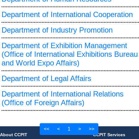
Department of International Cooperation
Department of Industry Promotion
Department of Exhibition Management
(Office of International Exhibitions Bureau
and World Expo Affairs)
Department of Legal Affairs
Department of International Relations
(Office of Foreign Affairs)
<<
<
1
>
>>
About CCPIT
CCPIT Services