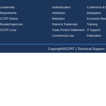
Leadership
Authentication
Conference & E
Departments
Arbitration
Delegation
CCPIT Global
Mediation
Economic Res
Related Agencies
Patent & Trademark
Training
CCPIT Local
Trade Friction Settlement
IT Support
Commercial Law
Publication
Copyright©CCPIT | Technical Sup