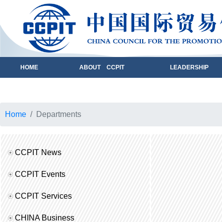
HOME
ABOUT CCPIT
LEADERSHIP
Home
Departments
CCPIT News
CCPIT Events
CCPIT Services
CHINA Business