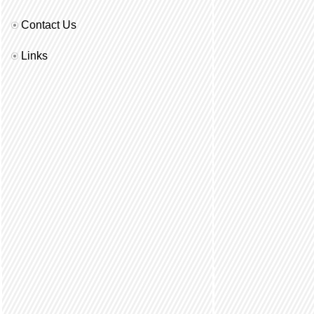
Contact Us
Links