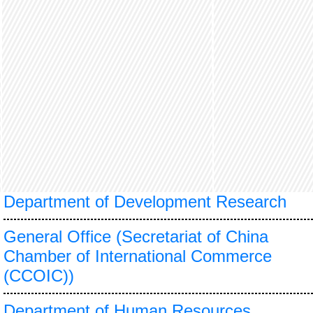
Department of Development Research
General Office (Secretariat of China
Chamber of International Commerce
(CCOIC))
Department of Human Resources