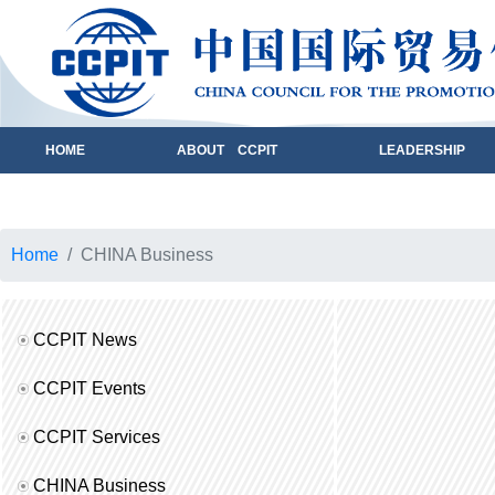
HOME
ABOUT CCPIT
LEADERSHIP
Home
CHINA Business
CCPIT News
CCPIT Events
CCPIT Services
CHINA Business