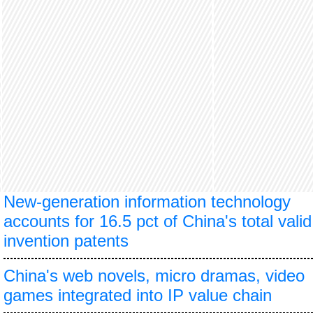
New-generation information technology
accounts for 16.5 pct of China's total valid
invention patents
China's web novels, micro dramas, video
games integrated into IP value chain