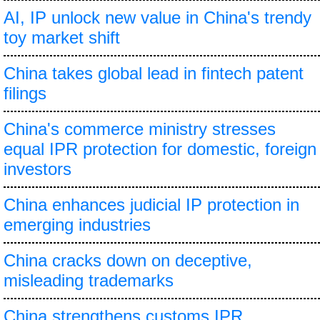
AI, IP unlock new value in China's trendy
toy market shift
China takes global lead in fintech patent
filings
China's commerce ministry stresses
equal IPR protection for domestic, foreign
investors
China enhances judicial IP protection in
emerging industries
China cracks down on deceptive,
misleading trademarks
China strengthens customs IPR