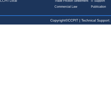
CCPIT Local
Trade Friction Settlement
IT Support
Commercial Law
Publication
Copyright©CCPIT | Technical Sup