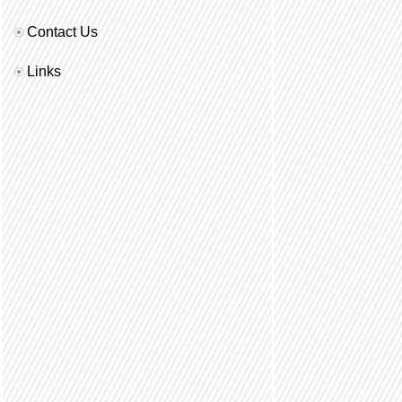
Contact Us
Links