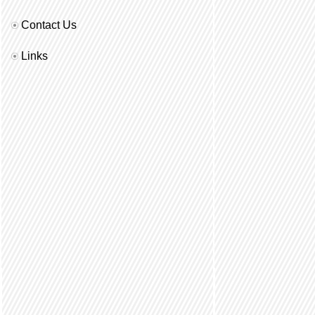
Contact Us
Links