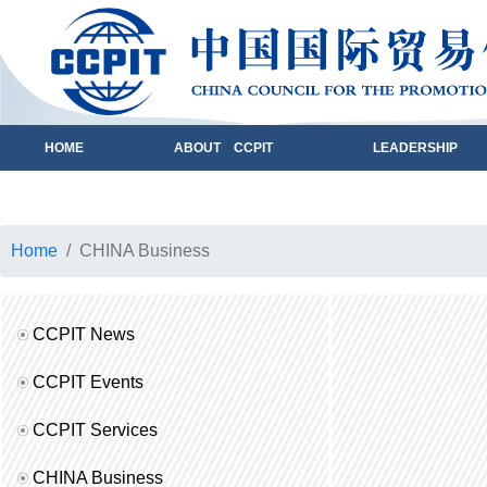
HOME
ABOUT CCPIT
LEADERSHIP
Home
CHINA Business
CCPIT News
CCPIT Events
CCPIT Services
CHINA Business