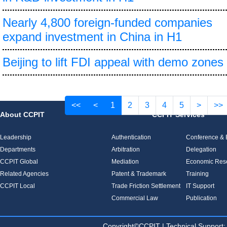
Nearly 4,800 foreign-funded companies
expand investment in China in H1
Beijing to lift FDI appeal with demo zones
<<
<
1
2
3
4
5
>
>>
About CCPIT
CCPIT Services
Leadership
Authentication
Conference & E
Departments
Arbitration
Delegation
CCPIT Global
Mediation
Economic Res
Related Agencies
Patent & Trademark
Training
CCPIT Local
Trade Friction Settlement
IT Support
Commercial Law
Publication
Copyright©CCPIT | Technical Sup