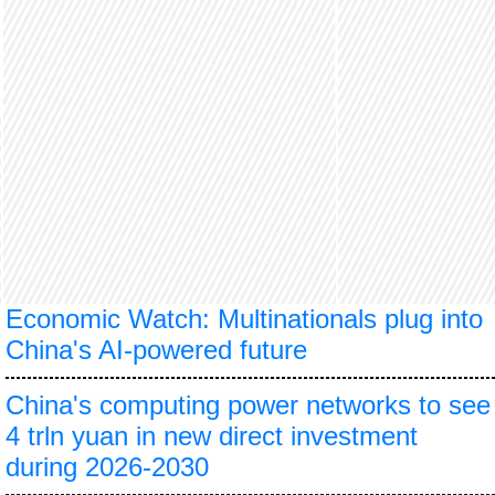
Economic Watch: Multinationals plug into
China's AI-powered future
China's computing power networks to see
4 trln yuan in new direct investment
during 2026-2030