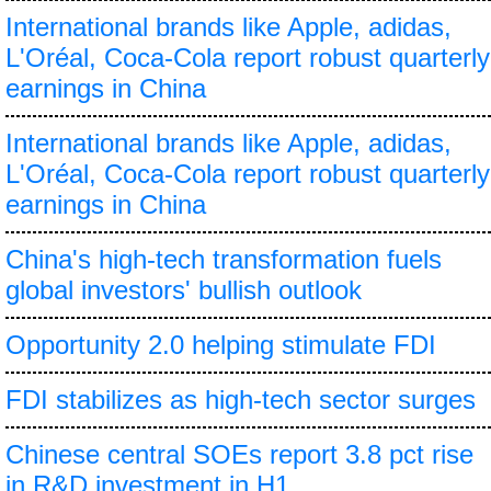
International brands like Apple, adidas,
L'Oréal, Coca-Cola report robust quarterly
earnings in China
International brands like Apple, adidas,
L'Oréal, Coca-Cola report robust quarterly
earnings in China
China's high-tech transformation fuels
global investors' bullish outlook
Opportunity 2.0 helping stimulate FDI
FDI stabilizes as high-tech sector surges
Chinese central SOEs report 3.8 pct rise
in R&D investment in H1