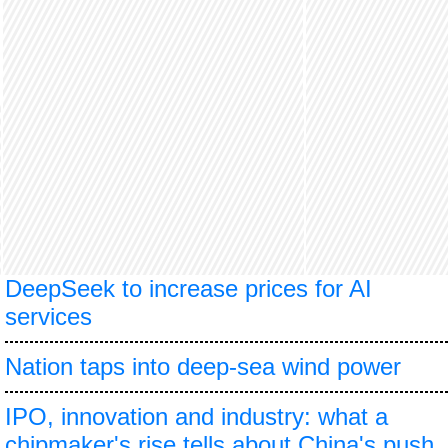
DeepSeek to increase prices for AI
services
Nation taps into deep-sea wind power
IPO, innovation and industry: what a
chipmaker's rise tells about China's push