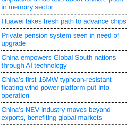
in memory sector
Huawei takes fresh path to advance chips
Private pension system seen in need of
upgrade
China empowers Global South nations
through AI technology
China's first 16MW typhoon-resistant
floating wind power platform put into
operation
China's NEV industry moves beyond
exports, benefiting global markets