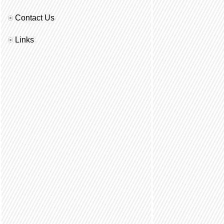
Contact Us
Links