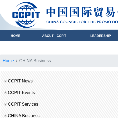
HOME
ABOUT CCPIT
LEADERSHIP
Home
CHINA Business
CCPIT News
CCPIT Events
CCPIT Services
CHINA Business