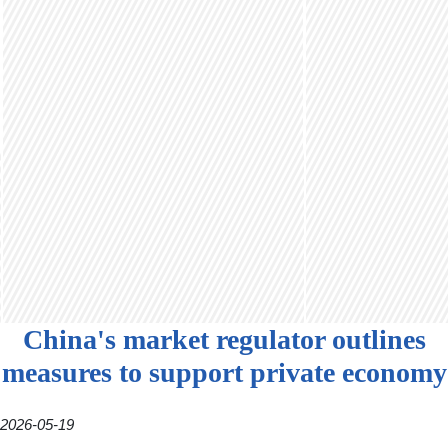
China's market regulator outlines
measures to support private economy
2026-05-19