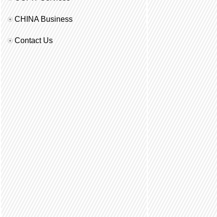
CHINA Business
Contact Us