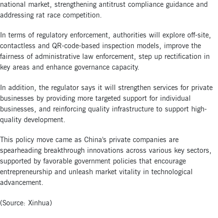
national market, strengthening antitrust compliance guidance and
addressing rat race competition.
In terms of regulatory enforcement, authorities will explore off-site,
contactless and QR-code-based inspection models, improve the
fairness of administrative law enforcement, step up rectification in
key areas and enhance governance capacity.
In addition, the regulator says it will strengthen services for private
businesses by providing more targeted support for individual
businesses, and reinforcing quality infrastructure to support high-
quality development.
This policy move came as China's private companies are
spearheading breakthrough innovations across various key sectors,
supported by favorable government policies that encourage
entrepreneurship and unleash market vitality in technological
advancement.
(Source: Xinhua)