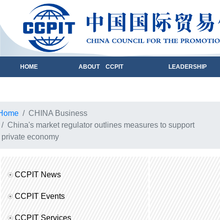
HOME
ABOUT CCPIT
LEADERSHIP
Home
CHINA Business
China's market regulator outlines measures to support
private economy
CCPIT News
CCPIT Events
CCPIT Services