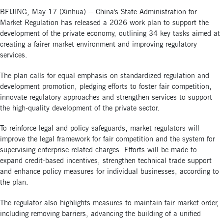
BEIJING, May 17 (Xinhua) -- China's State Administration for
Market Regulation has released a 2026 work plan to support the
development of the private economy, outlining 34 key tasks aimed at
creating a fairer market environment and improving regulatory
services.
The plan calls for equal emphasis on standardized regulation and
development promotion, pledging efforts to foster fair competition,
innovate regulatory approaches and strengthen services to support
the high-quality development of the private sector.
To reinforce legal and policy safeguards, market regulators will
improve the legal framework for fair competition and the system for
supervising enterprise-related charges. Efforts will be made to
expand credit-based incentives, strengthen technical trade support
and enhance policy measures for individual businesses, according to
the plan.
The regulator also highlights measures to maintain fair market order,
including removing barriers, advancing the building of a unified