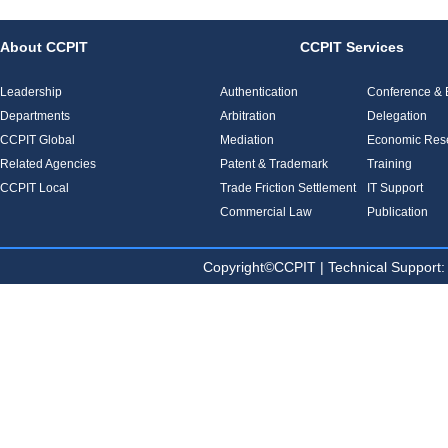
About CCPIT
CCPIT Services
Leadership
Authentication
Conference & E
Departments
Arbitration
Delegation
CCPIT Global
Mediation
Economic Res
Related Agencies
Patent & Trademark
Training
CCPIT Local
Trade Friction Settlement
IT Support
Commercial Law
Publication
Copyright©CCPIT | Technical Sup