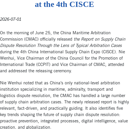
at the 4th CISCE
2026-07-01
On the morning of June 25, the China Maritime Arbitration
Commission (CMAC) officially released
the Report on Supply Chain
Dispute Resolution Through the Lens of Typical Arbitration Cases
during the 4th China International Supply Chain Expo (CISCE). Nie
Wenhui, Vice Chairman of the China Council for the Promotion of
International Trade (CCPIT) and Vice Chairman of CMAC, attended
and addressed the releasing ceremony.
Nie Wenhui noted that as China’s only national-level arbitration
institution specializing in maritime, admiralty, transport and
logistics dispute resolution, the CMAC has handled a large number
of supply chain arbitration cases. The newly released report is highly
relevant, fact-driven, and practically guiding. It also identifies five
key trends shaping the future of supply chain dispute resolution:
proactive prevention, integrated processes, digital intelligence, value
creation, and globalization.