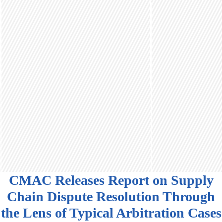
CMAC Releases Report on Supply
Chain Dispute Resolution Through
the Lens of Typical Arbitration Cases