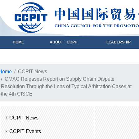
HOME
ABOUT CCPIT
LEADERSHIP
Home
CCPIT News
CMAC Releases Report on Supply Chain Dispute
Resolution Through the Lens of Typical Arbitration Cases at
the 4th CISCE
CCPIT News
CCPIT Events