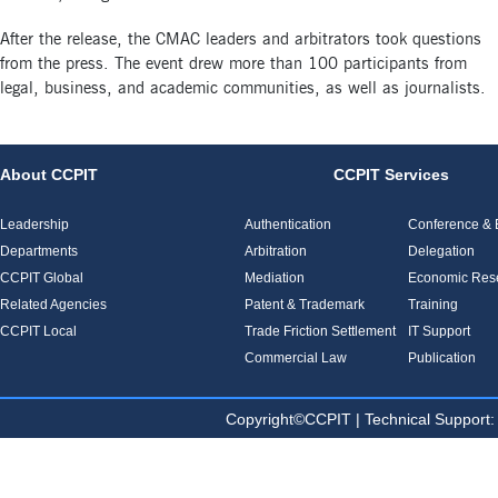
After the release, the CMAC leaders and arbitrators took questions
from the press. The event drew more than 100 participants from
legal, business, and academic communities, as well as journalists.
About CCPIT
CCPIT Services
Leadership
Authentication
Conference & E
Departments
Arbitration
Delegation
CCPIT Global
Mediation
Economic Res
Related Agencies
Patent & Trademark
Training
CCPIT Local
Trade Friction Settlement
IT Support
Commercial Law
Publication
Copyright©CCPIT | Technical Sup