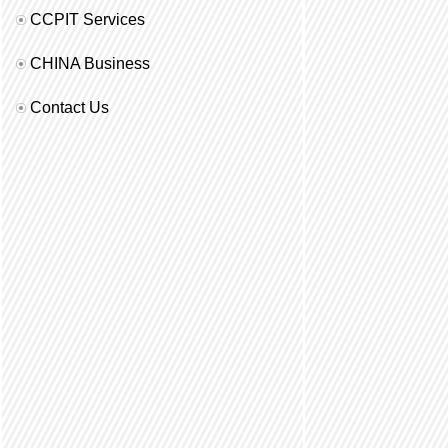
CCPIT Services
CHINA Business
Contact Us