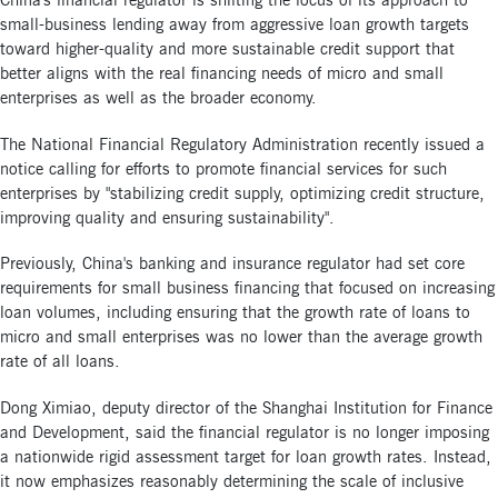
China's financial regulator is shifting the focus of its approach to
small-business lending away from aggressive loan growth targets
toward higher-quality and more sustainable credit support that
better aligns with the real financing needs of micro and small
enterprises as well as the broader economy.
The National Financial Regulatory Administration recently issued a
notice calling for efforts to promote financial services for such
enterprises by "stabilizing credit supply, optimizing credit structure,
improving quality and ensuring sustainability".
Previously, China's banking and insurance regulator had set core
requirements for small business financing that focused on increasing
loan volumes, including ensuring that the growth rate of loans to
micro and small enterprises was no lower than the average growth
rate of all loans.
Dong Ximiao, deputy director of the Shanghai Institution for Finance
and Development, said the financial regulator is no longer imposing
a nationwide rigid assessment target for loan growth rates. Instead,
it now emphasizes reasonably determining the scale of inclusive