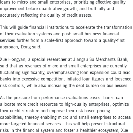
loans to micro and small enterprises, prioritizing effective quality
improvement before quantitative growth, and truthfully and
accurately reflecting the quality of credit assets.
This will guide financial institutions to accelerate the transformation
of their evaluation systems and push small business financial
services further from a scale-first approach toward a quality-first
approach, Dong said.
Xue Hongyan, a special researcher at Jiangsu Su Merchants Bank,
said that as revenues of micro and small enterprises are currently
fluctuating significantly, overemphasizing loan expansion could lead
banks into excessive competition, inflated loan figures and loosened
risk controls, while also increasing the debt burden on businesses.
As the pressure from performance evaluations eases, banks can
allocate more credit resources to high-quality enterprises, optimize
their credit structure and improve their risk-based pricing
capabilities, thereby enabling micro and small enterprises to access
more targeted financial services. This will help prevent structural
risks in the financial system and foster a healthier ecosystem, Xue