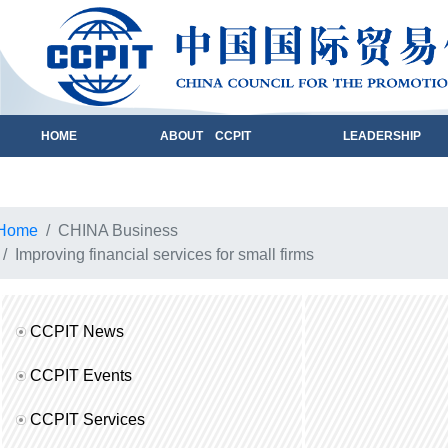
HOME
ABOUT CCPIT
LEADERSHIP
Home
CHINA Business
Improving financial services for small firms
CCPIT News
CCPIT Events
CCPIT Services