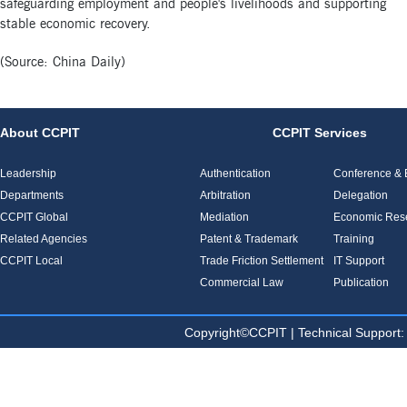
safeguarding employment and people's livelihoods and supporting
stable economic recovery.
(Source: China Daily)
About CCPIT
CCPIT Services
Leadership
Authentication
Conference & E
Departments
Arbitration
Delegation
CCPIT Global
Mediation
Economic Res
Related Agencies
Patent & Trademark
Training
CCPIT Local
Trade Friction Settlement
IT Support
Commercial Law
Publication
Copyright©CCPIT | Technical Sup