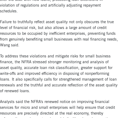
violation of regulations and artificially adjusting repayment
schedules.
Failure to truthfully reflect asset quality not only obscures the true
level of financial risk, but also allows a large amount of credit
resources to be occupied by inefficient enterprises, preventing funds
from genuinely benefiting small businesses with real financing needs,
Wang said.
To address these violations and mitigate risks for small business
finance, the NFRA stressed stronger monitoring and analysis of
asset quality, accurate loan risk classification, greater support for
write-offs and improved efficiency in disposing of nonperforming
loans. It also specifically calls for strengthened management of loan
renewals and the truthful and accurate reflection of the asset quality
of renewed loans.
Analysts said the NFRA's renewed notice on improving financial
services for micro and small enterprises will help ensure that credit
resources are precisely directed at the real economy, thereby