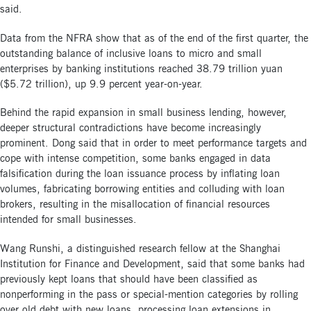
said.
Data from the NFRA show that as of the end of the first quarter, the
outstanding balance of inclusive loans to micro and small
enterprises by banking institutions reached 38.79 trillion yuan
($5.72 trillion), up 9.9 percent year-on-year.
Behind the rapid expansion in small business lending, however,
deeper structural contradictions have become increasingly
prominent. Dong said that in order to meet performance targets and
cope with intense competition, some banks engaged in data
falsification during the loan issuance process by inflating loan
volumes, fabricating borrowing entities and colluding with loan
brokers, resulting in the misallocation of financial resources
intended for small businesses.
Wang Runshi, a distinguished research fellow at the Shanghai
Institution for Finance and Development, said that some banks had
previously kept loans that should have been classified as
nonperforming in the pass or special-mention categories by rolling
over old debt with new loans, processing loan extensions in