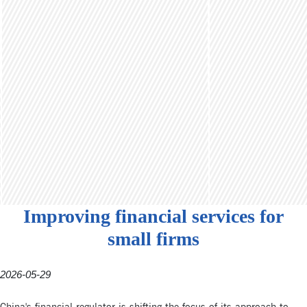
Improving financial services for
small firms
2026-05-29