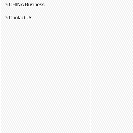
CHINA Business
Contact Us