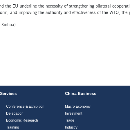
d the EU underline the necessity of strengthening bilateral coopera
rm, and improving the authority and effectiveness of the WTO, the j
 Xinhua)
Services
China Business
Conference & Exhibition
Macro Economy
Delegation
Investment
Economic Research
Trade
Training
Industry