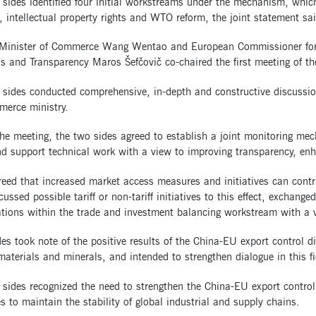
sides identified four initial workstreams under the mechanism, whic
, intellectual property rights and WTO reform, the joint statement sai
 Minister of Commerce Wang Wentao and European Commissioner for T
ns and Transparency Maros Šefčovič co-chaired the first meeting of 
 sides conducted comprehensive, in-depth and constructive discussio
merce ministry.
he meeting, the two sides agreed to establish a joint monitoring me
d support technical work with a view to improving transparency, enh
eed that increased market access measures and initiatives can contri
cussed possible tariff or non-tariff initiatives to this effect, exchang
tions within the trade and investment balancing workstream with a v
es took note of the positive results of the China-EU export control d
 materials and minerals, and intended to strengthen dialogue in this fi
sides recognized the need to strengthen the China-EU export control d
 to maintain the stability of global industrial and supply chains.