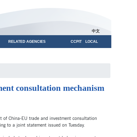
中文
RELATED AGENCIES
CCPIT LOCAL
tment consultation mechanism
t of China-EU trade and investment consultation
ng to a joint statement issued on Tuesday.