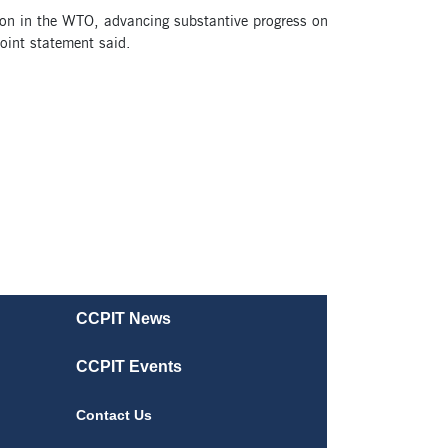
tion in the WTO, advancing substantive progress on
oint statement said.
CCPIT News
CCPIT Events
Contact Us