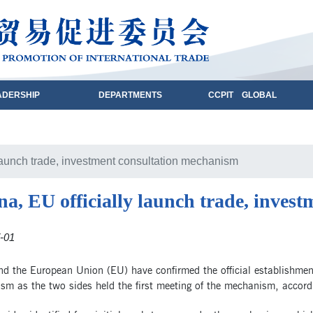
ADERSHIP
DEPARTMENTS
CCPIT GLOBAL
 launch trade, investment consultation mechanism
na, EU officially launch trade, inves
-01
nd the European Union (EU) have confirmed the official establishmen
m as the two sides held the first meeting of the mechanism, accordi