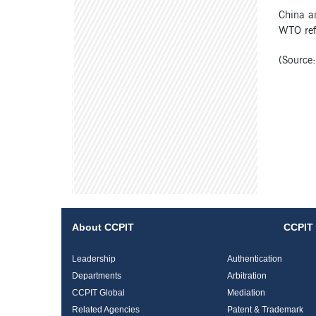
China an
WTO refo
(Source:
About CCPIT
CCPIT 
Leadership
Authentication
Departments
Arbitration
CCPIT Global
Mediation
Related Agencies
Patent & Trademark