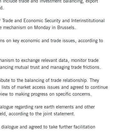
h include trade and investment balancing, export
d.
rade and Economic Security and Interinstitutional
the mechanism on Monday in Brussels.
ns on key economic and trade issues, according to
chanism to exchange relevant data, monitor trade
ancing mutual trust and managing trade frictions.
bute to the balancing of trade relationship. They
ed lists of market access issues and agreed to continue
iew to making progress on specific concerns.
ialogue regarding rare earth elements and other
eld, according to the joint statement.
ialogue and agreed to take further facilitation