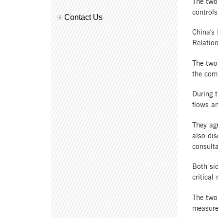
The two 
controls
Contact Us
China's
Relatio
The two
the com
During t
flows an
They agr
also dis
consulta
Both sid
critical
The two 
measures