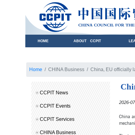
HOME
ABOUT CCPIT
LE
Home
CHINA Business
China, EU officially
Chi
CCPIT News
2026-07
CCPIT Events
China a
CCPIT Services
mechanis
CHINA Business