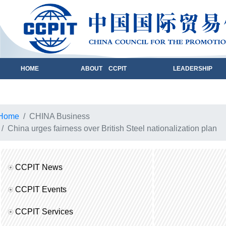
HOME
ABOUT CCPIT
LEADERSHIP
Home
CHINA Business
China urges fairness over British Steel nationalization plan
CCPIT News
CCPIT Events
CCPIT Services