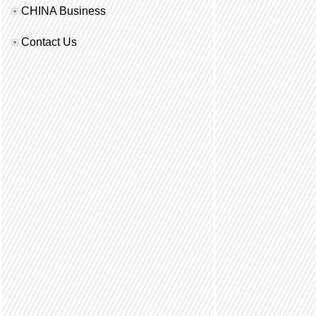
CHINA Business
Contact Us