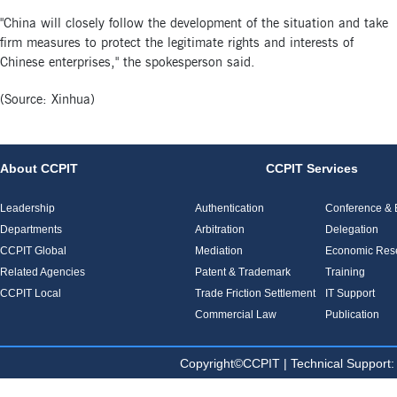
"China will closely follow the development of the situation and take
firm measures to protect the legitimate rights and interests of
Chinese enterprises," the spokesperson said.
(Source: Xinhua)
About CCPIT
CCPIT Services
Leadership
Authentication
Conference & E
Departments
Arbitration
Delegation
CCPIT Global
Mediation
Economic Res
Related Agencies
Patent & Trademark
Training
CCPIT Local
Trade Friction Settlement
IT Support
Commercial Law
Publication
Copyright©CCPIT | Technical Sup