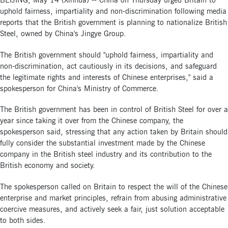
BEIJING, May 14 (Xinhua) -- China on Thursday urged Britain to
uphold fairness, impartiality and non-discrimination following media
reports that the British government is planning to nationalize British
Steel, owned by China's Jingye Group.
The British government should "uphold fairness, impartiality and
non-discrimination, act cautiously in its decisions, and safeguard
the legitimate rights and interests of Chinese enterprises," said a
spokesperson for China's Ministry of Commerce.
The British government has been in control of British Steel for over a
year since taking it over from the Chinese company, the
spokesperson said, stressing that any action taken by Britain should
fully consider the substantial investment made by the Chinese
company in the British steel industry and its contribution to the
British economy and society.
The spokesperson called on Britain to respect the will of the Chinese
enterprise and market principles, refrain from abusing administrative
coercive measures, and actively seek a fair, just solution acceptable
to both sides.