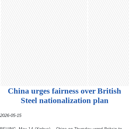
China urges fairness over British
Steel nationalization plan
2026-05-15