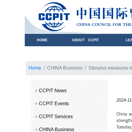
HOME
ABOUT CCPIT
LE
Home
CHINA Business
Stimulus measures 
CCPIT News
2024-11
CCPIT Events
China wi
CCPIT Services
strengt
Tuesday
CHINA Business