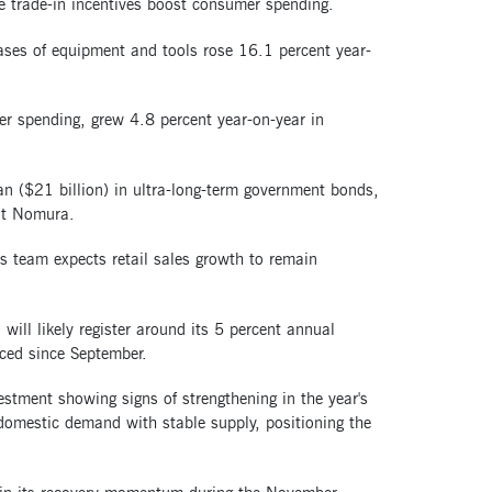
e trade-in incentives boost consumer spending.
hases of equipment and tools rose 16.1 percent year-
er spending, grew 4.8 percent year-on-year in
an ($21 billion) in ultra-long-term government bonds,
 at Nomura.
s team expects retail sales growth to remain
ill likely register around its 5 percent annual
uced since September.
tment showing signs of strengthening in the year's
domestic demand with stable supply, positioning the