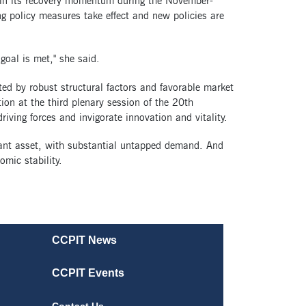
ain its recovery momentum during the November-
g policy measures take effect and new policies are
goal is met," she said.
ed by robust structural factors and favorable market
ion at the third plenary session of the 20th
iving forces and invigorate innovation and vitality.
cant asset, with substantial untapped demand. And
mic stability.
CCPIT News
CCPIT Events
Contact Us