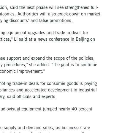
, said the next phase will see strengthened full-
 outcomes. Authorities will also crack down on market
plying discounts" and false promotions.
ving equipment upgrades and trade-in deals for
ces," Li said at a news conference in Beijing on
se support and expand the scope of the policies,
y procedures," she added. "The goal is to continue
 economic improvement."
moting trade-in deals for consumer goods is paying
pliances and accelerated development in industrial
y, said officials and experts.
udiovisual equipment jumped nearly 40 percent
the supply and demand sides, as businesses are