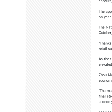
encoura
The appr
on-year,
The Nati
October,
"Thanks 
retail s
As the t
elevated
Zhou Mao
economic
"The me
final st
economy 