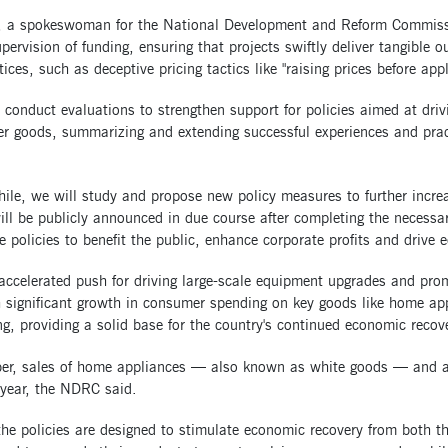
, a spokeswoman for the National Development and Reform Commission
pervision of funding, ensuring that projects swiftly deliver tangible
ices, such as deceptive pricing tactics like "raising prices before ap
 conduct evaluations to strengthen support for policies aimed at dri
 goods, summarizing and extending successful experiences and practi
.
le, we will study and propose new policy measures to further increa
ll be publicly announced in due course after completing the necessar
e policies to benefit the public, enhance corporate profits and drive
accelerated push for driving large-scale equipment upgrades and pro
h significant growth in consumer spending on key goods like home ap
g, providing a solid base for the country's continued economic recover
ber, sales of home appliances — also known as white goods — and a
-year, the NDRC said.
the policies are designed to stimulate economic recovery from both 