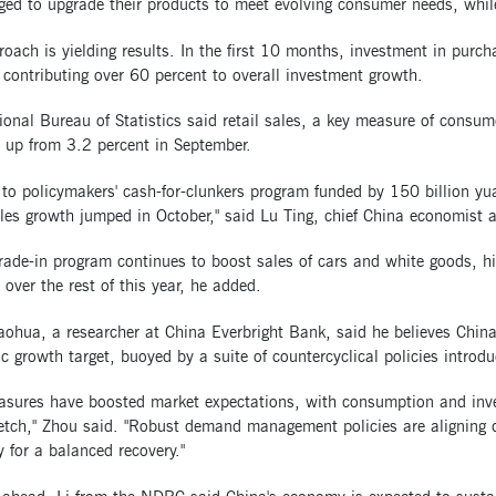
ged to upgrade their products to meet evolving consumer needs, whil
oach is yielding results. In the first 10 months, investment in purc
 contributing over 60 percent to overall investment growth.
onal Bureau of Statistics said retail sales, a key measure of consum
 up from 3.2 percent in September.
to policymakers' cash-for-clunkers program funded by 150 billion yu
ales growth jumped in October," said Lu Ting, chief China economist
rade-in program continues to boost sales of cars and white goods, hi
 over the rest of this year, he added.
hua, a researcher at China Everbright Bank, said he believes China w
 growth target, buoyed by a suite of countercyclical policies introd
asures have boosted market expectations, with consumption and inves
retch," Zhou said. "Robust demand management policies are aligning 
for a balanced recovery."