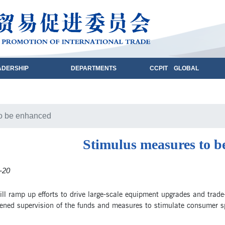
ADERSHIP
DEPARTMENTS
CCPIT GLOBAL
to be enhanced
Stimulus measures to b
-20
ll ramp up efforts to drive large-scale equipment upgrades and trade
hened supervision of the funds and measures to stimulate consumer s
.