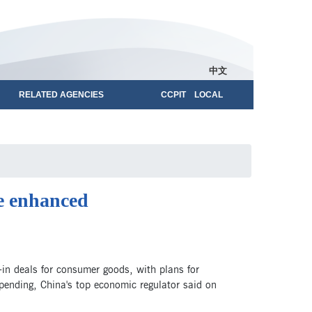
中文
RELATED AGENCIES
CCPIT LOCAL
e enhanced
-in deals for consumer goods, with plans for
pending, China's top economic regulator said on