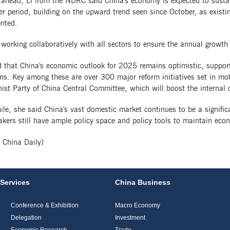
 ahead, Li from the NDRC said China's economy is expected to sust
 period, building on the upward trend seen since October, as existin
nted.
working collaboratively with all sectors to ensure the annual growth 
 that China's economic outlook for 2025 remains optimistic, support
ns. Key among these are over 300 major reform initiatives set in mot
t Party of China Central Committee, which will boost the internal dr
le, she said China's vast domestic market continues to be a signifi
kers still have ample policy space and policy tools to maintain econo
:
China Daily
)
Services
China Business
Conference & Exhibition
Macro Economy
Delegation
Investment
Economic Research
Trade