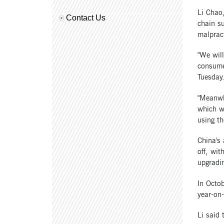
Li Chao
Contact Us
chain su
malpract
"We will
consumer
Tuesday
"Meanwhi
which wi
using th
China's 
off, wit
upgradin
In Octo
year-on
Li said 