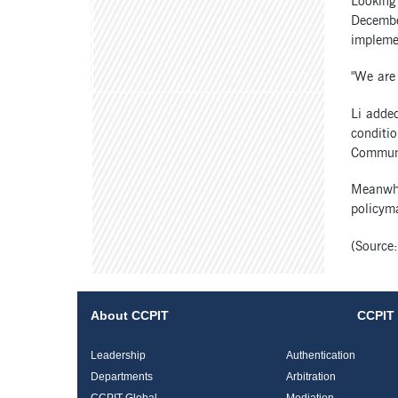
Looking
December
impleme
"We are 
Li added
conditio
Communis
Meanwhi
policyma
(Source
About CCPIT
CCPIT 
Leadership
Authentication
Departments
Arbitration
CCPIT Global
Mediation