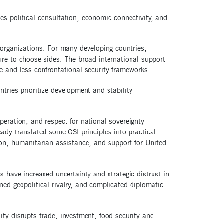
zes political consultation, economic connectivity, and
organizations. For many developing countries,
re to choose sides. The broad international support
e and less confrontational security frameworks.
untries prioritize development and stability
peration, and respect for national sovereignty
eady translated some GSI principles into practical
ion, humanitarian assistance, and support for United
es have increased uncertainty and strategic distrust in
ned geopolitical rivalry, and complicated diplomatic
ity disrupts trade, investment, food security and