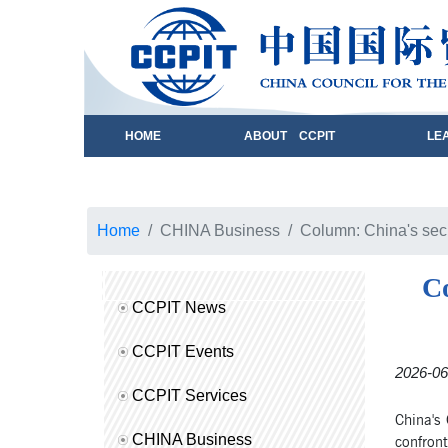
HOME
ABOUT CCPIT
LE
Home
CHINA Business
Column: China's secu
Co
CCPIT News
CCPIT Events
2026-06
CCPIT Services
China's 
CHINA Business
confront