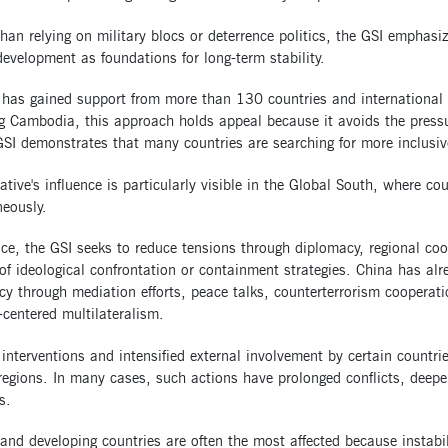
han relying on military blocs or deterrence politics, the GSI emphasi
evelopment as foundations for long-term stability.
 has gained support from more than 130 countries and international 
g Cambodia, this approach holds appeal because it avoids the pressu
GSI demonstrates that many countries are searching for more inclusiv
iative's influence is particularly visible in the Global South, where co
eously.
ice, the GSI seeks to reduce tensions through diplomacy, regional coo
of ideological confrontation or containment strategies. China has alr
y through mediation efforts, peace talks, counterterrorism cooperat
centered multilateralism.
 interventions and intensified external involvement by certain countri
regions. In many cases, such actions have prolonged conflicts, deepe
s.
and developing countries are often the most affected because instabil