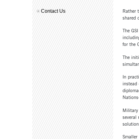
Rather t
Contact Us
shared d
The GSI
includin
for the 
The init
simultan
In pract
instead 
diplomac
Nations-
Military
several 
solution
Smaller 