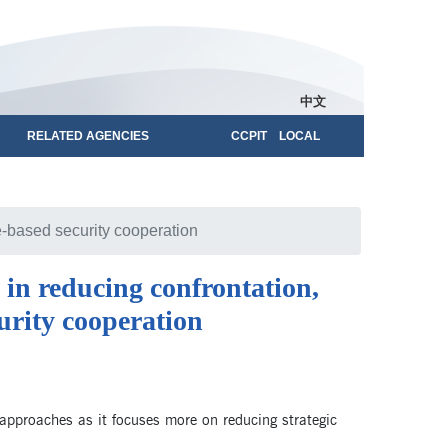
中文
RELATED AGENCIES
CCPIT LOCAL
e-based security cooperation
 in reducing confrontation,
urity cooperation
ed approaches as it focuses more on reducing strategic