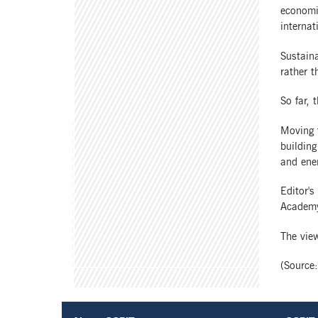
economic
internat
Sustain
rather t
So far, 
Moving 
building
and ener
Editor's
Academy
The view
(Source: