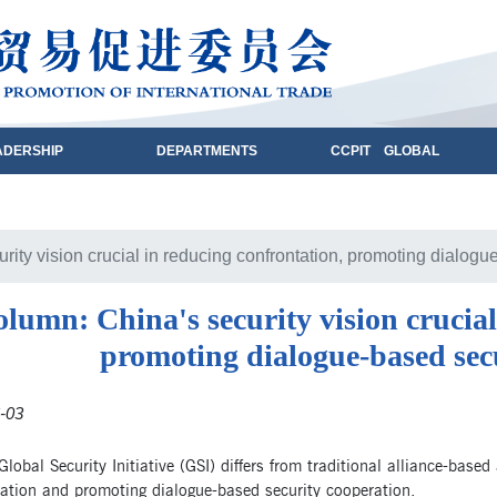
ADERSHIP
DEPARTMENTS
CCPIT GLOBAL
rity vision crucial in reducing confrontation, promoting dialogu
lumn: China's security vision crucial
promoting dialogue-based sec
-03
Global Security Initiative (GSI) differs from traditional alliance-bas
ation and promoting dialogue-based security cooperation.