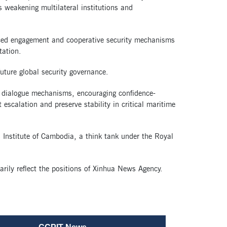
s weakening multilateral institutions and
anced engagement and cooperative security mechanisms
tation.
future global security governance.
l dialogue mechanisms, encouraging confidence-
 escalation and preserve stability in critical maritime
ns Institute of Cambodia, a think tank under the Royal
arily reflect the positions of Xinhua News Agency.