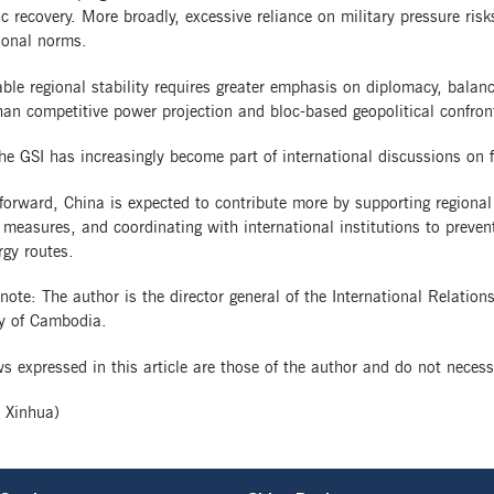
 recovery. More broadly, excessive reliance on military pressure risk
ional norms.
able regional stability requires greater emphasis on diplomacy, bal
han competitive power projection and bloc-based geopolitical confron
the GSI has increasingly become part of international discussions on 
forward, China is expected to contribute more by supporting regiona
 measures, and coordinating with international institutions to prevent
gy routes.
 note: The author is the director general of the International Relatio
 of Cambodia.
s expressed in this article are those of the author and do not necess
 Xinhua)