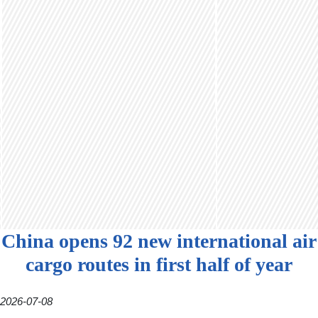
China opens 92 new international air
cargo routes in first half of year
2026-07-08