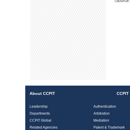
(Source:
About CCPIT
CCPIT 
Leadership
Authentication
Departments
Arbitration
CCPIT Global
Mediation
Related Agencies
Patent & Trademark