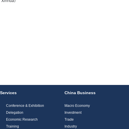
 Xinhua)
Services
China Business
Conference & Exhibition
Macro Economy
Delegation
Investment
Economic Research
Trade
Training
Industry