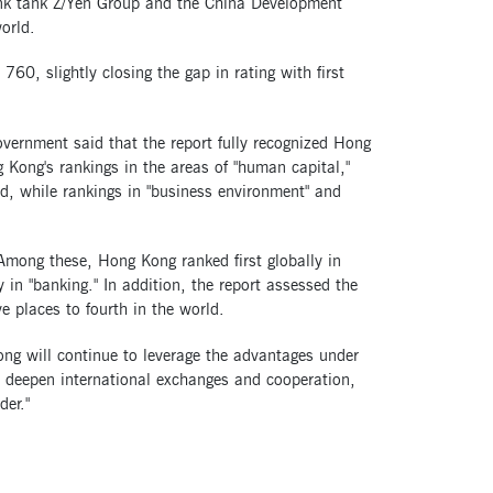
hink tank Z/Yen Group and the China Development
orld.
760, slightly closing the gap in rating with first
ernment said that the report fully recognized Hong
g Kong's rankings in the areas of "human capital,"
rld, while rankings in "business environment" and
Among these, Hong Kong ranked first globally in
 in "banking." In addition, the report assessed the
ve places to fourth in the world.
ng will continue to leverage the advantages under
d deepen international exchanges and cooperation,
der."