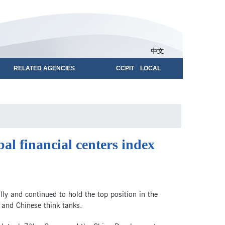
中文
RELATED AGENCIES
CCPIT LOCAL
al financial centers index
 and continued to hold the top position in the
h and Chinese think tanks.