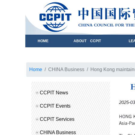
HOME
ABOUT CCPIT
LE
Home
CHINA Business
Hong Kong maintains 
H
CCPIT News
2025-03
CCPIT Events
HONG KO
CCPIT Services
Asia-Pac
CHINA Business