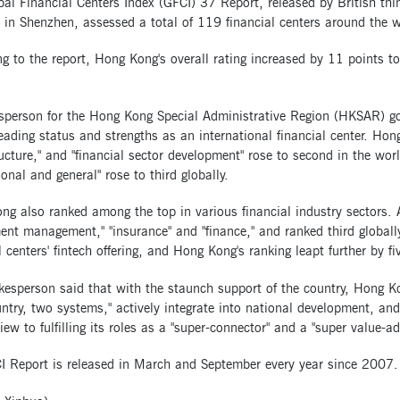
bal Financial Centers Index (GFCI) 37 Report, released by British t
e in Shenzhen, assessed a total of 119 financial centers around the w
g to the report, Hong Kong's overall rating increased by 11 points to 
sperson for the Hong Kong Special Administrative Region (HKSAR) gov
eading status and strengths as an international financial center. Hon
ructure," and "financial sector development" rose to second in the wo
ional and general" rose to third globally.
g also ranked among the top in various financial industry sectors. 
ent management," "insurance" and "finance," and ranked third globally
l centers' fintech offering, and Hong Kong's ranking leapt further by fi
esperson said that with the staunch support of the country, Hong Ko
ntry, two systems," actively integrate into national development, an
iew to fulfilling its roles as a "super-connector" and a "super value-ad
I Report is released in March and September every year since 2007.