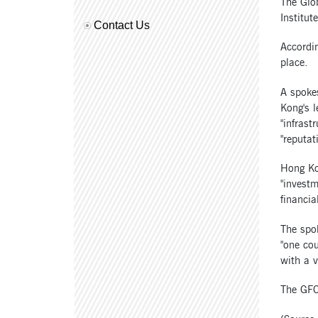
The Glo
Institut
Contact Us
Accordin
place.
A spoke
Kong's l
"infrast
"reputat
Hong Kon
"investm
financia
The spok
"one cou
with a v
The GFC