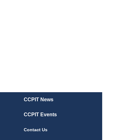
CCPIT News
CCPIT Events
Contact Us