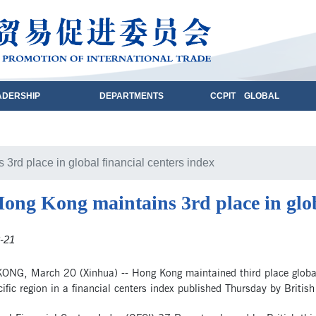
ADERSHIP
DEPARTMENTS
CCPIT GLOBAL
3rd place in global financial centers index
ong Kong maintains 3rd place in glob
-21
NG, March 20 (Xinhua) -- Hong Kong maintained third place globally
ific region in a financial centers index published Thursday by Britis