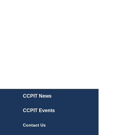
CCPIT News
CCPIT Events
Contact Us