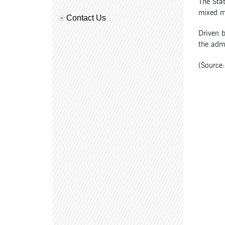
The Stat
mixed m
Contact Us
Driven b
the admi
(Source: