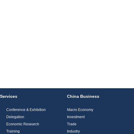
Services
China Business
Conference & Exhibition
Macro Economy
Delegation
Investment
Economic Research
Trade
Training
Industry