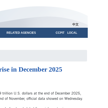
中文
RELATED AGENCIES
CCPIT LOCAL
 rise in December 2025
 trillion U.S. dollars at the end of December 2025,
 end of November, official data showed on Wednesday.