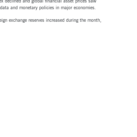
ex declined and global financial asset prices saw
data and monetary policies in major economies.
reign exchange reserves increased during the month,