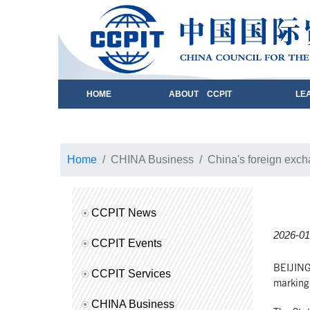
HOME
ABOUT CCPIT
LE
Home
CHINA Business
China's foreign exc
CCPIT News
2026-01
CCPIT Events
BEIJING,
CCPIT Services
marking 
CHINA Business