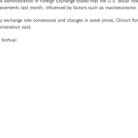
e Administration of Foreign Exchange stated that the U.S. dollar ind
ovements last month, influenced by factors such as macroeconomic 
y exchange rate conversions and changes in asset prices, China's fo
nistration said.
 Xinhua)