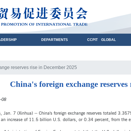
ADERSHIP
DEPARTMENTS
CCPIT GLOBAL
hange reserves rise in December 2025
China's foreign exchange reserves
-08
 Jan. 7 (Xinhua) -- China's foreign exchange reserves totaled 3.3579
an increase of 11.5 billion U.S. dollars, or 0.34 percent, from the