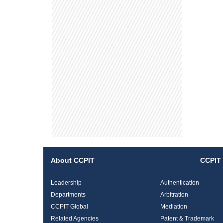
About CCPIT
CCPIT 
Leadership
Authentication
Departments
Arbitration
CCPIT Global
Mediation
Related Agencies
Patent & Trademark