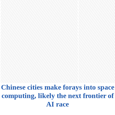
Chinese cities make forays into space
computing, likely the next frontier of
AI race