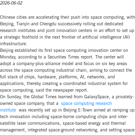
2026-06-02
Chinese cities are accelerating their push into space computing, with
Beijing, Tianjin and Chengdu successively rolling out dedicated
research institutes and joint innovation centers in an effort to set up
a strategic foothold in the next frontier of artificial intelligence (AI)
infrastructure.
Beijing established its first space computing innovation center on
Monday, according to a Securities Times report. The center will
adopt a company-plus-alliance model and focus on six key areas
across the space computing industrial chain, aiming to connect the
full stack of chips, hardware, platforms, AI, networks, and
applications, thereby creating a coordinated industrial system for
space computing, said the newspaper report.
On Sunday, the Global Times learned from GalaxySpace, a privately-
owned space company, that a
space computing research
institute
was recently set up in Beijing E-Town aimed at ramping up
tech innovation including space-borne computing chips and inter-
satellite laser communications, space-based energy and thermal
management, integrated space-ground networking, and setting space