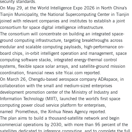
security standards.
On May 29, at the World Intelligence Expo 2026 in North China's
Tianjin Municipality, the National Supercomputing Center in Tianjin
joined with relevant companies and institutes to establish a joint
consortium for space digital intelligence infrastructure.
The consortium will concentrate on building an integrated space-
ground computing infrastructure, targeting breakthroughs across
modular and scalable computing payloads, high-performance on-
board chips, in-orbit intelligent operation and management, space
computing software stacks, integrated energy-thermal control
systems, flexible space solar arrays, and satellite-ground mission
coordination, financial news site Yicai.com reported.
On March 26, Chengdu-based aerospace company ADAspace, in
collaboration with the small and medium-sized enterprises
development promotion center of the Ministry of Industry and
Information Technology (MIIT), launched the world's first space
computing power cloud service platform for enterprises,
named Prometheus, the Xinhua News Agency reported.
The plan aims to build a thousand-satellite network and begin
commercial operations by 2030, with more than 95 percent of the
satellites dedicated to inference computing, and to complete the full