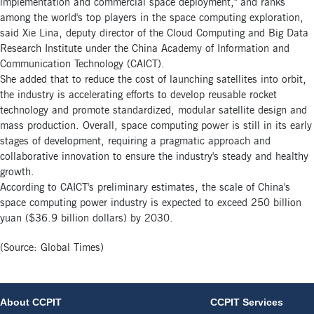
implementation and commercial space deployment," and ranks
among the world's top players in the space computing exploration,
said Xie Lina, deputy director of the Cloud Computing and Big Data
Research Institute under the China Academy of Information and
Communication Technology (CAICT).
She added that to reduce the cost of launching satellites into orbit,
the industry is accelerating efforts to develop reusable rocket
technology and promote standardized, modular satellite design and
mass production. Overall, space computing power is still in its early
stages of development, requiring a pragmatic approach and
collaborative innovation to ensure the industry's steady and healthy
growth.
According to CAICT's preliminary estimates, the scale of China's
space computing power industry is expected to exceed 250 billion
yuan ($36.9 billion dollars) by 2030.
(Source: Global Times)
About CCPIT
CCPIT Services