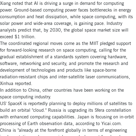
Xiang noted that AI is driving a surge in demand for computing
power. Ground-based computing power faces bottlenecks in energy
consumption and heat dissipation, while space computing, with its
solar power and wide-area coverage, is gaining pace. Industry
analysts predict that, by 2030, the global space market size will
exceed $1 trillion.
The coordinated regional moves come as the MIIT pledged support
for forward-looking research on space computing, calling for the
gradual establishment of a standards system covering hardware,
software, networking and security, and promote the research and
development of technologies and products like space-borne
radiation-resistant chips and inter-satellite laser communications,
Xinhua reported.
In addition to China, other countries have been working on the
space computing industry.
US' SpaceX is reportedly planning to deploy millions of satellites to
build an orbital "cloud." Russia is upgrading its Sfera constellation
with enhanced computing capabilities. Japan is focusing on in-orbit
processing of Earth observation data, according to Yicai.com.
China is "already at the forefront globally in terms of engineering