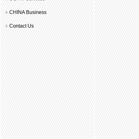
CHINA Business
Contact Us