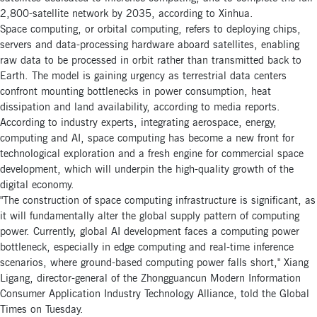
2,800-satellite network by 2035, according to Xinhua.
Space computing, or orbital computing, refers to deploying chips,
servers and data-processing hardware aboard satellites, enabling
raw data to be processed in orbit rather than transmitted back to
Earth. The model is gaining urgency as terrestrial data centers
confront mounting bottlenecks in power consumption, heat
dissipation and land availability, according to media reports.
According to industry experts, integrating aerospace, energy,
computing and AI, space computing has become a new front for
technological exploration and a fresh engine for commercial space
development, which will underpin the high-quality growth of the
digital economy.
"The construction of space computing infrastructure is significant, as
it will fundamentally alter the global supply pattern of computing
power. Currently, global AI development faces a computing power
bottleneck, especially in edge computing and real-time inference
scenarios, where ground-based computing power falls short," Xiang
Ligang, director-general of the Zhongguancun Modern Information
Consumer Application Industry Technology Alliance, told the Global
Times on Tuesday.