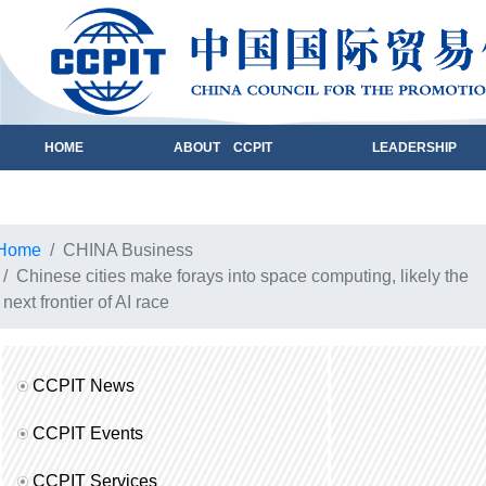
HOME
ABOUT CCPIT
LEADERSHIP
Home
CHINA Business
Chinese cities make forays into space computing, likely the
next frontier of AI race
CCPIT News
CCPIT Events
CCPIT Services