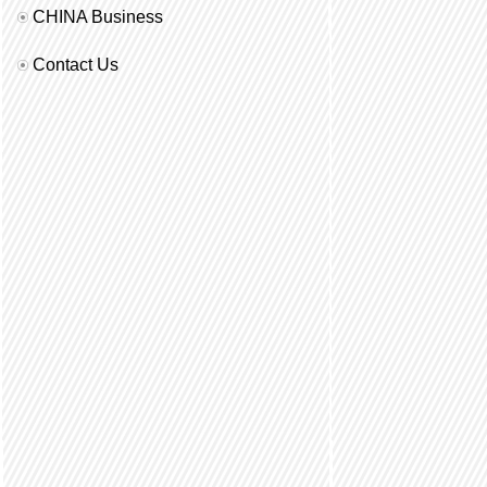
CHINA Business
Contact Us