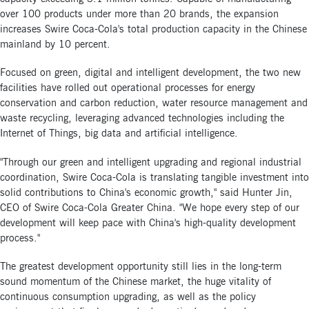
over 100 products under more than 20 brands, the expansion
increases Swire Coca-Cola's total production capacity in the Chinese
mainland by 10 percent.
Focused on green, digital and intelligent development, the two new
facilities have rolled out operational processes for energy
conservation and carbon reduction, water resource management and
waste recycling, leveraging advanced technologies including the
Internet of Things, big data and artificial intelligence.
"Through our green and intelligent upgrading and regional industrial
coordination, Swire Coca-Cola is translating tangible investment into
solid contributions to China's economic growth," said Hunter Jin,
CEO of Swire Coca-Cola Greater China. "We hope every step of our
development will keep pace with China's high-quality development
process."
The greatest development opportunity still lies in the long-term
sound momentum of the Chinese market, the huge vitality of
continuous consumption upgrading, as well as the policy