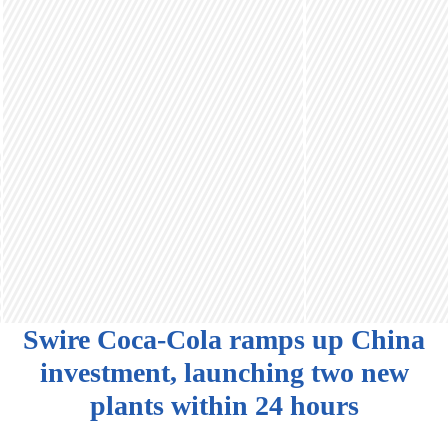
Swire Coca-Cola ramps up China
investment, launching two new
plants within 24 hours