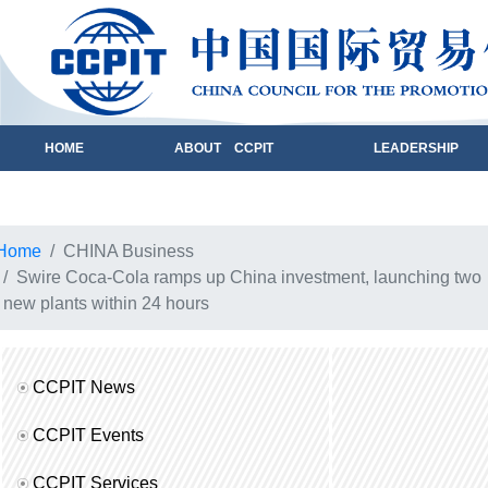
HOME
ABOUT CCPIT
LEADERSHIP
Home
CHINA Business
Swire Coca-Cola ramps up China investment, launching two
new plants within 24 hours
CCPIT News
CCPIT Events
CCPIT Services