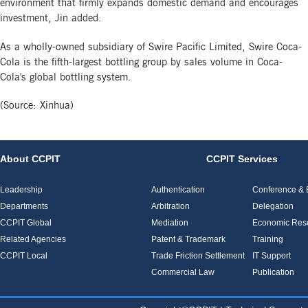
environment that firmly expands domestic demand and encourages
investment, Jin added.
As a wholly-owned subsidiary of Swire Pacific Limited, Swire Coca-
Cola is the fifth-largest bottling group by sales volume in Coca-
Cola's global bottling system.
(Source: Xinhua)
About CCPIT
CCPIT Services
Leadership
Authentication
Conference & E
Departments
Arbitration
Delegation
CCPIT Global
Mediation
Economic Res
Related Agencies
Patent & Trademark
Training
CCPIT Local
Trade Friction Settlement
IT Support
Commercial Law
Publication