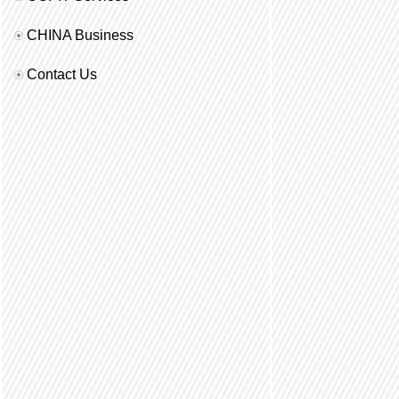
CHINA Business
Contact Us