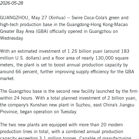
2026-05-28
GUANGZHOU, May 27 (Xinhua) -- Swire Coca-Cola's green and
high-tech production base in the Guangdong-Hong Kong-Macao
Greater Bay Area (GBA) officially opened in Guangzhou on
Wednesday.
With an estimated investment of 1.25 billion yuan (around 183
million U.S. dollars) and a floor area of nearly 130,000 square
meters, the plant is set to boost annual production capacity by
around 66 percent, further improving supply efficiency for the GBA
market.
The Guangzhou base is the second new facility launched by the firm
within 24 hours. With a total planned investment of 2 billion yuan,
the company's Kunshan new plant in Suzhou, east China's Jiangsu
Province, began operation on Tuesday.
The two new plants are equipped with more than 20 modern
production lines in total, with a combined annual production
capacity exceeding 3.1 million tonnes. Capable of manufacturing