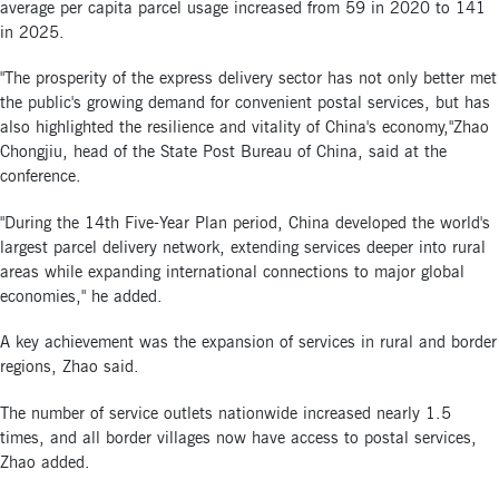
average per capita parcel usage increased from 59 in 2020 to 141
in 2025.
"The prosperity of the express delivery sector has not only better met
the public's growing demand for convenient postal services, but has
also highlighted the resilience and vitality of China's economy,"Zhao
Chongjiu, head of the State Post Bureau of China, said at the
conference.
"During the 14th Five-Year Plan period, China developed the world's
largest parcel delivery network, extending services deeper into rural
areas while expanding international connections to major global
economies," he added.
A key achievement was the expansion of services in rural and border
regions, Zhao said.
The number of service outlets nationwide increased nearly 1.5
times, and all border villages now have access to postal services,
Zhao added.