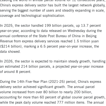
Leading the world in annual parcel volume for 12 consecutive years,
China's express delivery sector has built the largest network globally,
serving the biggest number of users and steadily expanding in scale,
coverage and technological sophistication.
In 2025, the sector handled 199 billion parcels, up 13.7 percent
year-on-year, according to data released on Wednesday during the
annual conference of the State Post Bureau of China in Beijing.
Revenue from express delivery services reached 1.5 trillion yuan
($214 billion), marking a 6.5 percent year-on-year increase, the
data showed.
In 2026, the sector is expected to maintain steady growth, handling
an estimated 214 billion parcels, a projected year-on-year increase
of around 8 percent.
During the 14th Five-Year Plan (2021-25) period, China's express
delivery sector achieved significant growth. The annual parcel
volume increased from over 80 billion to nearly 200 billion,
accounting for more than 60 percent of global courier parcel growth,
while the peak daily volume reached 777 million items. The annual