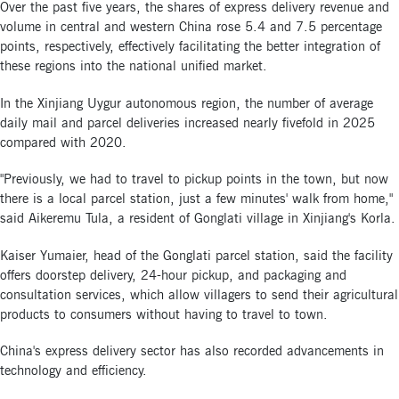
Over the past five years, the shares of express delivery revenue and
volume in central and western China rose 5.4 and 7.5 percentage
points, respectively, effectively facilitating the better integration of
these regions into the national unified market.
In the Xinjiang Uygur autonomous region, the number of average
daily mail and parcel deliveries increased nearly fivefold in 2025
compared with 2020.
"Previously, we had to travel to pickup points in the town, but now
there is a local parcel station, just a few minutes' walk from home,"
said Aikeremu Tula, a resident of Gonglati village in Xinjiang's Korla.
Kaiser Yumaier, head of the Gonglati parcel station, said the facility
offers doorstep delivery, 24-hour pickup, and packaging and
consultation services, which allow villagers to send their agricultural
products to consumers without having to travel to town.
China's express delivery sector has also recorded advancements in
technology and efficiency.