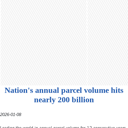
Nation's annual parcel volume hits
nearly 200 billion
2026-01-08