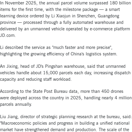
In November 2025, the annual parcel volume surpassed 180 billion
items for the first time, with the milestone package — a smart
learning device ordered by Li Xiaojun in Shenzhen, Guangdong
province — processed through a fully automated warehouse and
delivered by an unmanned vehicle operated by e-commerce platform
JD.com.
Li described the service as "much faster and more precise",
highlighting the growing efficiency of China's logistics system.
An Jixing, head of JD's Pingshan warehouse, said that unmanned
vehicles handle about 15,000 parcels each day, increasing dispatch
capacity and reducing staff workload.
According to the State Post Bureau data, more than 450 drones
were deployed across the country in 2025, handling nearly 4 million
parcels annually.
Liu Jiang, director of strategic planning research at the bureau, said:
"Macroeconomic policies and progress in building a unified national
market have strengthened demand and production. The scale of the