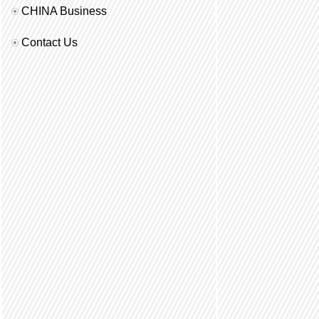
CHINA Business
Contact Us