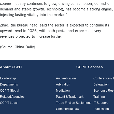
courier industry continues to grow, driving consumption, domestic
demand and stable growth. Technology has become a strong engine,
injecting lasting vitality into the market."
Zhao, the bureau head, said the sector is expected to continue its
upward trend in 2026, with both postal and express delivery
revenues projected to increase further.
(Source: China Daily)
About CCPIT
CCPIT Services
Leadership
Authentication
Conference & E
Departments
Arbitration
Delegation
CCPIT Global
Mediation
Economic Res
Related Agencies
Patent & Trademark
Training
CCPIT Local
Trade Friction Settlement
IT Support
Commercial Law
Publication