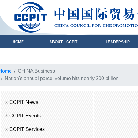
HOME
ABOUT CCPIT
LEADERSHIP
Home
CHINA Business
Nation's annual parcel volume hits nearly 200 billion
CCPIT News
CCPIT Events
CCPIT Services