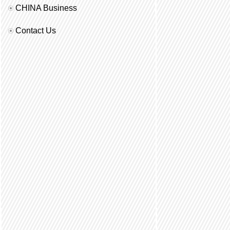
CHINA Business
Contact Us