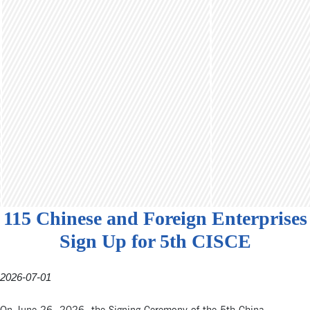
115 Chinese and Foreign Enterprises
Sign Up for 5th CISCE
2026-07-01