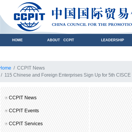
HOME
ABOUT CCPIT
LEADERSHIP
Home
CCPIT News
115 Chinese and Foreign Enterprises Sign Up for 5th CISCE
CCPIT News
CCPIT Events
CCPIT Services