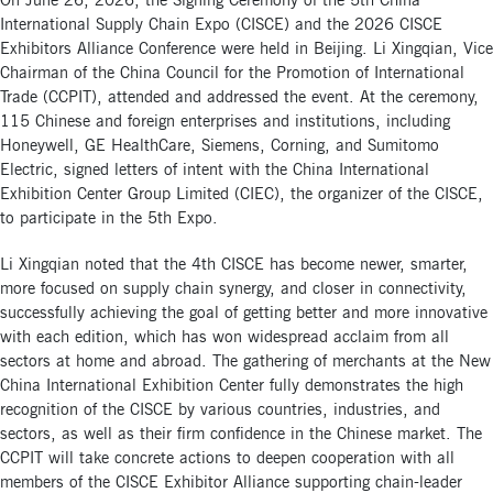
On June 26, 2026, the Signing Ceremony of the 5th China
International Supply Chain Expo (CISCE) and the 2026 CISCE
Exhibitors Alliance Conference were held in Beijing. Li Xingqian, Vice
Chairman of the China Council for the Promotion of International
Trade (CCPIT), attended and addressed the event. At the ceremony,
115 Chinese and foreign enterprises and institutions, including
Honeywell, GE HealthCare, Siemens, Corning, and Sumitomo
Electric, signed letters of intent with the China International
Exhibition Center Group Limited (CIEC), the organizer of the CISCE,
to participate in the 5th Expo.
Li Xingqian noted that the 4th CISCE has become newer, smarter,
more focused on supply chain synergy, and closer in connectivity,
successfully achieving the goal of getting better and more innovative
with each edition, which has won widespread acclaim from all
sectors at home and abroad. The gathering of merchants at the New
China International Exhibition Center fully demonstrates the high
recognition of the CISCE by various countries, industries, and
sectors, as well as their firm confidence in the Chinese market. The
CCPIT will take concrete actions to deepen cooperation with all
members of the CISCE Exhibitor Alliance supporting chain-leader