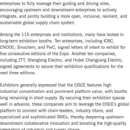
enterprises to fully leverage their guiding and driving roles,
encouraging upstream and downstream enterprises to actively
integrate, and jointly building a more open, inclusive, resilient, and
sustainable global supply chain system.
Among the 115 enterprises and institutions, many have locked in
long-term exhibition booths. Ten enterprises, including ICBC,
CNOOC, Sinochem, and PwC, signed letters of intent to exhibit for
five consecutive editions of the Expo. Another ten companies,
including ZTT, Shenglong Electric, and Hubei Changjiang Electric,
signed agreements to secure their exhibition qualifications for the
next three editions.
Exhibitors generally expressed that the CISCE features high
industrial concentration and prominent platform value, with booths
long remaining in short supply. By securing their exhibition spaces
well in advance, these companies aim to leverage the CISCE's global
platform to connect with chain-leaders, industry titans, and
specialized and sophisticated SMEs, thereby deepening upstream-
downstream collaborative innovation and boosting the high-quality
integration of industrial and supply chains.