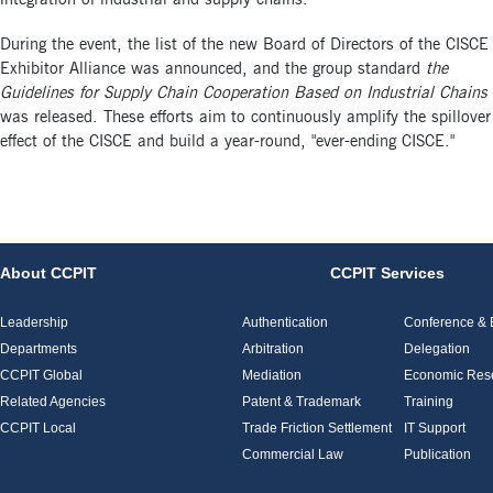
During the event, the list of the new Board of Directors of the CISCE
Exhibitor Alliance was announced, and the group standard
the
Guidelines for Supply Chain Cooperation Based on Industrial Chains
was released. These efforts aim to continuously amplify the spillover
effect of the CISCE and build a year-round, "ever-ending CISCE."
About CCPIT
CCPIT Services
Leadership
Authentication
Conference & E
Departments
Arbitration
Delegation
CCPIT Global
Mediation
Economic Res
Related Agencies
Patent & Trademark
Training
CCPIT Local
Trade Friction Settlement
IT Support
Commercial Law
Publication