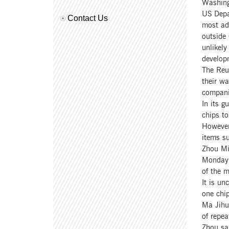
Washing
US Depa
Contact Us
most adv
outside 
unlikely
develop
The Reut
their wa
companie
In its g
chips to
However,
items su
Zhou Mi
Monday t
of the m
It is un
one chi
Ma Jihua
of repea
Zhou sai