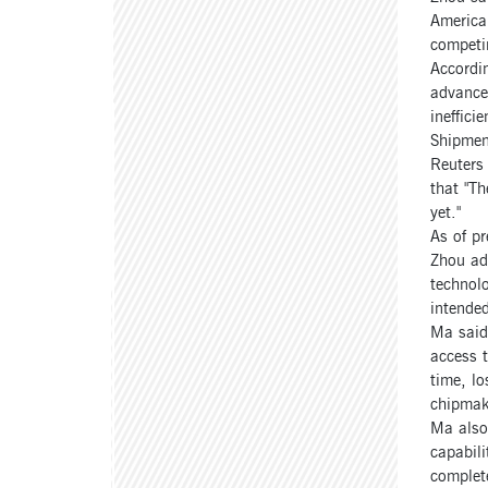
American
competi
Accordin
advanced
ineffici
Shipmen
Reuters
that "Th
yet."
As of pr
Zhou add
technolo
intended
Ma said 
access 
time, lo
chipmak
Ma also 
capabili
complete