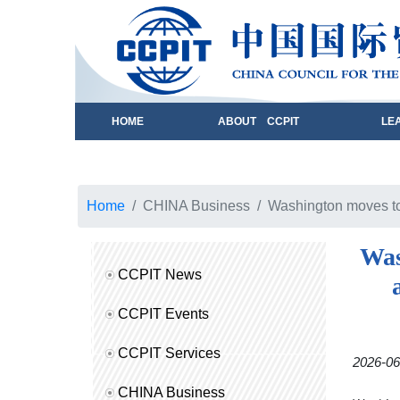
HOME
ABOUT CCPIT
LE
Home
CHINA Business
Washington moves to 
Was
CCPIT News
CCPIT Events
CCPIT Services
2026-06
CHINA Business