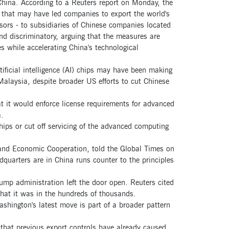
hina. According to a Reuters report on Monday, the
that may have led companies to export the world's
ors - to subsidiaries of Chinese companies located
and discriminatory, arguing that the measures are
 while accelerating China's technological
ificial intelligence (AI) chips may have been making
Malaysia, despite broader US efforts to cut Chinese
at it would enforce license requirements for advanced
.
ips or cut off servicing of the advanced computing
 and Economic Cooperation, told the Global Times on
quarters are in China runs counter to the principles
rump administration left the door open. Reuters cited
hat it was in the hundreds of thousands.
shington's latest move is part of a broader pattern
that previous export controls have already caused