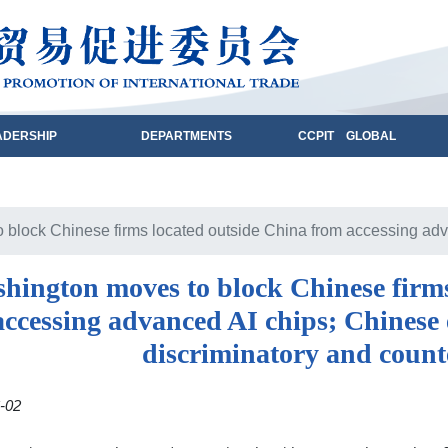
ADERSHIP
DEPARTMENTS
CCPIT GLOBAL
block Chinese firms located outside China from accessing advan
hington moves to block Chinese firms
accessing advanced AI chips; Chinese e
discriminatory and count
-02