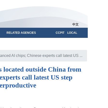
中文
RELATED AGENCIES
CCPIT LOCAL
ced AI chips; Chinese experts call latest US ...
 located outside China from
xperts call latest US step
erproductive