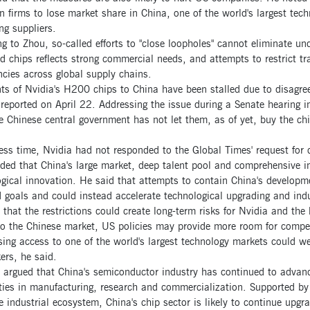
 firms to lose market share in China, one of the world's largest tech
ng suppliers.
g to Zhou, so-called efforts to "close loopholes" cannot eliminate u
 chips reflects strong commercial needs, and attempts to restrict tra
encies across global supply chains.
ts of Nvidia's H200 chips to China have been stalled due to disagre
 reported on April 22. Addressing the issue during a Senate hearing
e Chinese central government has not let them, as of yet, buy the c
ess time, Nvidia had not responded to the Global Times' request for
ed that China's large market, deep talent pool and comprehensive in
gical innovation. He said that attempts to contain China's developmen
 goals and could instead accelerate technological upgrading and indu
that the restrictions could create long-term risks for Nvidia and the
to the Chinese market, US policies may provide more room for compet
sing access to one of the world's largest technology markets could 
ers, he said.
argued that China's semiconductor industry has continued to advance
ties in manufacturing, research and commercialization. Supported by
 industrial ecosystem, China's chip sector is likely to continue upgrad