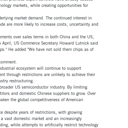
nology markets, while creating opportunities for
nderlying market demand. The continued interest in
de are more likely to increase costs, uncertainty and
ements over sales terms in both China and the US,
 in April, US Commerce Secretary Howard Lutnick said
hips." He added "We have not sold them chips as of
 comment.
dustrial ecosystem will continue to support
t through restrictions are unlikely to achieve their
stry restructuring.
 broader US semiconductor industry. By limiting
itors and domestic Chinese suppliers to grow. Over
weaken the global competitiveness of American
 despite years of restrictions, with growing
 a vast domestic market and an increasingly
ing, while attempts to artificially restrict technology