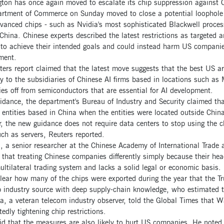
ton has once again moved to escalate its chip suppression against C
rtment of Commerce on Sunday moved to close a potential loophole 
anced chips - such as Nvidia's most sophisticated Blackwell process
China. Chinese experts described the latest restrictions as targeted 
 to achieve their intended goals and could instead harm US companies
ment.
ers report claimed that the latest move suggests that the best US art
y to the subsidiaries of Chinese AI firms based in locations such as 
s off from semiconductors that are essential for AI development.
uidance, the department's Bureau of Industry and Security claimed th
 entities based in China when the entities were located outside China
 the new guidance does not require data centers to stop using the ch
ch as servers, Reuters reported.
, a senior researcher at the Chinese Academy of International Trade
hat treating Chinese companies differently simply because their head
ultilateral trading system and lacks a solid legal or economic basis.
clear how many of the chips were exported during the year that the T
p industry source with deep supply-chain knowledge, who estimated t
, a veteran telecom industry observer, told the Global Times that Wa
tedly tightening chip restrictions.
d that the measures are also likely to hurt US companies. He noted 