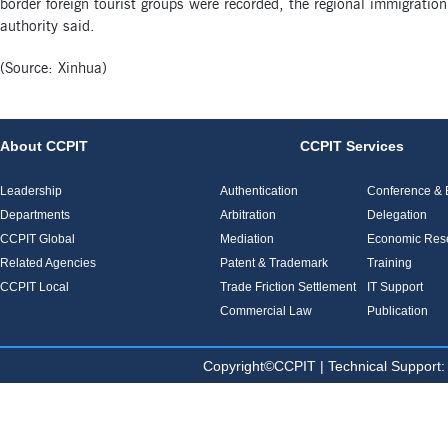
border foreign tourist groups were recorded, the regional immigration
authority said.
(Source: Xinhua)
About CCPIT
CCPIT Services
Leadership
Authentication
Conference & E
Departments
Arbitration
Delegation
CCPIT Global
Mediation
Economic Res
Related Agencies
Patent & Trademark
Training
CCPIT Local
Trade Friction Settlement
IT Support
Commercial Law
Publication
Copyright©CCPIT | Technical Sup