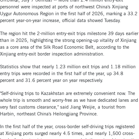
URUMQI, July 7 (Xinhua) -- More than 2.4 million entry-exit
personnel were inspected at ports of northwest China's Xinjiang
Uygur Autonomous Region in the first half of 2026, marking a 33.2
percent year-on-year increase, official data showed Tuesday.
The region hit the 2-million entry-exit trips milestone 39 days earlier
than in 2025, highlighting the strong opening-up vitality of Xinjiang
as a core area of the Silk Road Economic Belt, according to the
Xinjiang entry-exit border inspection administration.
Statistics show that nearly 1.23 million exit trips and 1.18 million
entry trips were recorded in the first half of the year, up 34.8
percent and 31.6 percent year on year respectively.
"Self-driving trips to Kazakhstan are extremely convenient now. The
whole trip is smooth and worry-free as we have dedicated lanes and
very fast customs clearance," said Jiang Weijie, a tourist from
Harbin, northeast China's Heilongjiang Province.
In the first half of the year, cross-border self-driving trips registered
at Xinjiang ports surged nearly 4.5 times, and nearly 1,500 cross-