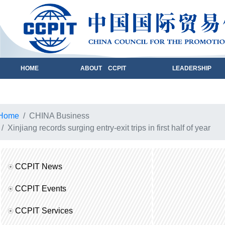
HOME
ABOUT CCPIT
LEADERSHIP
Home
CHINA Business
Xinjiang records surging entry-exit trips in first half of year
CCPIT News
CCPIT Events
CCPIT Services