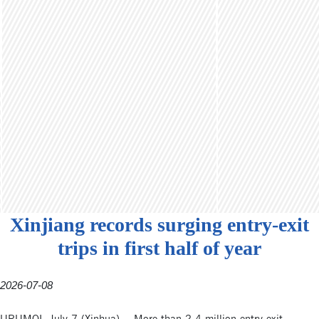
Xinjiang records surging entry-exit
trips in first half of year
2026-07-08