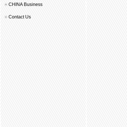
CHINA Business
Contact Us