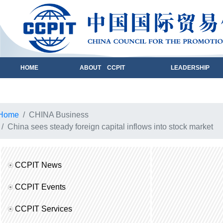
HOME
ABOUT CCPIT
LEADERSHIP
Home
CHINA Business
China sees steady foreign capital inflows into stock market
CCPIT News
CCPIT Events
CCPIT Services