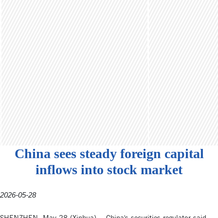
China sees steady foreign capital
inflows into stock market
2026-05-28