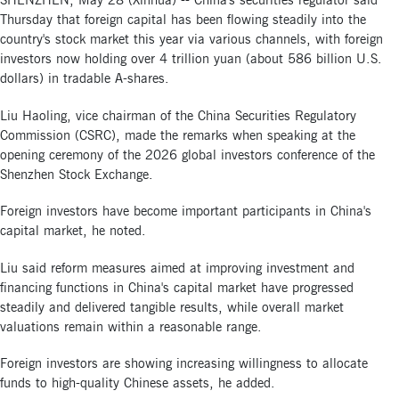
SHENZHEN, May 28 (Xinhua) -- China's securities regulator said
Thursday that foreign capital has been flowing steadily into the
country's stock market this year via various channels, with foreign
investors now holding over 4 trillion yuan (about 586 billion U.S.
dollars) in tradable A-shares.
Liu Haoling, vice chairman of the China Securities Regulatory
Commission (CSRC), made the remarks when speaking at the
opening ceremony of the 2026 global investors conference of the
Shenzhen Stock Exchange.
Foreign investors have become important participants in China's
capital market, he noted.
Liu said reform measures aimed at improving investment and
financing functions in China's capital market have progressed
steadily and delivered tangible results, while overall market
valuations remain within a reasonable range.
Foreign investors are showing increasing willingness to allocate
funds to high-quality Chinese assets, he added.