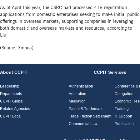
As of April this year, the CSRC had processed 418 registration
applications from domestic enterprises seeking to make initial public
offerings in overseas markets, supporting companies in leveraging
both domestic and overseas markets and resources, according to
Liu.
(Source: Xinhua)
About CCPIT
CCPIT Services
Leadership
Authentication
Conference & E
Departments
Arbitration
Delegation
CCPIT Global
Mediation
Economic Res
Related Agencies
Patent & Trademark
Training
CCPIT Local
Trade Friction Settlement
IT Support
Commercial Law
Publication