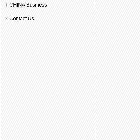
CHINA Business
Contact Us