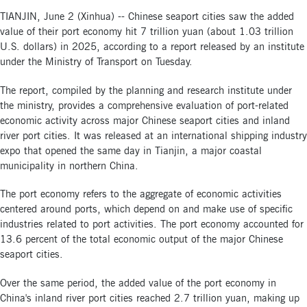
TIANJIN, June 2 (Xinhua) -- Chinese seaport cities saw the added
value of their port economy hit 7 trillion yuan (about 1.03 trillion
U.S. dollars) in 2025, according to a report released by an institute
under the Ministry of Transport on Tuesday.
The report, compiled by the planning and research institute under
the ministry, provides a comprehensive evaluation of port-related
economic activity across major Chinese seaport cities and inland
river port cities. It was released at an international shipping industry
expo that opened the same day in Tianjin, a major coastal
municipality in northern China.
The port economy refers to the aggregate of economic activities
centered around ports, which depend on and make use of specific
industries related to port activities. The port economy accounted for
13.6 percent of the total economic output of the major Chinese
seaport cities.
Over the same period, the added value of the port economy in
China's inland river port cities reached 2.7 trillion yuan, making up