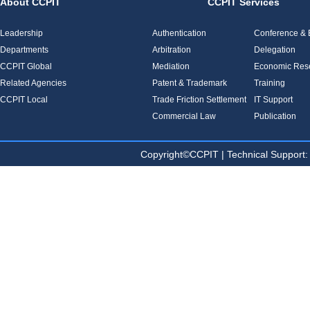
About CCPIT
CCPIT Services
Leadership
Authentication
Conference & E
Departments
Arbitration
Delegation
CCPIT Global
Mediation
Economic Res
Related Agencies
Patent & Trademark
Training
CCPIT Local
Trade Friction Settlement
IT Support
Commercial Law
Publication
Copyright©CCPIT | Technical Sup