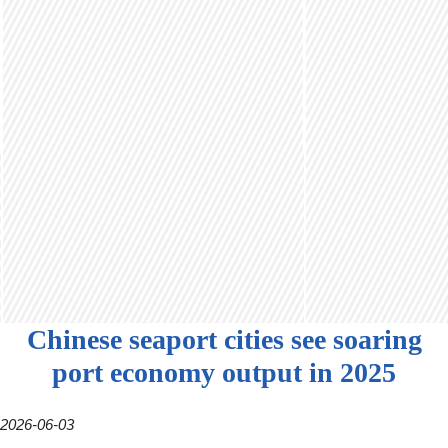
Chinese seaport cities see soaring
port economy output in 2025
2026-06-03