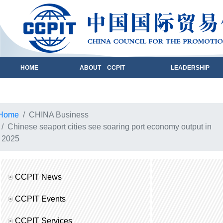
HOME
ABOUT CCPIT
LEADERSHIP
Home
CHINA Business
Chinese seaport cities see soaring port economy output in
2025
CCPIT News
CCPIT Events
CCPIT Services