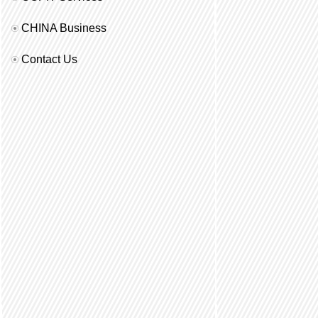
CHINA Business
Contact Us