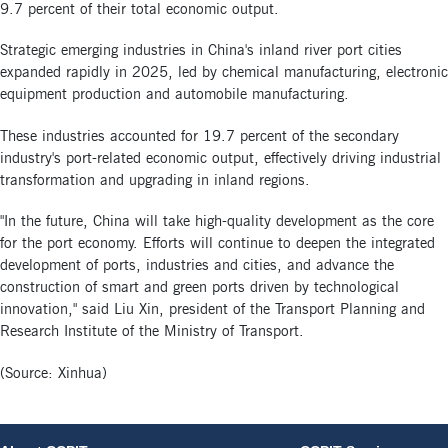
9.7 percent of their total economic output.
Strategic emerging industries in China's inland river port cities
expanded rapidly in 2025, led by chemical manufacturing, electronic
equipment production and automobile manufacturing.
These industries accounted for 19.7 percent of the secondary
industry's port-related economic output, effectively driving industrial
transformation and upgrading in inland regions.
"In the future, China will take high-quality development as the core
for the port economy. Efforts will continue to deepen the integrated
development of ports, industries and cities, and advance the
construction of smart and green ports driven by technological
innovation," said Liu Xin, president of the Transport Planning and
Research Institute of the Ministry of Transport.
(Source: Xinhua)