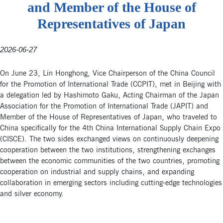
and Member of the House of
Representatives of Japan
2026-06-27
On June 23, Lin Honghong, Vice Chairperson of the China Council
for the Promotion of International Trade (CCPIT), met in Beijing with
a delegation led by Hashimoto Gaku, Acting Chairman of the Japan
Association for the Promotion of International Trade (JAPIT) and
Member of the House of Representatives of Japan, who traveled to
China specifically for the 4th China International Supply Chain Expo
(CISCE). The two sides exchanged views on continuously deepening
cooperation between the two institutions, strengthening exchanges
between the economic communities of the two countries, promoting
cooperation on industrial and supply chains, and expanding
collaboration in emerging sectors including cutting-edge technologies
and silver economy.