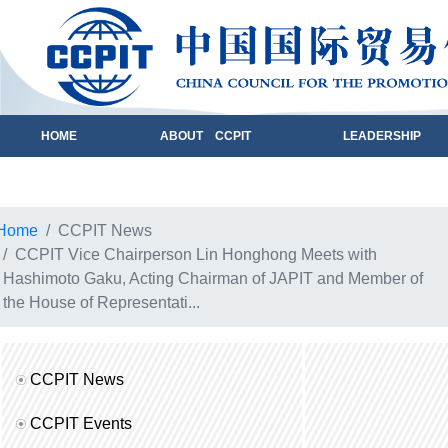
HOME
ABOUT CCPIT
LEADERSHIP
Home
CCPIT News
CCPIT Vice Chairperson Lin Honghong Meets with
Hashimoto Gaku, Acting Chairman of JAPIT and Member of
the House of Representati...
CCPIT News
CCPIT Events