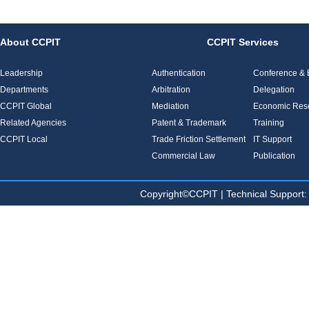
About CCPIT
CCPIT Services
Leadership
Authentication
Conference & E
Departments
Arbitration
Delegation
CCPIT Global
Mediation
Economic Res
Related Agencies
Patent & Trademark
Training
CCPIT Local
Trade Friction Settlement
IT Support
Commercial Law
Publication
Copyright©CCPIT | Technical Sup