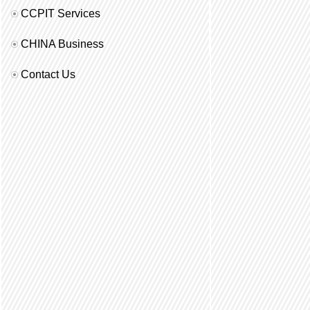
CCPIT Services
CHINA Business
Contact Us