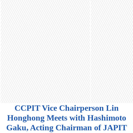
CCPIT Vice Chairperson Lin
Honghong Meets with Hashimoto
Gaku, Acting Chairman of JAPIT