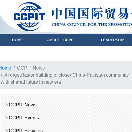
HOME
ABOUT CCPIT
LEADERSHIP
Home
CCPIT News
Xi urges faster building of closer China-Pakistan community
with shared future in new era
CCPIT News
CCPIT Events
CCPIT Services