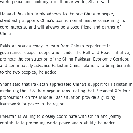
world peace and building a multipolar world, Sharif said.
He said Pakistan firmly adheres to the one-China principle,
steadfastly supports China's position on all issues concerning its
core interests, and will always be a good friend and partner of
China.
Pakistan stands ready to learn from China's experience in
governance, deepen cooperation under the Belt and Road Initiative,
promote the construction of the China-Pakistan Economic Corridor,
and continuously advance Pakistan-China relations to bring benefits
to the two peoples, he added.
Sharif said that Pakistan appreciated China's support for Pakistan in
mediating the U.S.-Iran negotiations, noting that President Xi's four
propositions on the Middle East situation provide a guiding
framework for peace in the region.
Pakistan is willing to closely coordinate with China and jointly
contribute to promoting world peace and stability, he added.