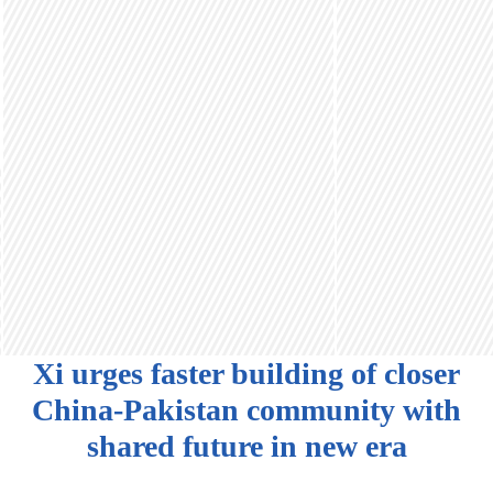
Xi urges faster building of closer
China-Pakistan community with
shared future in new era