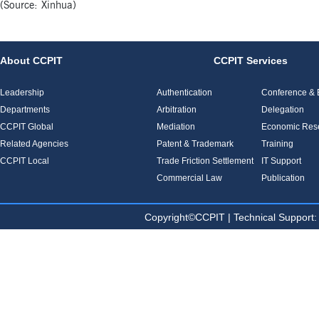
(Source: Xinhua)
About CCPIT
CCPIT Services
Leadership
Authentication
Conference & E
Departments
Arbitration
Delegation
CCPIT Global
Mediation
Economic Res
Related Agencies
Patent & Trademark
Training
CCPIT Local
Trade Friction Settlement
IT Support
Commercial Law
Publication
Copyright©CCPIT | Technical Sup