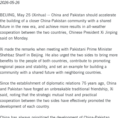
2026-05-26
BEIJING, May 25 (Xinhua) -- China and Pakistan should accelerate
the building of a closer China-Pakistan community with a shared
future in the new era, and achieve more results in all-weather
cooperation between the two countries, Chinese President Xi Jinping
said on Monday.
Xi made the remarks when meeting with Pakistani Prime Minister
Shehbaz Sharif in Beijing. He also urged the two sides to bring more
benefits to the people of both countries, contribute to promoting
regional peace and stability, and set an example for building a
community with a shared future with neighboring countries.
Since the establishment of diplomatic relations 75 years ago, China
and Pakistan have forged an unbreakable traditional friendship, Xi
said, noting that the strategic mutual trust and practical
cooperation between the two sides have effectively promoted the
development of each country.
China has always prioritized the development of China-Pakistan