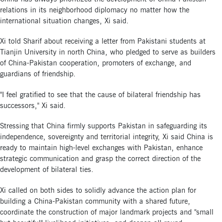
relations in its neighborhood diplomacy no matter how the
international situation changes, Xi said.
Xi told Sharif about receiving a letter from Pakistani students at
Tianjin University in north China, who pledged to serve as builders
of China-Pakistan cooperation, promoters of exchange, and
guardians of friendship.
"I feel gratified to see that the cause of bilateral friendship has
successors," Xi said.
Stressing that China firmly supports Pakistan in safeguarding its
independence, sovereignty and territorial integrity, Xi said China is
ready to maintain high-level exchanges with Pakistan, enhance
strategic communication and grasp the correct direction of the
development of bilateral ties.
Xi called on both sides to solidly advance the action plan for
building a China-Pakistan community with a shared future,
coordinate the construction of major landmark projects and "small