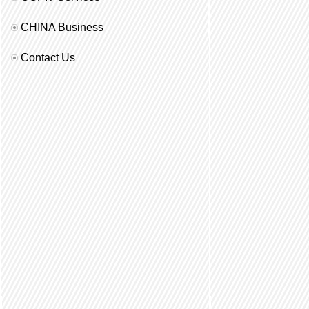
CHINA Business
Contact Us