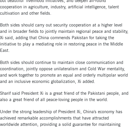
but beautiful" livelihood initiatives, and deepen all-round
cooperation in agriculture, industry, artificial intelligence, talent
cultivation and other fields.
Both sides should carry out security cooperation at a higher level
and in broader fields to jointly maintain regional peace and stability,
Xi said, adding that China commends Pakistan for taking the
initiative to play a mediating role in restoring peace in the Middle
East.
Both sides should continue to maintain close communication and
coordination, jointly oppose unilateralism and Cold War mentality,
and work together to promote an equal and orderly multipolar world
and an inclusive economic globalization, Xi added.
Sharif said President Xi is a great friend of the Pakistani people, and
also a great friend of all peace-loving people in the world.
Under the strong leadership of President Xi, China's economy has
achieved remarkable accomplishments that have attracted
worldwide attention, providing a solid guarantee for maintaining