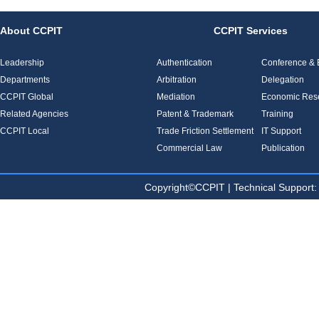
About CCPIT
CCPIT Services
Leadership
Authentication
Conference & E
Departments
Arbitration
Delegation
CCPIT Global
Mediation
Economic Res
Related Agencies
Patent & Trademark
Training
CCPIT Local
Trade Friction Settlement
IT Support
Commercial Law
Publication
Copyright©CCPIT | Technical Sup