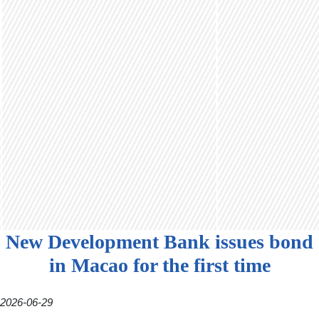
New Development Bank issues bond
in Macao for the first time
2026-06-29