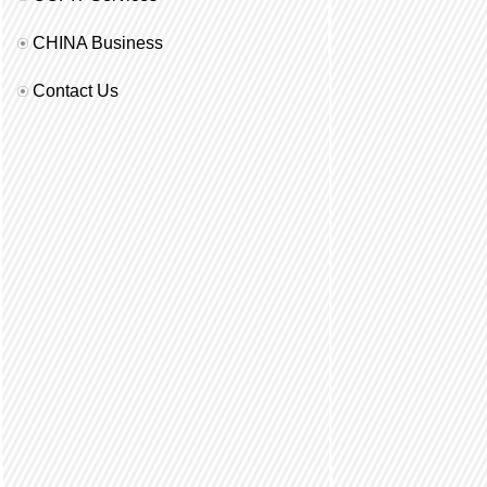
CHINA Business
Contact Us