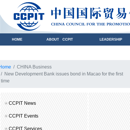
HOME
ABOUT CCPIT
LEADERSHIP
Home
CHINA Business
New Development Bank issues bond in Macao for the first
time
CCPIT News
CCPIT Events
CCPIT Services