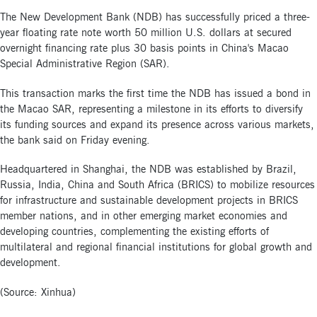
The New Development Bank (NDB) has successfully priced a three-
year floating rate note worth 50 million U.S. dollars at secured
overnight financing rate plus 30 basis points in China's Macao
Special Administrative Region (SAR).
This transaction marks the first time the NDB has issued a bond in
the Macao SAR, representing a milestone in its efforts to diversify
its funding sources and expand its presence across various markets,
the bank said on Friday evening.
Headquartered in Shanghai, the NDB was established by Brazil,
Russia, India, China and South Africa (BRICS) to mobilize resources
for infrastructure and sustainable development projects in BRICS
member nations, and in other emerging market economies and
developing countries, complementing the existing efforts of
multilateral and regional financial institutions for global growth and
development.
(Source: Xinhua)