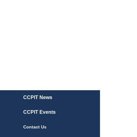
CCPIT News
CCPIT Events
Contact Us