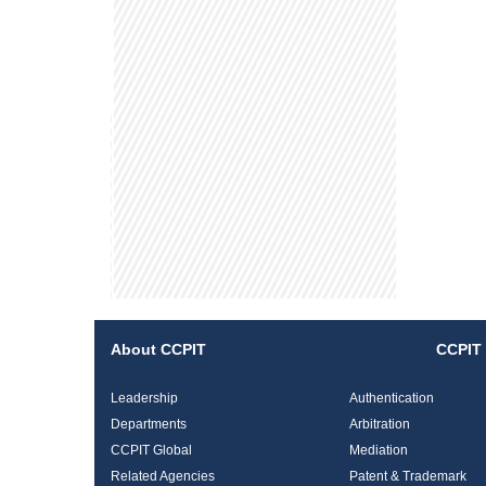
About CCPIT
CCPIT 
Leadership
Authentication
Departments
Arbitration
CCPIT Global
Mediation
Related Agencies
Patent & Trademark