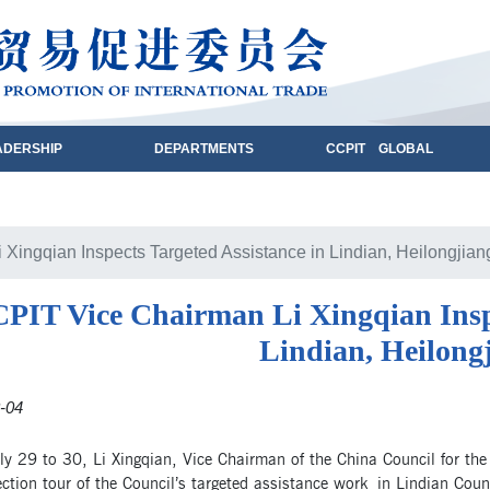
ADERSHIP
DEPARTMENTS
CCPIT GLOBAL
Xingqian Inspects Targeted Assistance in Lindian, Heilongjian
PIT Vice Chairman Li Xingqian Inspe
Lindian, Heilong
-04
y 29 to 30, Li Xingqian, Vice Chairman of the China Council for the
ction tour of the Council’s targeted assistance work in Lindian Cou