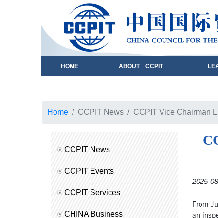
HOME
ABOUT CCPIT
LE
Home
CCPIT News
CCPIT Vice Chairman Li 
CC
CCPIT News
CCPIT Events
2025-08
CCPIT Services
From Jul
CHINA Business
an inspe