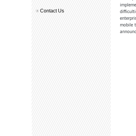
implemen
Contact Us
difficul
enterpr
mobile t
announc