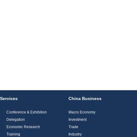
Services
China Business
Conference & Exhibition
Macro Economy
Delegation
Investment
Economic Research
Trade
Training
Industry