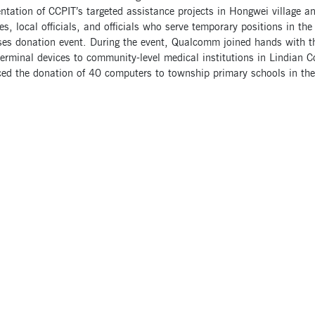
tation of CCPIT’s targeted assistance projects in Hongwei village an
ties, local officials, and officials who serve temporary positions in t
ises donation event. During the event, Qualcomm joined hands with 
erminal devices to community-level medical institutions in Lindian Co
ed the donation of 40 computers to township primary schools in the 