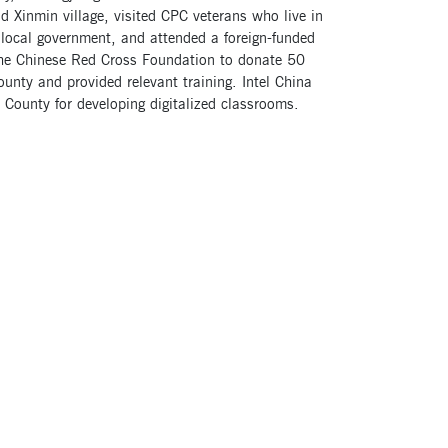
d Xinmin village, visited CPC veterans who live in
he local government, and attended a foreign-funded
the Chinese Red Cross Foundation to donate 50
unty and provided relevant training. Intel China
County for developing digitalized classrooms.