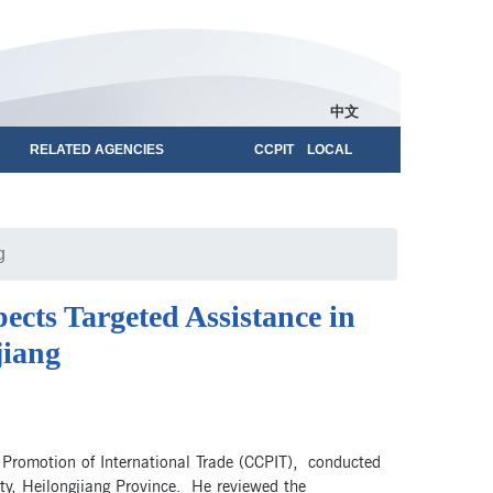
中文
RELATED AGENCIES
CCPIT LOCAL
g
cts Targeted Assistance in
jiang
 Promotion of International Trade (CCPIT), conducted
nty, Heilongjiang Province. He reviewed the