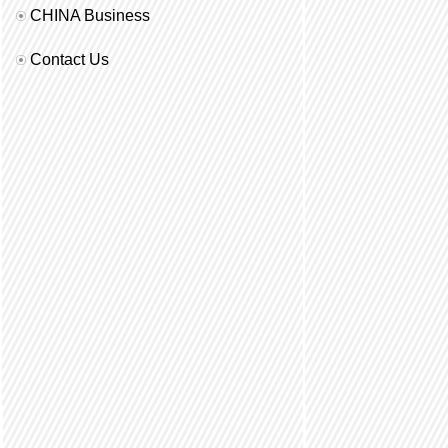
CHINA Business
Contact Us