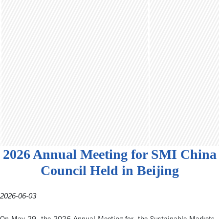
2026 Annual Meeting for SMI China
Council Held in Beijing
2026-06-03