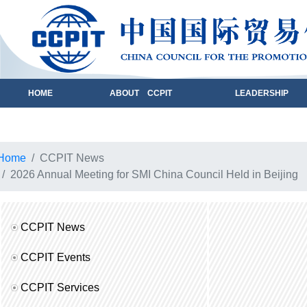
HOME
ABOUT CCPIT
LEADERSHIP
Home
CCPIT News
2026 Annual Meeting for SMI China Council Held in Beijing
CCPIT News
CCPIT Events
CCPIT Services