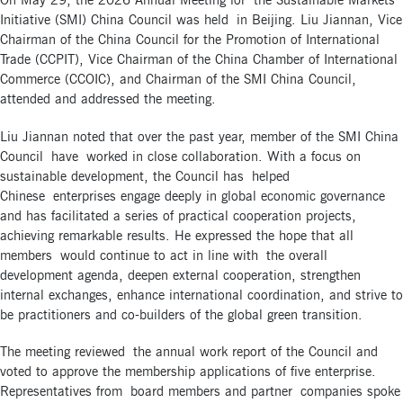
On May 29, the 2026 Annual Meeting for the Sustainable Markets
Initiative (SMI) China Council was held in Beijing. Liu Jiannan, Vice
Chairman of the China Council for the Promotion of International
Trade (CCPIT), Vice Chairman of the China Chamber of International
Commerce (CCOIC), and Chairman of the SMI China Council,
attended and addressed the meeting.
Liu Jiannan noted that over the past year, member of the SMI China
Council have worked in close collaboration. With a focus on
sustainable development, the Council has helped
Chinese enterprises engage deeply in global economic governance
and has facilitated a series of practical cooperation projects,
achieving remarkable results. He expressed the hope that all
members would continue to act in line with the overall
development agenda, deepen external cooperation, strengthen
internal exchanges, enhance international coordination, and strive to
be practitioners and co-builders of the global green transition.
The meeting reviewed the annual work report of the Council and
voted to approve the membership applications of five enterprise.
Representatives from board members and partner companies spoke