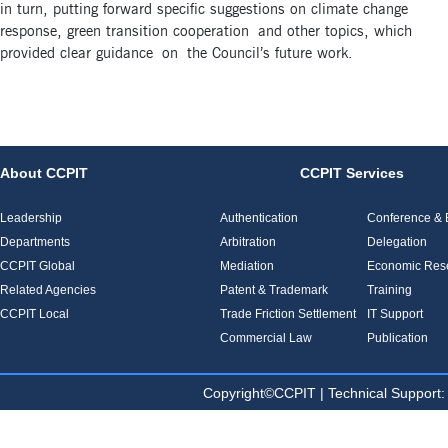
in turn, putting forward specific suggestions on climate change
response, green transition cooperation and other topics, which
provided clear guidance on the Council’s future work.
About CCPIT
CCPIT Services
Leadership
Authentication
Conference & E
Departments
Arbitration
Delegation
CCPIT Global
Mediation
Economic Res
Related Agencies
Patent & Trademark
Training
CCPIT Local
Trade Friction Settlement
IT Support
Commercial Law
Publication
Copyright©CCPIT | Technical Sup