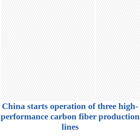
China starts operation of three high-
performance carbon fiber production
lines