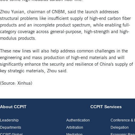
Zhou Yuxian, chairman of CNBM, said the launch addresses
structural problems like insufficient supply of high-end carbon fiber
products and an incomplete product spectrum, while enabling full-
category coverage across general-purpose, high-strength and high-
modulus products.
These new lines will also help address common challenges in the
engineering and mass production of high-end materials and will
significantly enhance the security and resilience of China's supply of
key strategic materials, Zhou said.
(Source: Xinhua)
About CCPIT
CCPIT Services
Leadership
Authentication
Conference & E
Departments
Arbitration
Delegation
CCPIT Global
Mediation
Economic Res