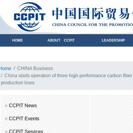
HOME
ABOUT CCPIT
LEADERSHIP
Home
CHINA Business
China starts operation of three high-performance carbon fiber
production lines
CCPIT News
CCPIT Events
CCPIT Services