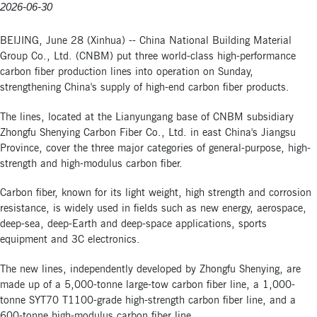
2026-06-30
BEIJING, June 28 (Xinhua) -- China National Building Material
Group Co., Ltd. (CNBM) put three world-class high-performance
carbon fiber production lines into operation on Sunday,
strengthening China's supply of high-end carbon fiber products.
The lines, located at the Lianyungang base of CNBM subsidiary
Zhongfu Shenying Carbon Fiber Co., Ltd. in east China's Jiangsu
Province, cover the three major categories of general-purpose, high-
strength and high-modulus carbon fiber.
Carbon fiber, known for its light weight, high strength and corrosion
resistance, is widely used in fields such as new energy, aerospace,
deep-sea, deep-Earth and deep-space applications, sports
equipment and 3C electronics.
The new lines, independently developed by Zhongfu Shenying, are
made up of a 5,000-tonne large-tow carbon fiber line, a 1,000-
tonne SYT70 T1100-grade high-strength carbon fiber line, and a
600-tonne high-modulus carbon fiber line.