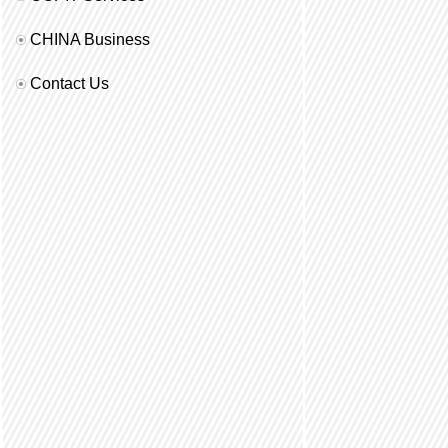
CHINA Business
Contact Us