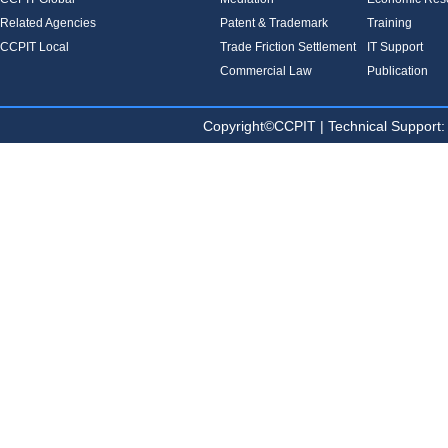
Related Agencies
Patent & Trademark
Training
CCPIT Local
Trade Friction Settlement
IT Support
Commercial Law
Publication
Copyright©CCPIT | Technical Sup