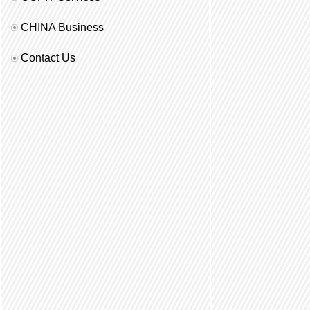
CHINA Business
Contact Us