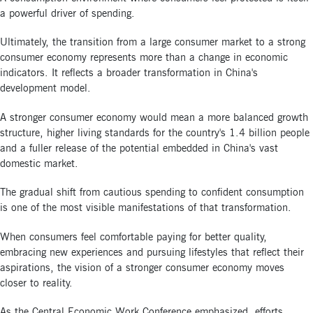
a powerful driver of spending.
Ultimately, the transition from a large consumer market to a strong
consumer economy represents more than a change in economic
indicators. It reflects a broader transformation in China's
development model.
A stronger consumer economy would mean a more balanced growth
structure, higher living standards for the country's 1.4 billion people
and a fuller release of the potential embedded in China's vast
domestic market.
The gradual shift from cautious spending to confident consumption
is one of the most visible manifestations of that transformation.
When consumers feel comfortable paying for better quality,
embracing new experiences and pursuing lifestyles that reflect their
aspirations, the vision of a stronger consumer economy moves
closer to reality.
As the Central Economic Work Conference emphasized, efforts