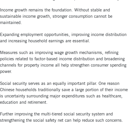
Income growth remains the foundation. Without stable and
sustainable income growth, stronger consumption cannot be
maintained.
Expanding employment opportunities, improving income distribution
and increasing household earnings are essential.
Measures such as improving wage growth mechanisms, refining
policies related to factor-based income distribution and broadening
channels for property income all help strengthen consumer spending
power.
Social security serves as an equally important pillar. One reason
Chinese households traditionally save a large portion of their income
is uncertainty surrounding major expenditures such as healthcare,
education and retirement.
Further improving the multi-tiered social security system and
strengthening the social safety net can help reduce such concerns.