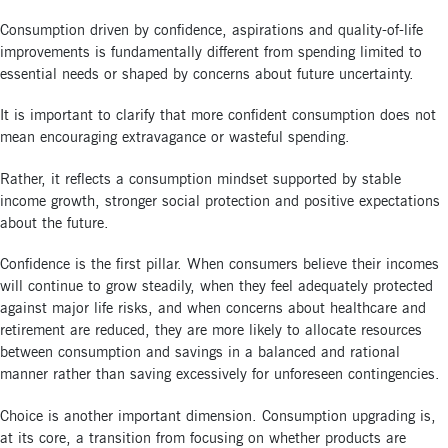
Consumption driven by confidence, aspirations and quality-of-life
improvements is fundamentally different from spending limited to
essential needs or shaped by concerns about future uncertainty.
It is important to clarify that more confident consumption does not
mean encouraging extravagance or wasteful spending.
Rather, it reflects a consumption mindset supported by stable
income growth, stronger social protection and positive expectations
about the future.
Confidence is the first pillar. When consumers believe their incomes
will continue to grow steadily, when they feel adequately protected
against major life risks, and when concerns about healthcare and
retirement are reduced, they are more likely to allocate resources
between consumption and savings in a balanced and rational
manner rather than saving excessively for unforeseen contingencies.
Choice is another important dimension. Consumption upgrading is,
at its core, a transition from focusing on whether products are