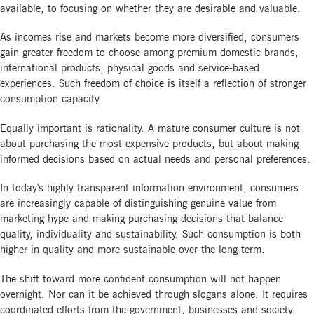
available, to focusing on whether they are desirable and valuable.
As incomes rise and markets become more diversified, consumers
gain greater freedom to choose among premium domestic brands,
international products, physical goods and service-based
experiences. Such freedom of choice is itself a reflection of stronger
consumption capacity.
Equally important is rationality. A mature consumer culture is not
about purchasing the most expensive products, but about making
informed decisions based on actual needs and personal preferences.
In today's highly transparent information environment, consumers
are increasingly capable of distinguishing genuine value from
marketing hype and making purchasing decisions that balance
quality, individuality and sustainability. Such consumption is both
higher in quality and more sustainable over the long term.
The shift toward more confident consumption will not happen
overnight. Nor can it be achieved through slogans alone. It requires
coordinated efforts from the government, businesses and society.