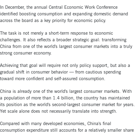
In December, the annual Central Economic Work Conference
identified boosting consumption and expanding domestic demand
across the board as a key priority for economic policy.
The task is not merely a short-term response to economic
challenges. It also reflects a broader strategic goal: transforming
China from one of the world's largest consumer markets into a truly
strong consumer economy.
Achieving that goal will require not only policy support, but also a
gradual shift in consumer behavior — from cautious spending
toward more confident and self-assured consumption.
China is already one of the world's largest consumer markets. With
a population of more than 1.4 billion, the country has maintained
its position as the world's second-largest consumer market for years.
Yet scale alone does not necessarily translate into strength.
Compared with many developed economies, China's final
consumption expenditure still accounts for a relatively smaller share