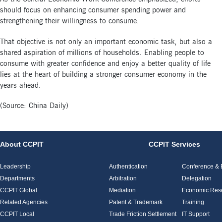
should focus on enhancing consumer spending power and
strengthening their willingness to consume.
That objective is not only an important economic task, but also a
shared aspiration of millions of households. Enabling people to
consume with greater confidence and enjoy a better quality of life
lies at the heart of building a stronger consumer economy in the
years ahead.
(Source: China Daily)
About CCPIT
CCPIT Services
Leadership
Authentication
Conference & E
Departments
Arbitration
Delegation
CCPIT Global
Mediation
Economic Res
Related Agencies
Patent & Trademark
Training
CCPIT Local
Trade Friction Settlement
IT Support