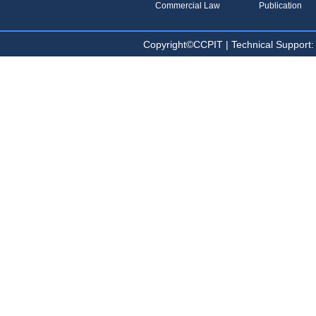
Commercial Law
Publication
Copyright©CCPIT | Technical Sup