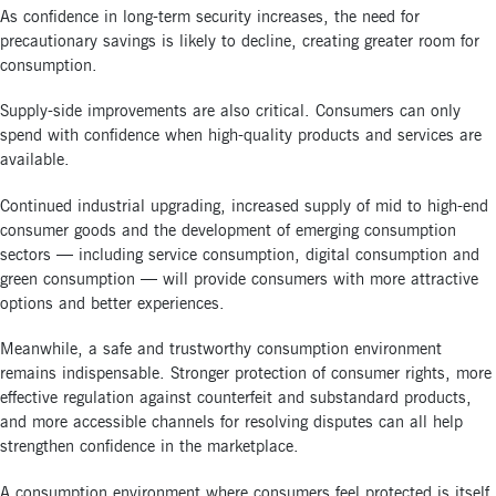
As confidence in long-term security increases, the need for
precautionary savings is likely to decline, creating greater room for
consumption.
Supply-side improvements are also critical. Consumers can only
spend with confidence when high-quality products and services are
available.
Continued industrial upgrading, increased supply of mid to high-end
consumer goods and the development of emerging consumption
sectors — including service consumption, digital consumption and
green consumption — will provide consumers with more attractive
options and better experiences.
Meanwhile, a safe and trustworthy consumption environment
remains indispensable. Stronger protection of consumer rights, more
effective regulation against counterfeit and substandard products,
and more accessible channels for resolving disputes can all help
strengthen confidence in the marketplace.
A consumption environment where consumers feel protected is itself