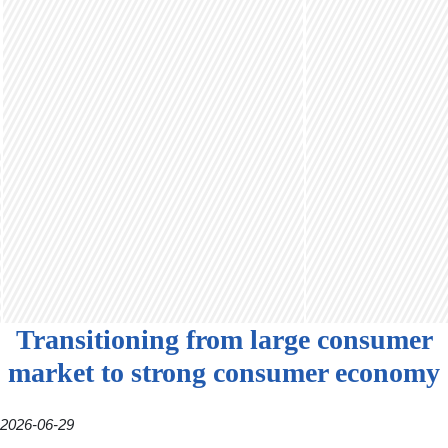
Transitioning from large consumer
market to strong consumer economy
2026-06-29