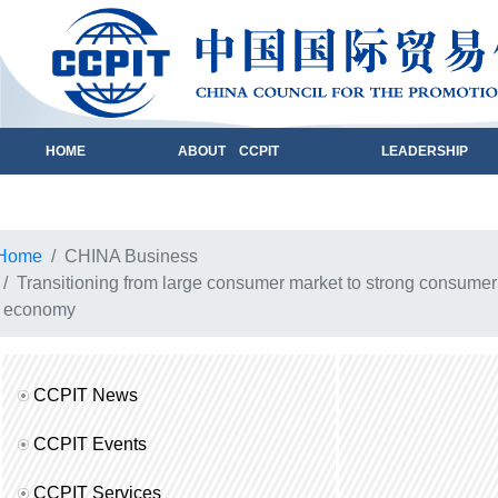
HOME
ABOUT CCPIT
LEADERSHIP
Home
CHINA Business
Transitioning from large consumer market to strong consumer
economy
CCPIT News
CCPIT Events
CCPIT Services