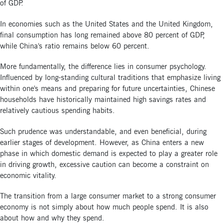
of GDP.
In economies such as the United States and the United Kingdom,
final consumption has long remained above 80 percent of GDP,
while China's ratio remains below 60 percent.
More fundamentally, the difference lies in consumer psychology.
Influenced by long-standing cultural traditions that emphasize living
within one's means and preparing for future uncertainties, Chinese
households have historically maintained high savings rates and
relatively cautious spending habits.
Such prudence was understandable, and even beneficial, during
earlier stages of development. However, as China enters a new
phase in which domestic demand is expected to play a greater role
in driving growth, excessive caution can become a constraint on
economic vitality.
The transition from a large consumer market to a strong consumer
economy is not simply about how much people spend. It is also
about how and why they spend.