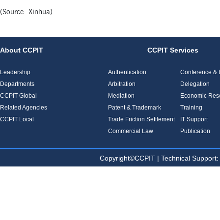
(Source: Xinhua)
About CCPIT
CCPIT Services
Leadership
Authentication
Conference & E
Departments
Arbitration
Delegation
CCPIT Global
Mediation
Economic Res
Related Agencies
Patent & Trademark
Training
CCPIT Local
Trade Friction Settlement
IT Support
Commercial Law
Publication
Copyright©CCPIT | Technical Sup