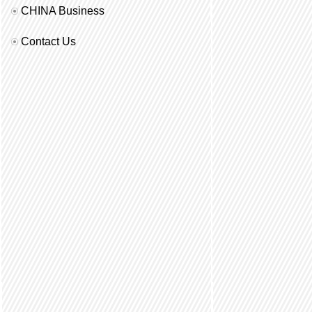
CHINA Business
Contact Us