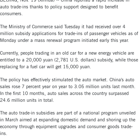
BEIJING, Nov. 19 (Xinhua) -- China reported a rapid increase in
auto trade-ins thanks to policy support designed to benefit
consumers.
The Ministry of Commerce said Tuesday it had received over 4
million subsidy applications for trade-ins of passenger vehicles as of
Monday under a mass renewal program initiated early this year.
Currently, people trading in an old car for a new energy vehicle are
entitled to a 20,000 yuan (2,781 U.S. dollars) subsidy, while those
replacing for a fuel car will get 15,000 yuan.
The policy has effectively stimulated the auto market. China's auto
sales rose 7 percent year on year to 3.05 million units last month.
In the first 10 months, auto sales across the country surpassed
24.6 million units in total.
The auto trade-in subsidies are part of a national program unveiled
in March aimed at expanding domestic demand and shoring up the
economy through equipment upgrades and consumer goods trade-
ins.