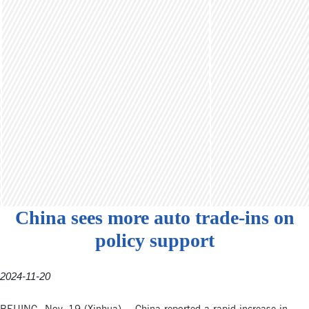
China sees more auto trade-ins on
policy support
2024-11-20