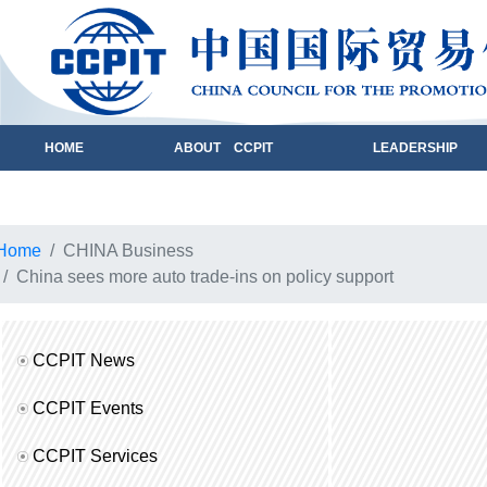
HOME
ABOUT CCPIT
LEADERSHIP
Home
CHINA Business
China sees more auto trade-ins on policy support
CCPIT News
CCPIT Events
CCPIT Services