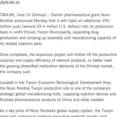
2026-06-16
TIANJIN, June 15 (Xinhua) -- Danish pharmaceutical giant Novo
Nordisk announced Monday that it will inject an additional 200
million yuan (around 29.4 million U.S. dollars) into its production
base in north China's Tianjin Municipality, expanding drug
production and ramping up assembly and manufacturing capacity of
its related injection pens.
Once completed, the expansion project will further lift the production
capacity and supply efficiency of relevant products, to better meet
the growing diversified medication demands of the Chinese market,
the company said.
Located in the Tianjin Economic-Technological Development Area,
the Novo Nordisk Tianjin production site is one of the company's
strategic global manufacturing hubs, supplying injection devices and
finished pharmaceutical products to China and other markets.
As a key pillar of Novo Nordisk's global supply system, the Tianjin
plant will continue to produce innovative products locally, said