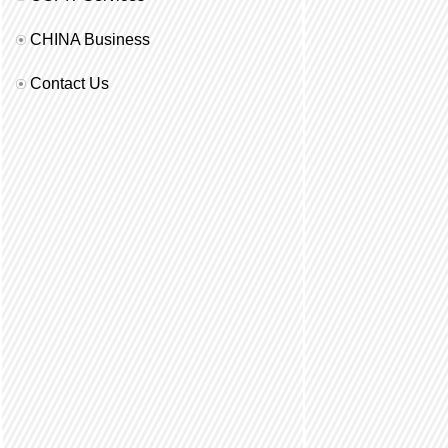
CHINA Business
Contact Us