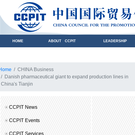
HOME
ABOUT CCPIT
LEADERSHIP
Home
CHINA Business
Danish pharmaceutical giant to expand production lines in
China's Tianjin
CCPIT News
CCPIT Events
CCPIT Services