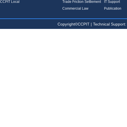
CCPIT Local
Trade Friction Settlement
IT Support
Commercial Law
Publication
Copyright©CCPIT | Technical Sup