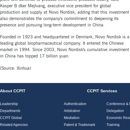
Kasper B dker Mejlvang, executive vice president for global
production and supply at Novo Nordisk, adding that this investment
also demonstrates the company's commitment to deepening its
presence and pursuing long-term development in China.
Founded in 1923 and headquartered in Denmark, Novo Nordisk is a
leading global biopharmaceutical company. It entered the Chinese
market in 1994. Since 2003, Novo Nordisk's cumulative investment
in China has topped 17 billion yuan.
(Source: Xinhua)
About CCPIT
CCPIT Services
Leadership
Authentication
Conference & E
Departments
Arbitration
Delegation
CCPIT Global
Mediation
Economic Res
Related Agencies
Patent & Trademark
Training