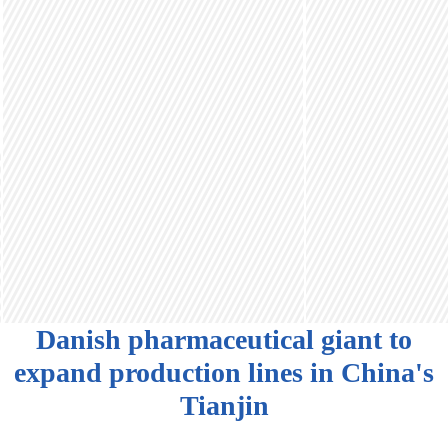
Danish pharmaceutical giant to
expand production lines in China's
Tianjin