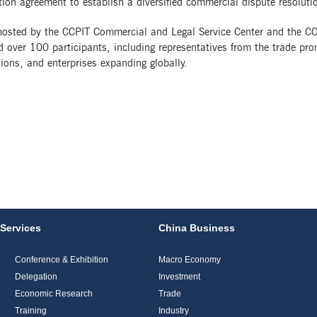
ion agreement to establish a diversified commercial dispute resolut
 hosted by the CCPIT Commercial and Legal Service Center and the CC
d over 100 participants, including representatives from the trade pr
ions, and enterprises expanding globally.
Services
China Business
Conference & Exhibition
Macro Economy
Delegation
Investment
Economic Research
Trade
Training
Industry