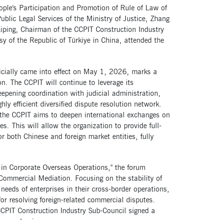
ople's Participation and Promotion of Rule of Law of
ublic Legal Services of the Ministry of Justice, Zhang
Liping, Chairman of the CCPIT Construction Industry
 of the Republic of Türkiye in China, attended the
icially came into effect on May 1, 2026, marks a
n. The CCPIT will continue to leverage its
eepening coordination with judicial administration,
ly efficient diversified dispute resolution network.
 the CCPIT aims to deepen international exchanges on
s. This will allow the organization to provide full-
r both Chinese and foreign market entities, fully
.
in Corporate Overseas Operations," the forum
 Commercial Mediation. Focusing on the stability of
needs of enterprises in their cross-border operations,
for resolving foreign-related commercial disputes.
 CCPIT Construction Industry Sub-Council signed a