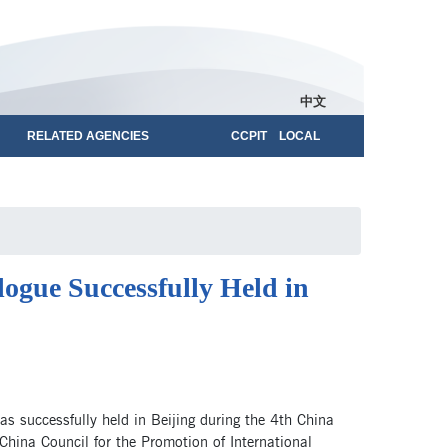
中文
RELATED AGENCIES
CCPIT LOCAL
gue Successfully Held in
 successfully held in Beijing during the 4th China
hina Council for the Promotion of International