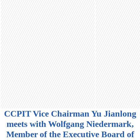
CCPIT Vice Chairman Yu Jianlong
meets with Wolfgang Niedermark,
Member of the Executive Board of