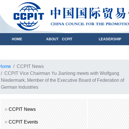
HOME
ABOUT CCPIT
LEADERSHIP
Home
CCPIT News
CCPIT Vice Chairman Yu Jianlong meets with Wolfgang
Niedermark, Member of the Executive Board of Federation of
German Industries
CCPIT News
CCPIT Events