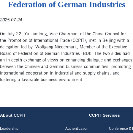
Federation of German Industries
2025-07-24
On July 22, Yu Jianlong, Vice Chairman of the China Council for
the Promotion of International Trade (CCPIT), met in Beijing with a
delegation led by Wolfgang Niedermark, Member of the Executive
Board of Federation of German Industries (BDI). The two sides had
an in-depth exchange of views on enhancing dialogue and exchanges
between the Chinese and German business communities, promoting
international cooperation in industrial and supply chains, and
fostering a favorable business environment.
About CCPIT
CCPIT Services
Leadership
Authentication
Conference & E