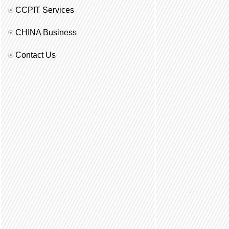
CCPIT Services
CHINA Business
Contact Us