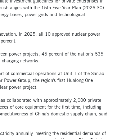
ate investment guidelines for private enterprises in
 push aligns with the 15th Five-Year Plan (2026-30)
nergy bases, power grids and technological
nnovation. In 2025, all 10 approved nuclear power
 percent.
reen power projects, 45 percent of the nation's 535
e charging networks.
rt of commercial operations at Unit 1 of the San'ao
r Power Group, the region's first Hualong One
lear power project.
has collaborated with approximately 2,000 private
eces of core equipment for the first time, including
ompetitiveness of China's domestic supply chain, said
ectricity annually, meeting the residential demands of