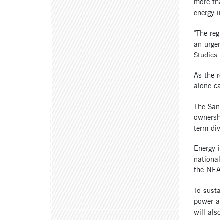
more tha
energy-i
"The re
an urgen
Studies 
As the r
alone c
The San'
ownershi
term div
Energy i
national
the NEA
To susta
power an
will als