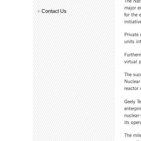
The Nati
major en
Contact Us
for the 
initiativ
Private
units in
Furtherm
virtual 
The suc
Nuclear
reactor 
Geely T
enterpri
nuclear-
its ope
The mile