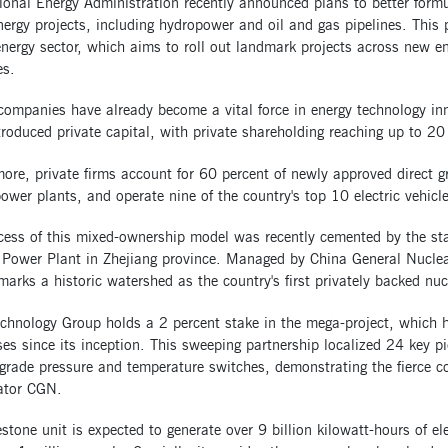
onal Energy Administration recently announced plans to better formul
ergy projects, including hydropower and oil and gas pipelines. This
energy sector, which aims to roll out landmark projects across new e
es.
 companies have already become a vital force in energy technology i
troduced private capital, with private shareholding reaching up to 20
ore, private firms account for 60 percent of newly approved direct g
power plants, and operate nine of the country's top 10 electric vehicl
cess of this mixed-ownership model was recently cemented by the sta
 Power Plant in Zhejiang province. Managed by China General Nuclea
marks a historic watershed as the country's first privately backed nuc
echnology Group holds a 2 percent stake in the mega-project, which 
ses since its inception. This sweeping partnership localized 24 key pi
grade pressure and temperature switches, demonstrating the fierce c
rator CGN.
stone unit is expected to generate over 9 billion kilowatt-hours of el