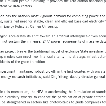
n 1 million people. Crucially, it provides the zero-carbon baseload 
ntensive data centers.
gion has the nation's most vigorous demand for computing power and 
t, sustained need for stable, clean and efficient baseload electricity,
in Energy Policy at Xiamen University.
egion accelerates its shift toward an artificial intelligence-driven ec
annot sustain the immense, 24/7 power requirements of massive data 
ao project breaks the traditional model of exclusive State investment
p models can inject new financial vitality into strategic infrastructur
idends of the green transition.
nvestment maintained robust growth in the first quarter, with private 
 energy research initiatives, said Xing Yiteng, deputy director-gener
.
in this momentum, the NEA is accelerating the formulation of standa
d electricity synergy, to enhance the participation of private enterpr
o be strengthened in sectors like photovoltaics to guide companies to