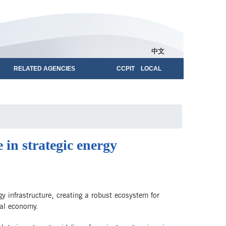
中文
RELATED AGENCIES
CCPIT LOCAL
 in strategic energy
rgy infrastructure, creating a robust ecosystem for
tal economy.