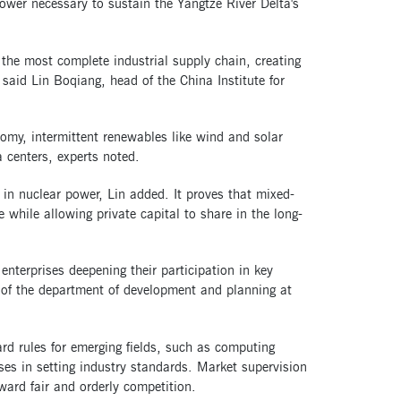
power necessary to sustain the Yangtze River Delta's
the most complete industrial supply chain, creating
" said Lin Boqiang, head of the China Institute for
onomy, intermittent renewables like wind and solar
centers, experts noted.
 in nuclear power, Lin added. It proves that mixed-
e while allowing private capital to share in the long-
enterprises deepening their participation in key
al of the department of development and planning at
rd rules for emerging fields, such as computing
ises in setting industry standards. Market supervision
ward fair and orderly competition.