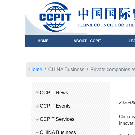
HOME
ABOUT CCPIT
LE
Home
CHINA Business
Private companies eye
CCPIT News
2026-06
CCPIT Events
China is
CCPIT Services
innovati
CHINA Business