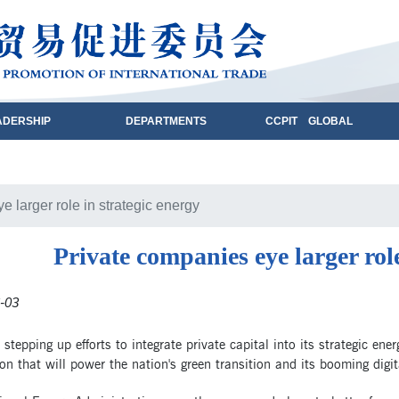
ADERSHIP
DEPARTMENTS
CCPIT GLOBAL
 larger role in strategic energy
Private companies eye larger role
-03
 stepping up efforts to integrate private capital into its strategic ene
on that will power the nation's green transition and its booming digi