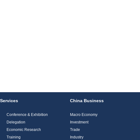
Services
China Business
Conference & Exhibition
Macro Economy
Delegation
Investment
Economic Research
Trade
Training
Industry