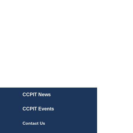
CCPIT News
CCPIT Events
Contact Us