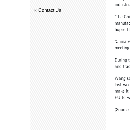
industr
Contact Us
"The Chi
manufact
hopes th
"China w
meeting
During 
and trad
Wang sa
last wee
make it 
EU to w
(Source: