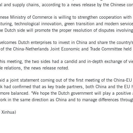
ial and supply chains, according to a news release by the Chinese 
nese Ministry of Commerce is willing to strengthen cooperation with
uring, technological innovation, green transition and modern service
e Dutch side will promote the proper resolution of disputes involvin
elcomes Dutch enterprises to invest in China and share the country'
 of the China-Netherlands Joint Economic and Trade Committee held i
this meeting, the two sides had a candid and in-depth exchange of 
e relations, the news release noted.
id a joint statement coming out of the first meeting of the China-E
k had confirmed that as key trade partners, both China and the EU had
more balanced. "We hope the Dutch government will play a positive a
ork in the same direction as China and to manage differences throug
 Xinhua)