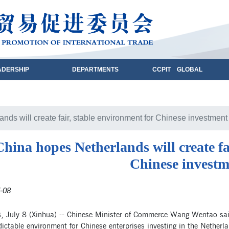
ADERSHIP
DEPARTMENTS
CCPIT GLOBAL
nds will create fair, stable environment for Chinese investment
China hopes Netherlands will create fa
Chinese investm
-08
, July 8 (Xinhua) -- Chinese Minister of Commerce Wang Wentao said 
ictable environment for Chinese enterprises investing in the Netherl