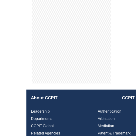
About CCPIT
CCPIT 
Leadership
Authentication
Departments
Arbitration
CCPIT Global
Mediation
Related Agencies
Patent & Trademark