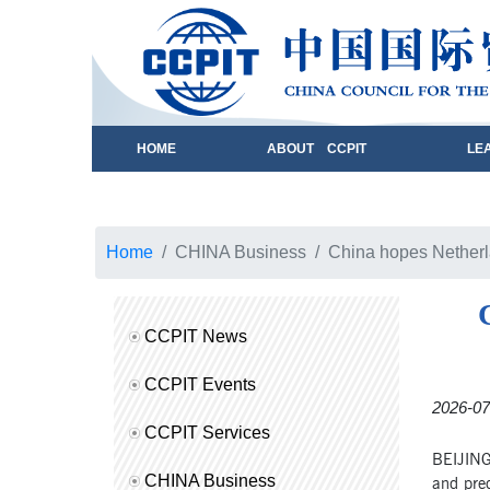
HOME
ABOUT CCPIT
LE
Home
CHINA Business
China hopes Netherla
CCPIT News
CCPIT Events
2026-07
CCPIT Services
BEIJING
CHINA Business
and pred