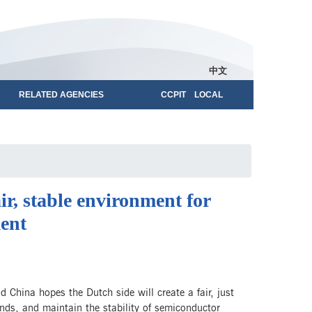
中文
RELATED AGENCIES
CCPIT LOCAL
ir, stable environment for
ent
China hopes the Dutch side will create a fair, just
ands, and maintain the stability of semiconductor