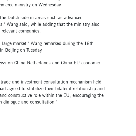
commerce ministry on Wednesday.
 the Dutch side in areas such as advanced
s," Wang said, while adding that the ministry also
g relevant companies.
s large market," Wang remarked during the 18th
n Beijing on Tuesday.
views on China-Netherlands and China-EU economic
U trade and investment consultation mechanism held
 agreed to stabilize their bilateral relationship and
nd constructive role within the EU, encouraging the
h dialogue and consultation."