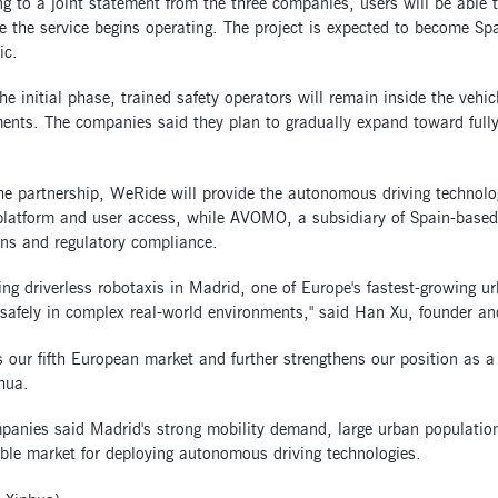
g to a joint statement from the three companies, users will be able
 the service begins operating. The project is expected to become Spai
ic.
he initial phase, trained safety operators will remain inside the vehic
ents. The companies said they plan to gradually expand toward fully
e partnership, WeRide will provide the autonomous driving technology
platform and user access, while AVOMO, a subsidiary of Spain-based 
ons and regulatory compliance.
ng driverless robotaxis in Madrid, one of Europe's fastest-growing u
 safely in complex real-world environments," said Han Xu, founder 
s our fifth European market and further strengthens our position as a
hua.
panies said Madrid's strong mobility demand, large urban population
ble market for deploying autonomous driving technologies.