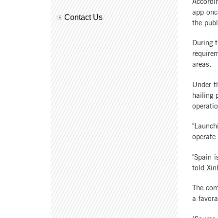
Accordin
app once
Contact Us
the publ
During t
requirem
areas.
Under th
hailing 
operati
"Launchi
operate
"Spain i
told Xin
The com
a favora