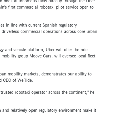
 to book autonomous taxis directly through the Uber
n's first commercial robotaxi pilot service open to
les in line with current Spanish regulatory
 driverless commercial operations across core urban
 and vehicle platform, Uber will offer the ride-
mobility group Moove Cars, will oversee local fleet
rban mobility markets, demonstrates our ability to
and CEO of WeRide.
 trusted robotaxi operator across the continent," he
 and relatively open regulatory environment make it