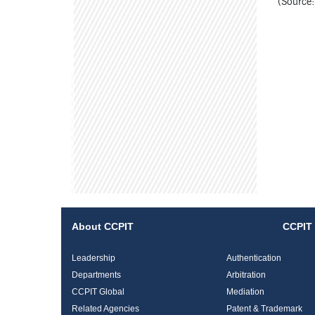
(Source:
About CCPIT
CCPIT 
Leadership
Authentication
Departments
Arbitration
CCPIT Global
Mediation
Related Agencies
Patent & Trademark