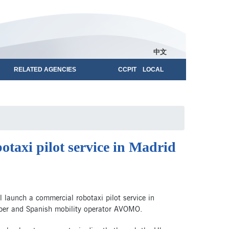
中文
RELATED AGENCIES
CCPIT LOCAL
taxi pilot service in Madrid
launch a commercial robotaxi pilot service in
 Uber and Spanish mobility operator AVOMO.