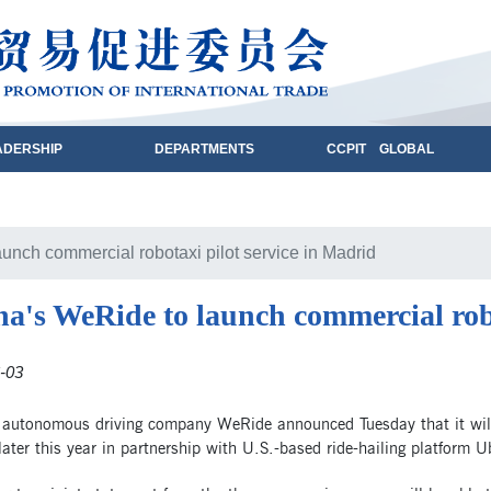
ADERSHIP
DEPARTMENTS
CCPIT GLOBAL
unch commercial robotaxi pilot service in Madrid
a's WeRide to launch commercial robo
-03
 autonomous driving company WeRide announced Tuesday that it will 
ater this year in partnership with U.S.-based ride-hailing platform