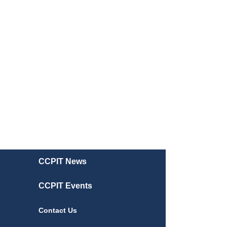
CCPIT News
CCPIT Events
Contact Us