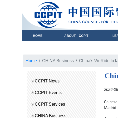
HOME
ABOUT CCPIT
LE
Home
CHINA Business
China's WeRide to la
Chin
CCPIT News
2026-06
CCPIT Events
Chinese
CCPIT Services
Madrid l
CHINA Business