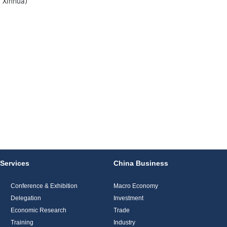
 Xinhua)
Services
China Business
Conference & Exhibition
Macro Economy
Delegation
Investment
Economic Research
Trade
Training
Industry