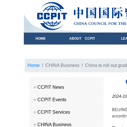
HOME
ABOUT CCPIT
LE
Home
CHINA Business
China to roll out grad
CCPIT News
2024-10
CCPIT Events
BEIJING,
CCPIT Services
accordin
CHINA Business