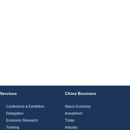
Services
China Business
Conference & Exhibition
Macro Economy
Delegation
Investment
Economic Research
Trade
Training
Industry