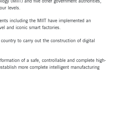
ology (MIIT) and five other government authorities,
our levels.
ents including the MIIT have implemented an
vel and iconic smart factories.
untry to carry out the construction of digital
e formation of a safe, controllable and complete high-
p establish more complete intelligent manufacturing