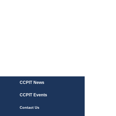
CCPIT News
CCPIT Events
Contact Us