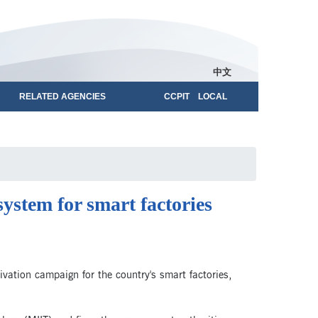
中文
RELATED AGENCIES
CCPIT LOCAL
system for smart factories
ivation campaign for the country's smart factories,