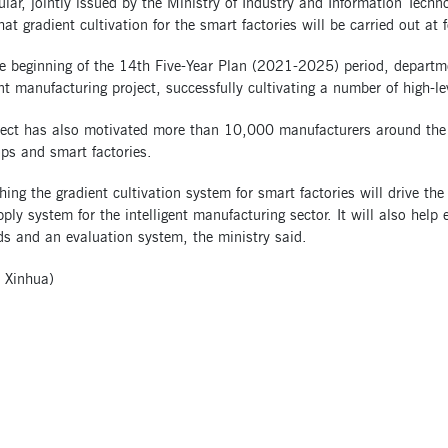
ular, jointly issued by the Ministry of Industry and Information Techn
hat gradient cultivation for the smart factories will be carried out at f
he beginning of the 14th Five-Year Plan (2021-2025) period, departm
ent manufacturing project, successfully cultivating a number of high-le
ect has also motivated more than 10,000 manufacturers around the co
ps and smart factories.
hing the gradient cultivation system for smart factories will drive th
pply system for the intelligent manufacturing sector. It will also hel
ds and an evaluation system, the ministry said.
 Xinhua)