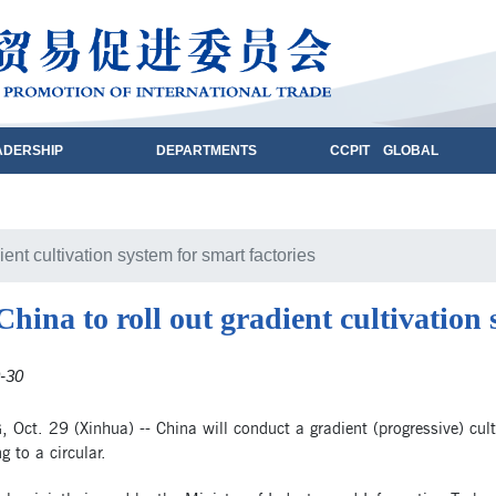
ADERSHIP
DEPARTMENTS
CCPIT GLOBAL
ient cultivation system for smart factories
China to roll out gradient cultivation 
-30
 Oct. 29 (Xinhua) -- China will conduct a gradient (progressive) cult
g to a circular.