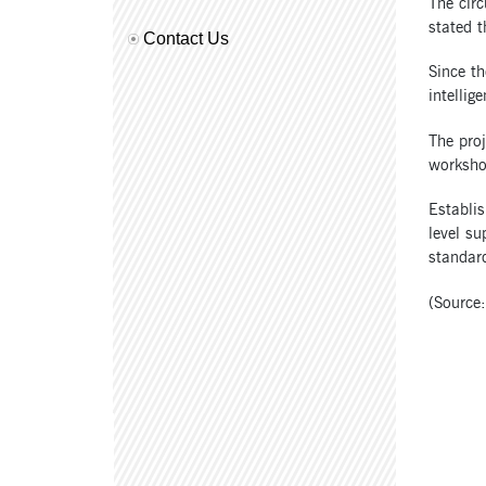
The circ
stated t
Contact Us
Since t
intellig
The proj
worksho
Establis
level su
standar
(Source: