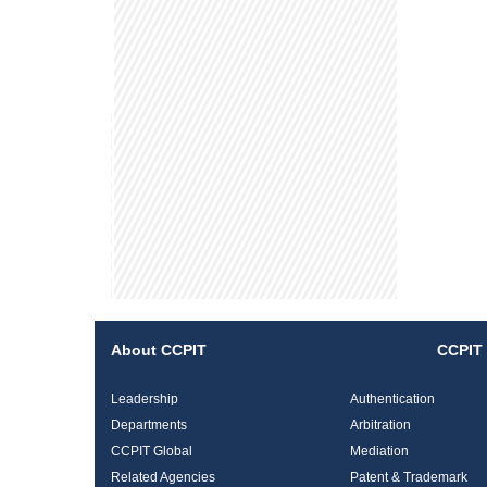
About CCPIT
CCPIT 
Leadership
Authentication
Departments
Arbitration
CCPIT Global
Mediation
Related Agencies
Patent & Trademark