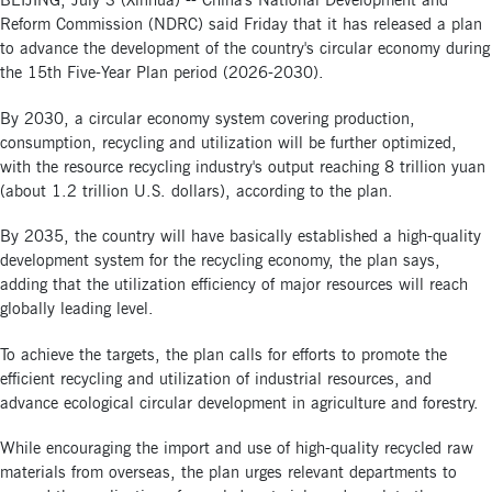
BEIJING, July 3 (Xinhua) -- China's National Development and
Reform Commission (NDRC) said Friday that it has released a plan
to advance the development of the country's circular economy during
the 15th Five-Year Plan period (2026-2030).
By 2030, a circular economy system covering production,
consumption, recycling and utilization will be further optimized,
with the resource recycling industry's output reaching 8 trillion yuan
(about 1.2 trillion U.S. dollars), according to the plan.
By 2035, the country will have basically established a high-quality
development system for the recycling economy, the plan says,
adding that the utilization efficiency of major resources will reach
globally leading level.
To achieve the targets, the plan calls for efforts to promote the
efficient recycling and utilization of industrial resources, and
advance ecological circular development in agriculture and forestry.
While encouraging the import and use of high-quality recycled raw
materials from overseas, the plan urges relevant departments to