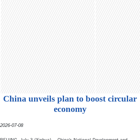
China unveils plan to boost circular
economy
2026-07-08