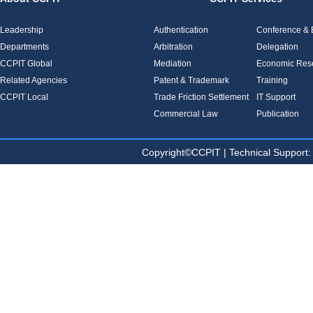
Leadership
Authentication
Conference & E
Departments
Arbitration
Delegation
CCPIT Global
Mediation
Economic Res
Related Agencies
Patent & Trademark
Training
CCPIT Local
Trade Friction Settlement
IT Support
Commercial Law
Publication
Copyright©CCPIT | Technical Sup