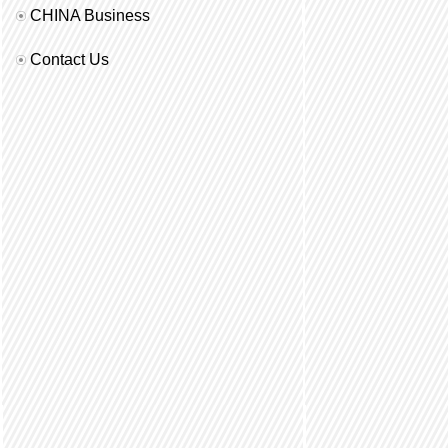
CHINA Business
Contact Us