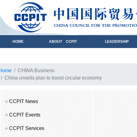
HOME
ABOUT CCPIT
LEADERSHIP
Home
CHINA Business
China unveils plan to boost circular economy
CCPIT News
CCPIT Events
CCPIT Services