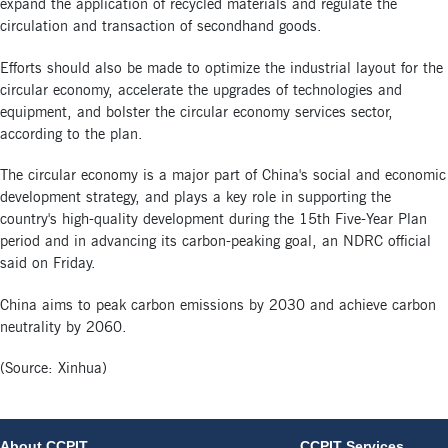
expand the application of recycled materials and regulate the
circulation and transaction of secondhand goods.
Efforts should also be made to optimize the industrial layout for the
circular economy, accelerate the upgrades of technologies and
equipment, and bolster the circular economy services sector,
according to the plan.
The circular economy is a major part of China's social and economic
development strategy, and plays a key role in supporting the
country's high-quality development during the 15th Five-Year Plan
period and in advancing its carbon-peaking goal, an NDRC official
said on Friday.
China aims to peak carbon emissions by 2030 and achieve carbon
neutrality by 2060.
(Source: Xinhua)
About CCPIT
CCPIT Services