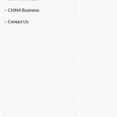
CHINA Business
Contact Us