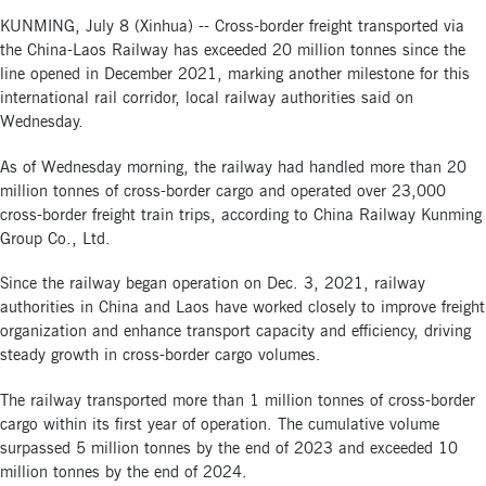
KUNMING, July 8 (Xinhua) -- Cross-border freight transported via
the China-Laos Railway has exceeded 20 million tonnes since the
line opened in December 2021, marking another milestone for this
international rail corridor, local railway authorities said on
Wednesday.
As of Wednesday morning, the railway had handled more than 20
million tonnes of cross-border cargo and operated over 23,000
cross-border freight train trips, according to China Railway Kunming
Group Co., Ltd.
Since the railway began operation on Dec. 3, 2021, railway
authorities in China and Laos have worked closely to improve freight
organization and enhance transport capacity and efficiency, driving
steady growth in cross-border cargo volumes.
The railway transported more than 1 million tonnes of cross-border
cargo within its first year of operation. The cumulative volume
surpassed 5 million tonnes by the end of 2023 and exceeded 10
million tonnes by the end of 2024.