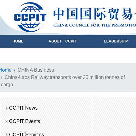
HOME
ABOUT CCPIT
LEADERSHIP
Home
CHINA Business
China-Laos Railway transports over 20 million tonnes of
cargo
CCPIT News
CCPIT Events
CCPIT Services