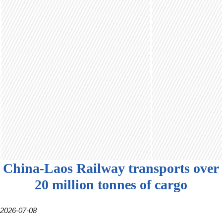
China-Laos Railway transports over
20 million tonnes of cargo
2026-07-08