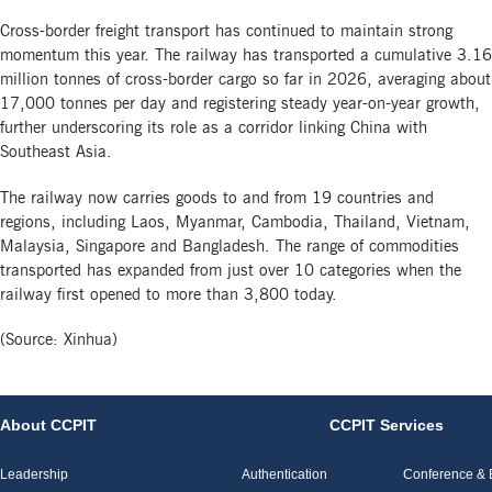
Cross-border freight transport has continued to maintain strong
momentum this year. The railway has transported a cumulative 3.16
million tonnes of cross-border cargo so far in 2026, averaging about
17,000 tonnes per day and registering steady year-on-year growth,
further underscoring its role as a corridor linking China with
Southeast Asia.
The railway now carries goods to and from 19 countries and
regions, including Laos, Myanmar, Cambodia, Thailand, Vietnam,
Malaysia, Singapore and Bangladesh. The range of commodities
transported has expanded from just over 10 categories when the
railway first opened to more than 3,800 today.
(Source: Xinhua)
About CCPIT
CCPIT Services
Leadership
Authentication
Conference & E