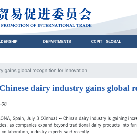
ADERSHIP
DEPARTMENTS
CCPIT GLOBAL
y gains global recognition for innovation
Chinese dairy industry gains global r
-08
A, Spain, July 3 (Xinhua) -- China's dairy industry is gaining increa
ties, as companies expand beyond traditional dairy products into fun
 collaboration, industry experts said recently.