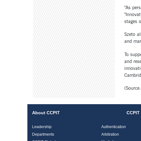
"As pers
"Innovat
stages of
Szeto al
and mar
To supp
and rese
innovati
Cambridg
(Source:
About CCPIT
CCPIT 
Leadership
Authentication
Departments
Arbitration