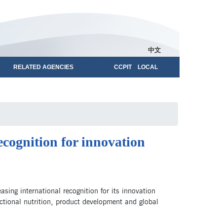
中文
RELATED AGENCIES
CCPIT LOCAL
ecognition for innovation
sing international recognition for its innovation
ctional nutrition, product development and global