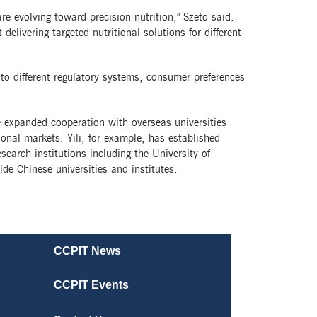
e evolving toward precision nutrition," Szeto said.
delivering targeted nutritional solutions for different
to different regulatory systems, consumer preferences
 expanded cooperation with overseas universities
ional markets. Yili, for example, has established
earch institutions including the University of
e Chinese universities and institutes.
CCPIT News
CCPIT Events