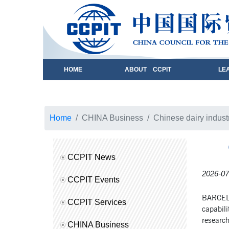
HOME
ABOUT CCPIT
LE
Home
CHINA Business
Chinese dairy industr
CCPIT News
2026-07
CCPIT Events
BARCELON
CCPIT Services
capabili
research
CHINA Business