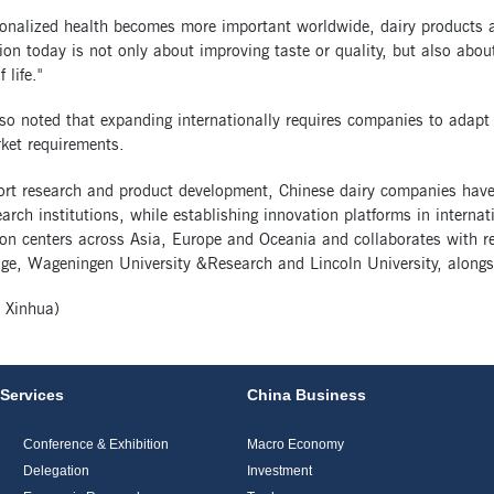
onalized health becomes more important worldwide, dairy products ar
ion today is not only about improving taste or quality, but also about 
 life."
so noted that expanding internationally requires companies to adapt 
ket requirements.
ort research and product development, Chinese dairy companies have
arch institutions, while establishing innovation platforms in internat
on centers across Asia, Europe and Oceania and collaborates with res
e, Wageningen University &Research and Lincoln University, alongsid
 Xinhua)
Services
China Business
Conference & Exhibition
Macro Economy
Delegation
Investment