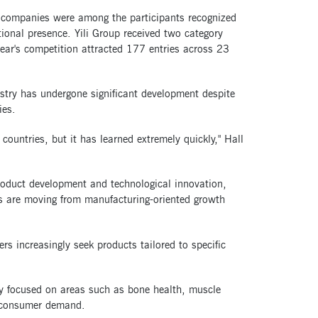
y companies were among the participants recognized
tional presence. Yili Group received two category
ear's competition attracted 177 entries across 23
ustry has undergone significant development despite
ies.
countries, but it has learned extremely quickly," Hall
product development and technological innovation,
s are moving from manufacturing-oriented growth
rs increasingly seek products tailored to specific
gly focused on areas such as bone health, muscle
 consumer demand.