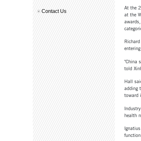
At the 
Contact Us
at the W
awards,
categori
Richard 
entering
"China s
told Xin
Hall sai
adding 
toward 
Industry
health n
Ignatius
functio