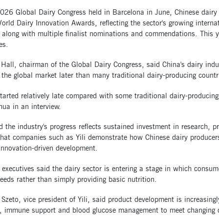
2026 Global Dairy Congress held in Barcelona in June, Chinese dair
orld Dairy Innovation Awards, reflecting the sector's growing interna
 along with multiple finalist nominations and commendations. This y
es.
Hall, chairman of the Global Dairy Congress, said China's dairy ind
 the global market later than many traditional dairy-producing countr
tarted relatively late compared with some traditional dairy-producing 
hua in an interview.
d the industry's progress reflects sustained investment in research, 
that companies such as Yili demonstrate how Chinese dairy producer
innovation-driven development.
 executives said the dairy sector is entering a stage in which consume
eeds rather than simply providing basic nutrition.
 Szeto, vice president of Yili, said product development is increasin
n, immune support and blood glucose management to meet changing