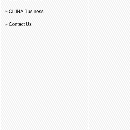
CHINA Business
Contact Us