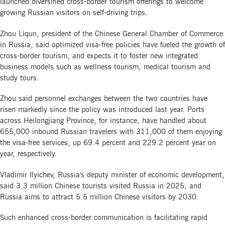
launched diversified cross-border tourism offerings to welcome
growing Russian visitors on self-driving trips.
Zhou Liqun, president of the Chinese General Chamber of Commerce
in Russia, said optimized visa-free policies have fueled the growth of
cross-border tourism, and expects it to foster new integrated
business models such as wellness tourism, medical tourism and
study tours.
Zhou said personnel exchanges between the two countries have
risen markedly since the policy was introduced last year. Ports
across Heilongjiang Province, for instance, have handled about
655,000 inbound Russian travelers with 311,000 of them enjoying
the visa-free services, up 69.4 percent and 229.2 percent year on
year, respectively.
Vladimir Ilyichev, Russia's deputy minister of economic development,
said 3.3 million Chinese tourists visited Russia in 2025, and
Russia aims to attract 5.5 million Chinese visitors by 2030.
Such enhanced cross-border communication is facilitating rapid