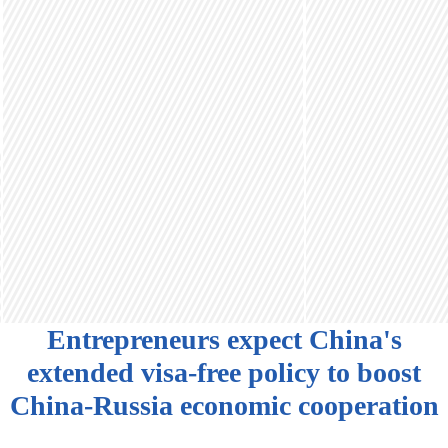
Entrepreneurs expect China's
extended visa-free policy to boost
China-Russia economic cooperation