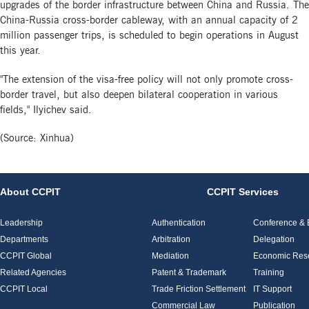
upgrades of the border infrastructure between China and Russia. The
China-Russia cross-border cableway, with an annual capacity of 2
million passenger trips, is scheduled to begin operations in August
this year.
"The extension of the visa-free policy will not only promote cross-
border travel, but also deepen bilateral cooperation in various
fields," Ilyichev said.
(Source: Xinhua)
About CCPIT
CCPIT Services
Leadership
Authentication
Conference & E
Departments
Arbitration
Delegation
CCPIT Global
Mediation
Economic Res
Related Agencies
Patent & Trademark
Training
CCPIT Local
Trade Friction Settlement
IT Support
Commercial Law
Publication