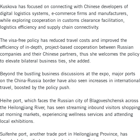
Kuskova has focused on connecting with Chinese developers of
digital logistics systems, e-commerce firms and manufacturers,
while exploring cooperation in customs clearance facilitation,
logistics efficiency and supply chain connectivity.
The visa-free policy has reduced travel costs and improved the
efficiency of in-depth, project-based cooperation between Russian
companies and their Chinese partners, thus she welcomes the policy
to elevate bilateral business ties, she added.
Beyond the bustling business discussions at the expo, major ports
on the China-Russia border have also seen increases in international
travel, boosted by the policy push.
Heihe port, which faces the Russian city of Blagoveshchensk across
the Heilongjiang River, has seen streaming inbound visitors shopping
at morning markets, experiencing wellness services and attending
local exhibitions.
Suifenhe port, another trade port in Heilongjiang Province, has