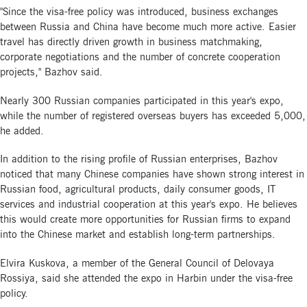
"Since the visa-free policy was introduced, business exchanges
between Russia and China have become much more active. Easier
travel has directly driven growth in business matchmaking,
corporate negotiations and the number of concrete cooperation
projects," Bazhov said.
Nearly 300 Russian companies participated in this year's expo,
while the number of registered overseas buyers has exceeded 5,000,
he added.
In addition to the rising profile of Russian enterprises, Bazhov
noticed that many Chinese companies have shown strong interest in
Russian food, agricultural products, daily consumer goods, IT
services and industrial cooperation at this year's expo. He believes
this would create more opportunities for Russian firms to expand
into the Chinese market and establish long-term partnerships.
Elvira Kuskova, a member of the General Council of Delovaya
Rossiya, said she attended the expo in Harbin under the visa-free
policy.