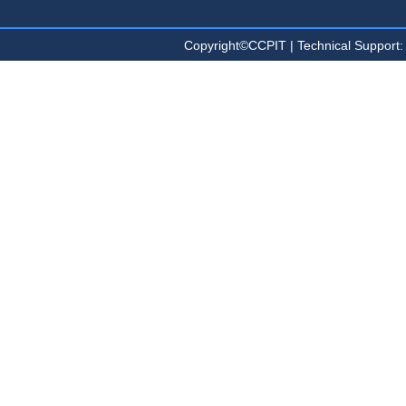
Copyright©CCPIT | Technical Sup