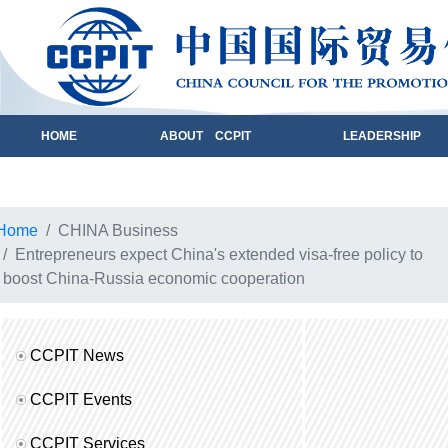
HOME
ABOUT CCPIT
LEADERSHIP
Home
CHINA Business
Entrepreneurs expect China's extended visa-free policy to
boost China-Russia economic cooperation
CCPIT News
CCPIT Events
CCPIT Services