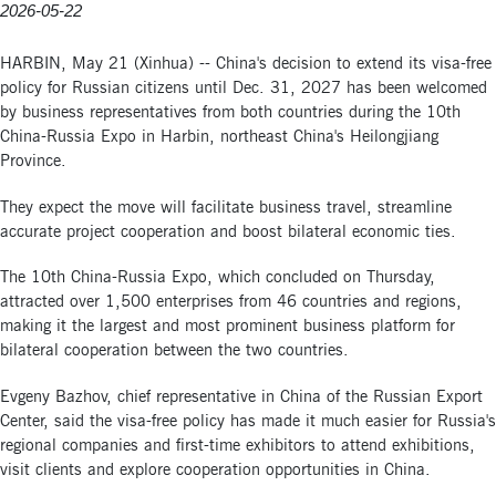
2026-05-22
HARBIN, May 21 (Xinhua) -- China's decision to extend its visa-free
policy for Russian citizens until Dec. 31, 2027 has been welcomed
by business representatives from both countries during the 10th
China-Russia Expo in Harbin, northeast China's Heilongjiang
Province.
They expect the move will facilitate business travel, streamline
accurate project cooperation and boost bilateral economic ties.
The 10th China-Russia Expo, which concluded on Thursday,
attracted over 1,500 enterprises from 46 countries and regions,
making it the largest and most prominent business platform for
bilateral cooperation between the two countries.
Evgeny Bazhov, chief representative in China of the Russian Export
Center, said the visa-free policy has made it much easier for Russia's
regional companies and first-time exhibitors to attend exhibitions,
visit clients and explore cooperation opportunities in China.