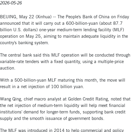
2026-05-26
BEIJING, May 22 (Xinhua) -- The People's Bank of China on Friday
announced that it will carry out a 600-billion-yuan (about 87.7
billion U.S. dollars) one-year medium-term lending facility (MLF)
operation on May 25, aiming to maintain adequate liquidity in the
country's banking system.
The central bank said this MLF operation will be conducted through
variable-rate tenders with a fixed quantity, using a multiple-price
auction.
With a 500-billion-yuan MLF maturing this month, the move will
result in a net injection of 100 billion yuan.
Wang Qing, chief macro analyst at Golden Credit Rating, noted that
the net injection of medium-term liquidity will help meet financial
institutions' demand for longer-term funds, supporting bank credit
supply and the smooth issuance of government bonds.
The MLF was introduced in 2014 to help commercial and policy