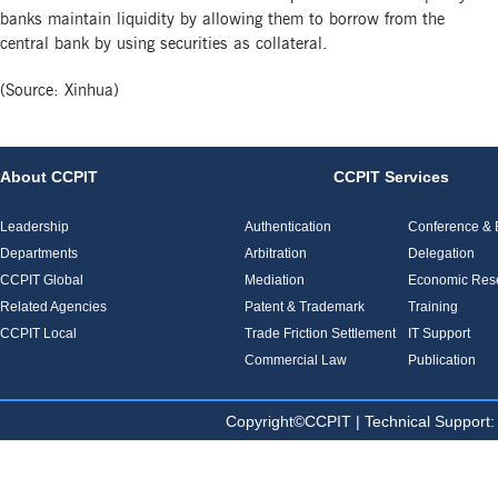
banks maintain liquidity by allowing them to borrow from the
central bank by using securities as collateral.
(Source: Xinhua)
About CCPIT
CCPIT Services
Leadership
Authentication
Conference & E
Departments
Arbitration
Delegation
CCPIT Global
Mediation
Economic Res
Related Agencies
Patent & Trademark
Training
CCPIT Local
Trade Friction Settlement
IT Support
Commercial Law
Publication
Copyright©CCPIT | Technical Sup