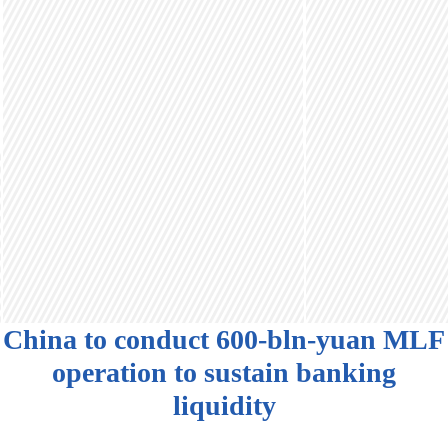
China to conduct 600-bln-yuan MLF
operation to sustain banking
liquidity