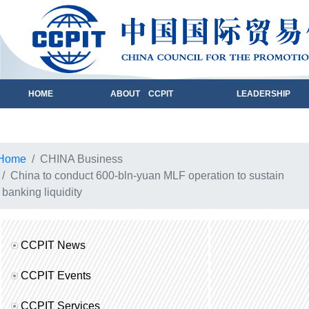
HOME
ABOUT CCPIT
LEADERSHIP
Home
CHINA Business
China to conduct 600-bln-yuan MLF operation to sustain
banking liquidity
CCPIT News
CCPIT Events
CCPIT Services