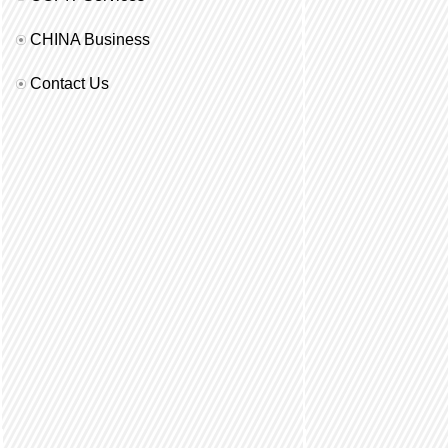
CHINA Business
Contact Us