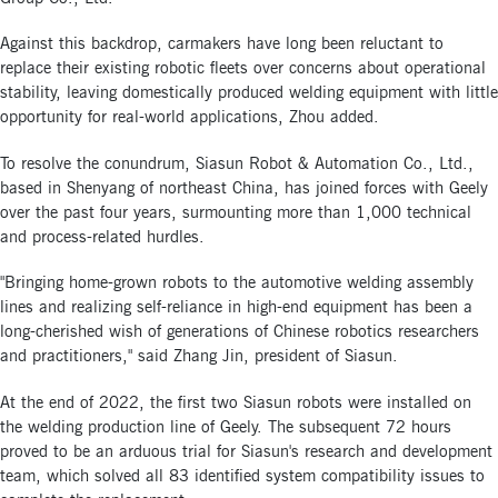
Against this backdrop, carmakers have long been reluctant to
replace their existing robotic fleets over concerns about operational
stability, leaving domestically produced welding equipment with little
opportunity for real-world applications, Zhou added.
To resolve the conundrum, Siasun Robot & Automation Co., Ltd.,
based in Shenyang of northeast China, has joined forces with Geely
over the past four years, surmounting more than 1,000 technical
and process-related hurdles.
"Bringing home-grown robots to the automotive welding assembly
lines and realizing self-reliance in high-end equipment has been a
long-cherished wish of generations of Chinese robotics researchers
and practitioners," said Zhang Jin, president of Siasun.
At the end of 2022, the first two Siasun robots were installed on
the welding production line of Geely. The subsequent 72 hours
proved to be an arduous trial for Siasun's research and development
team, which solved all 83 identified system compatibility issues to