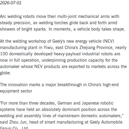
2026-07-01
Arc welding robots move their multi-joint mechanical arms with
steady precision, as welding torches glide back and forth amid
showers of bright sparks. In moments, a vehicle body takes shape.
At the welding workshop of Geely's new energy vehicle (NEV)
manufacturing plant in Yiwu, east China's Zhejiang Province, nearly
100 domestically developed heavy-payload industrial robots are
now in full operation, underpinning production capacity for the
automaker whose NEV products are exported to markets across the
globe.
The innovation marks a major breakthrough in China's high-end
equipment sector.
"For more than three decades, German and Japanese robotic
systems have held an absolutely dominant position across the
welding and assembly lines of mainstream domestic automakers,"
said Zhou Jun, head of smart manufacturing at Geely Automobile
Group Co., Ltd.