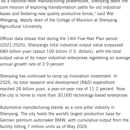
"As a national-level manufacturing powerhouse, Shenyang bears the
core mission of exploring transformation paths for old industrial
bases and fostering new quality productive forces," said Wei
Wengang, deputy dean of the College of Marxism at Shenyang
Agricultural University.
Official data shows that during the 14th Five-Year Plan period
(2021-2025), Shenyang's total industrial output value surpassed
680 billion yuan (about 100 billion U.S. dollars), with the total
output value of its major industrial enterprises registering an average
annual growth rate of 3.9 percent.
Shenyang has continued to ramp up innovation investment. In
2025, its total research and development (R&D) expenditure
reached 26 billion yuan, a year-on-year rise of 11.2 percent. Now
the city is home to more than 30,000 technology-based enterprises.
Automotive manufacturing stands as a core pillar industry in
Shenyang. The city hosts the world's largest production base for
German premium automaker BMW, with cumulative output from the
facility hitting 7 million units as of May 2026.