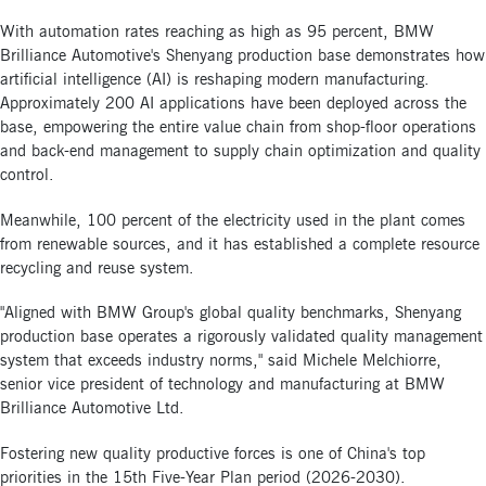
With automation rates reaching as high as 95 percent, BMW
Brilliance Automotive's Shenyang production base demonstrates how
artificial intelligence (AI) is reshaping modern manufacturing.
Approximately 200 AI applications have been deployed across the
base, empowering the entire value chain from shop-floor operations
and back-end management to supply chain optimization and quality
control.
Meanwhile, 100 percent of the electricity used in the plant comes
from renewable sources, and it has established a complete resource
recycling and reuse system.
"Aligned with BMW Group's global quality benchmarks, Shenyang
production base operates a rigorously validated quality management
system that exceeds industry norms," said Michele Melchiorre,
senior vice president of technology and manufacturing at BMW
Brilliance Automotive Ltd.
Fostering new quality productive forces is one of China's top
priorities in the 15th Five-Year Plan period (2026-2030).