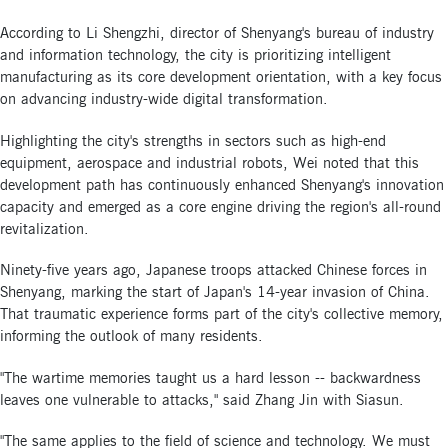
According to Li Shengzhi, director of Shenyang's bureau of industry
and information technology, the city is prioritizing intelligent
manufacturing as its core development orientation, with a key focus
on advancing industry-wide digital transformation.
Highlighting the city's strengths in sectors such as high-end
equipment, aerospace and industrial robots, Wei noted that this
development path has continuously enhanced Shenyang's innovation
capacity and emerged as a core engine driving the region's all-round
revitalization.
Ninety-five years ago, Japanese troops attacked Chinese forces in
Shenyang, marking the start of Japan's 14-year invasion of China.
That traumatic experience forms part of the city's collective memory,
informing the outlook of many residents.
"The wartime memories taught us a hard lesson -- backwardness
leaves one vulnerable to attacks," said Zhang Jin with Siasun.
"The same applies to the field of science and technology. We must