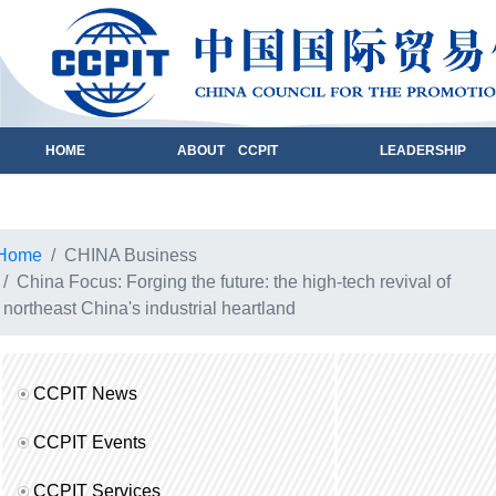
HOME
ABOUT CCPIT
LEADERSHIP
Home
CHINA Business
China Focus: Forging the future: the high-tech revival of
northeast China's industrial heartland
CCPIT News
CCPIT Events
CCPIT Services