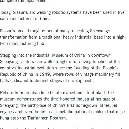
complete the replacement.
Today, Siasun's arc welding robotic systems have been used in five
car manufacturers in China.
Siasun's breakthrough is one of many, reflecting Shenyang's
transformation from a traditional heavy industrial base into a high-
tech manufacturing hub.
Stepping into the Industrial Museum of China in downtown
Shenyang, visitors can walk straight into a living timeline of the
country's industrial evolution since the founding of the People's
Republic of China in 1949, where rows of vintage machinery fill
halls dedicated to distinct stages of development.
Reborn from an abandoned state-owned industrial plant, the
museum demonstrates the time-honored industrial heritage of
Shenyang, the birthplace of China's first homegrown lathes, jet
engines and even the first cast metallic national emblem that once
hung atop the Tian'anmen Rostrum.