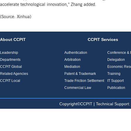
accelerate technological innovation," Zhang added.
(Source: Xinhua)
About CCPIT
CCPIT Services
Leadership
Authentication
Conference & E
Departments
Arbitration
Delegation
CCPIT Global
Mediation
Economic Res
Related Agencies
Patent & Trademark
Training
CCPIT Local
Trade Friction Settlement
IT Support
Commercial Law
Publication
Copyright©CCPIT | Technical Sup