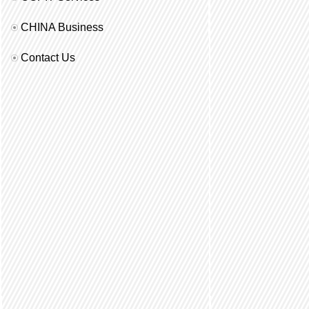
CHINA Business
Contact Us