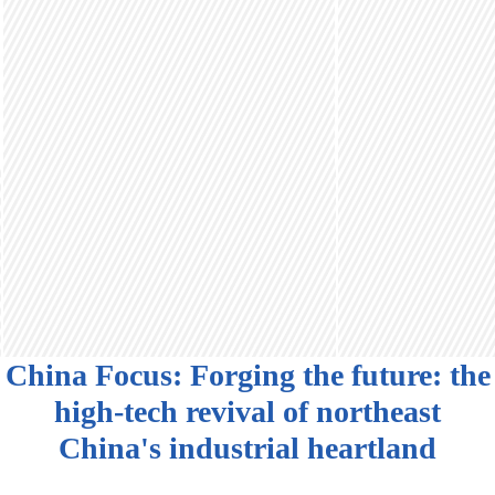
China Focus: Forging the future: the
high-tech revival of northeast
China's industrial heartland