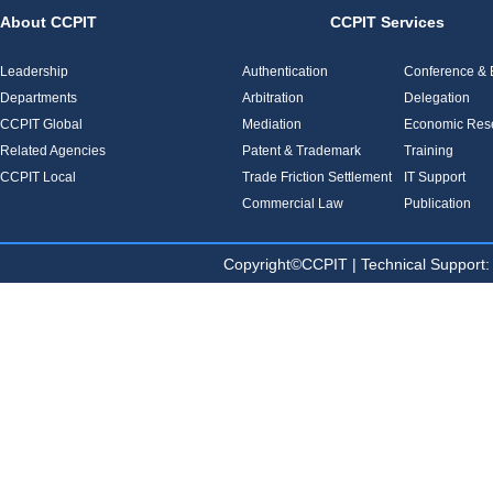
About CCPIT
CCPIT Services
Leadership
Authentication
Conference & E
Departments
Arbitration
Delegation
CCPIT Global
Mediation
Economic Res
Related Agencies
Patent & Trademark
Training
CCPIT Local
Trade Friction Settlement
IT Support
Commercial Law
Publication
Copyright©CCPIT | Technical Sup