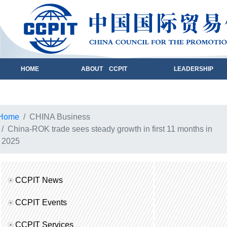
HOME
ABOUT CCPIT
LEADERSHIP
Home
CHINA Business
China-ROK trade sees steady growth in first 11 months in
2025
CCPIT News
CCPIT Events
CCPIT Services