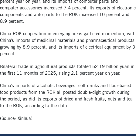
percent year on year, and its imports of computer parts and
computer accessories increased 7.4 percent. Its exports of electronic
components and auto parts to the ROK increased 10 percent and
8.9 percent.
China-ROK cooperation in emerging areas gathered momentum, with
China's imports of medicinal materials and pharmaceutical products
growing by 8.9 percent, and its imports of electrical equipment by 3
percent.
Bilateral trade in agricultural products totaled 52.19 billion yuan in
the first 11 months of 2025, rising 2.1 percent year on year.
China's imports of alcoholic beverages, soft drinks and flour-based
food products from the ROK all posted double-digit growth during
the period, as did its exports of dried and fresh fruits, nuts and tea
to the ROK, according to the data.
(Source: Xinhua)