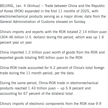
BEIJING, Jan. 4 (Xinhua) -- Trade between China and the Republic
of Korea (ROK) expanded in the first 11 months of 2025, with
electromechanical products serving as a major driver, data from the
General Administration of Customs showed on Sunday.
China's imports and exports with the ROK totaled 2.14 trillion yuan
(304.46 billion U.S. dollars) during the period, which was up 1.6
percent year on year.
China imported 1.2 trillion yuan worth of goods from the ROK and
exported goods totaling 940 billion yuan to the ROK.
China-ROK trade accounted for 5.2 percent of China's total foreign
trade during the 11-month period, per the data.
During the same period, China-ROK trade in electromechanical
products reached 1.43 trillion yuan -- up 5.9 percent and
accounting for 67 percent of the bilateral total.
China's imports of electronic components from the ROK rose 9.9