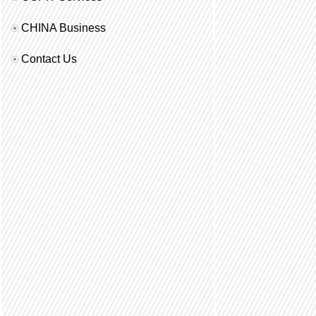
CHINA Business
Contact Us