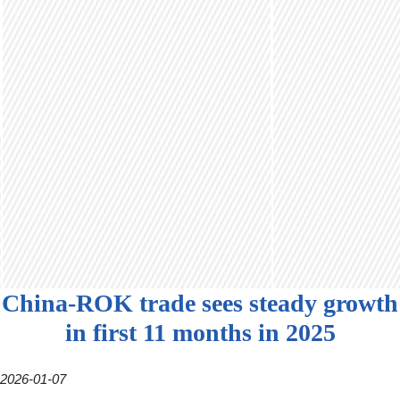
China-ROK trade sees steady growth
in first 11 months in 2025
2026-01-07