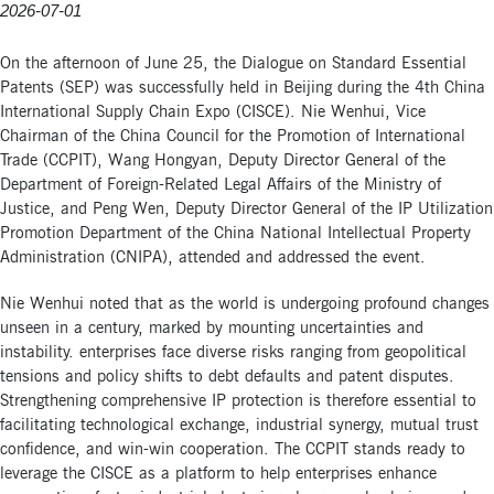
2026-07-01
On the afternoon of June 25, the Dialogue on Standard Essential
Patents (SEP) was successfully held in Beijing during the 4th China
International Supply Chain Expo (CISCE). Nie Wenhui, Vice
Chairman of the China Council for the Promotion of International
Trade (CCPIT), Wang Hongyan, Deputy Director General of the
Department of Foreign-Related Legal Affairs of the Ministry of
Justice, and Peng Wen, Deputy Director General of the IP Utilization
Promotion Department of the China National Intellectual Property
Administration (CNIPA), attended and addressed the event.
Nie Wenhui noted that as the world is undergoing profound changes
unseen in a century, marked by mounting uncertainties and
instability. enterprises face diverse risks ranging from geopolitical
tensions and policy shifts to debt defaults and patent disputes.
Strengthening comprehensive IP protection is therefore essential to
facilitating technological exchange, industrial synergy, mutual trust
confidence, and win-win cooperation. The CCPIT stands ready to
leverage the CISCE as a platform to help enterprises enhance