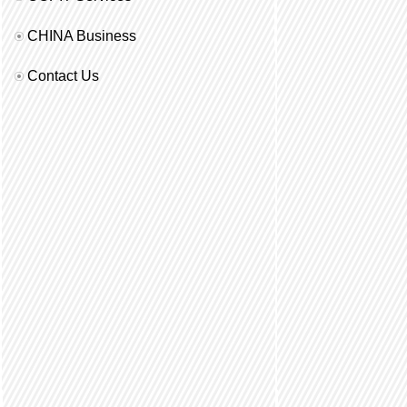
CHINA Business
Contact Us