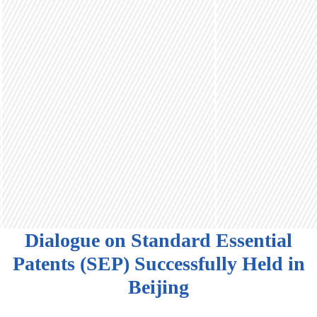
Dialogue on Standard Essential
Patents (SEP) Successfully Held in
Beijing