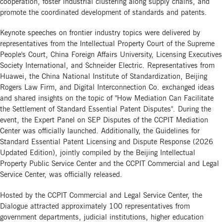
cooperation, foster industrial clustering along supply chains, and
promote the coordinated development of standards and patents.
Keynote speeches on frontier industry topics were delivered by
representatives from the Intellectual Property Court of the Supreme
People's Court, China Foreign Affairs University, Licensing Executives
Society International, and Schneider Electric. Representatives from
Huawei, the China National Institute of Standardization, Beijing
Rogers Law Firm, and Digital Interconnection Co. exchanged ideas
and shared insights on the topic of "How Mediation Can Facilitate
the Settlement of Standard Essential Patent Disputes". During the
event, the Expert Panel on SEP Disputes of the CCPIT Mediation
Center was officially launched. Additionally, the Guidelines for
Standard Essential Patent Licensing and Dispute Response (2026
Updated Edition), jointly compiled by the Beijing Intellectual
Property Public Service Center and the CCPIT Commercial and Legal
Service Center, was officially released.
Hosted by the CCPIT Commercial and Legal Service Center, the
Dialogue attracted approximately 100 representatives from
government departments, judicial institutions, higher education