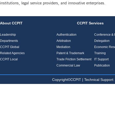
institutions, legal service providers, and innovative enterprises.
About CCPIT
CCPIT Services
Leadership
Authentication
Conference & E
Departments
Arbitration
Delegation
CCPIT Global
Mediation
Economic Res
Related Agencies
Patent & Trademark
Training
CCPIT Local
Trade Friction Settlement
IT Support
Commercial Law
Publication
Copyright©CCPIT | Technical Sup