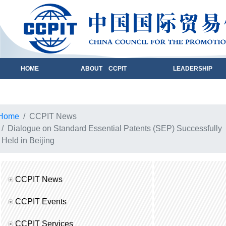
HOME
ABOUT CCPIT
LEADERSHIP
Home
CCPIT News
Dialogue on Standard Essential Patents (SEP) Successfully
Held in Beijing
CCPIT News
CCPIT Events
CCPIT Services