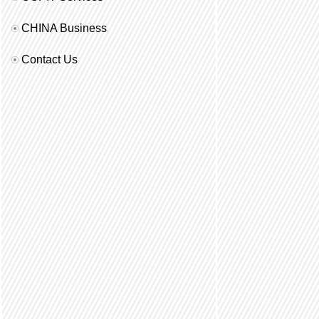
CHINA Business
Contact Us