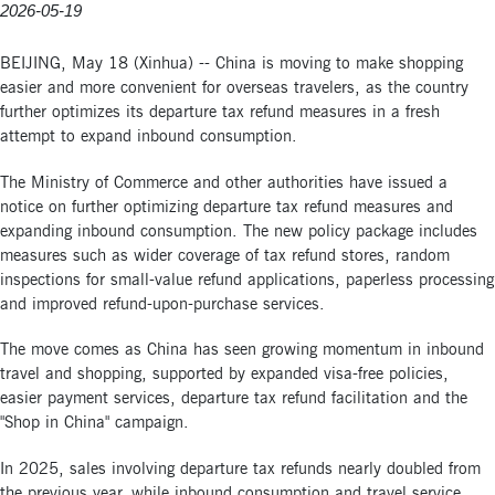
2026-05-19
BEIJING, May 18 (Xinhua) -- China is moving to make shopping
easier and more convenient for overseas travelers, as the country
further optimizes its departure tax refund measures in a fresh
attempt to expand inbound consumption.
The Ministry of Commerce and other authorities have issued a
notice on further optimizing departure tax refund measures and
expanding inbound consumption. The new policy package includes
measures such as wider coverage of tax refund stores, random
inspections for small-value refund applications, paperless processing
and improved refund-upon-purchase services.
The move comes as China has seen growing momentum in inbound
travel and shopping, supported by expanded visa-free policies,
easier payment services, departure tax refund facilitation and the
"Shop in China" campaign.
In 2025, sales involving departure tax refunds nearly doubled from
the previous year, while inbound consumption and travel service