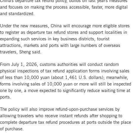
China's departure tax refund policy, builds on last year's measures
and focuses on making the process accessible, faster, more digital
and standardized.
Under the new measures, China will encourage more eligible stores
to register as departure tax refund stores and support localities in
expanding such services in key business districts, tourist
attractions, markets and ports with large numbers of overseas
travelers, Sheng said.
From July 1, 2026, customs authorities will conduct random
physical inspections of tax refund application forms involving sales
of less than 10,000 yuan (about 1,461 U.S. dollars); meanwhile,
forms involving sales of 10,000 yuan or more will still be inspected
one by one, a move expected to significantly reduce waiting time at
ports.
The policy will also improve refund-upon-purchase services by
allowing travelers who receive instant refunds after shopping to
complete departure tax refund procedures at ports outside the place
of purchase.