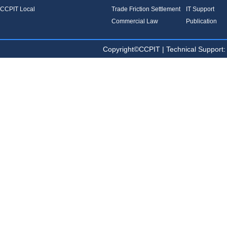
CCPIT Local
Trade Friction Settlement
IT Support
Commercial Law
Publication
Copyright©CCPIT | Technical Sup