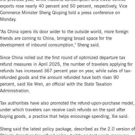
exports rose nearly 40 percent and 50 percent, respectively, Vice
Commerce Minister Sheng Qiuping told a press conference on
Monday.
"As China opens its door wider to the outside world, more foreign
friends are coming to China, bringing broad space for the
development of inbound consumption," Sheng said.
Since China rolled out the first round of optimized departure tax
refund measures in April 2025, the number of travelers applying for
refunds has increased 367 percent year on year, while sales of tax-
refunded goods and the amount refunded have both risen 90
percent, said Xie Wen, an official with the State Taxation
Administration.
Tax authorities have also promoted the refund-upon-purchase model,
under which travelers can receive cash refunds on the spot after
buying goods, a practice that helps encourage spending, Xie said.
Sheng said the latest policy package, described as the 2.0 version of