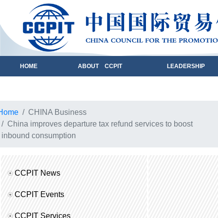
HOME
ABOUT CCPIT
LEADERSHIP
Home
CHINA Business
China improves departure tax refund services to boost
inbound consumption
CCPIT News
CCPIT Events
CCPIT Services