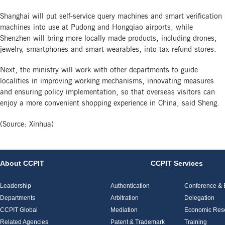
Shanghai will put self-service query machines and smart verification
machines into use at Pudong and Hongqiao airports, while
Shenzhen will bring more locally made products, including drones,
jewelry, smartphones and smart wearables, into tax refund stores.
Next, the ministry will work with other departments to guide
localities in improving working mechanisms, innovating measures
and ensuring policy implementation, so that overseas visitors can
enjoy a more convenient shopping experience in China, said Sheng.
(Source: Xinhua)
About CCPIT
CCPIT Services
Leadership
Authentication
Conference & E
Departments
Arbitration
Delegation
CCPIT Global
Mediation
Economic Res
Related Agencies
Patent & Trademark
Training