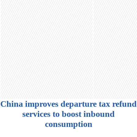
China improves departure tax refund
services to boost inbound
consumption