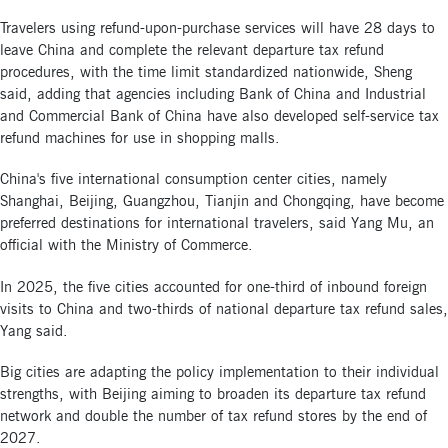
Travelers using refund-upon-purchase services will have 28 days to
leave China and complete the relevant departure tax refund
procedures, with the time limit standardized nationwide, Sheng
said, adding that agencies including Bank of China and Industrial
and Commercial Bank of China have also developed self-service tax
refund machines for use in shopping malls.
China's five international consumption center cities, namely
Shanghai, Beijing, Guangzhou, Tianjin and Chongqing, have become
preferred destinations for international travelers, said Yang Mu, an
official with the Ministry of Commerce.
In 2025, the five cities accounted for one-third of inbound foreign
visits to China and two-thirds of national departure tax refund sales,
Yang said.
Big cities are adapting the policy implementation to their individual
strengths, with Beijing aiming to broaden its departure tax refund
network and double the number of tax refund stores by the end of
2027.