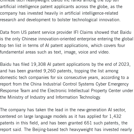
Chinese tech heavyweight Baidu Inc ranks among the top ten
artificial intelligence patent applicants across the globe, as the
company has invested heavily in artificial intelligence-related
research and development to bolster technological innovation.
Data from US patent service provider IFI Claims showed that Baidu
is the only Chinese innovation-oriented enterprise entering the global
top ten list in terms of AI patent applications, which covers four
fundamental areas such as text, image, voice and video.
Baidu has filed 19,308 AI patent applications by the end of 2023,
and has been granted 9,260 patents, topping the list among
domestic tech companies for six consecutive years, according to a
report from the China Industrial Control Systems Cyber Emergency
Response Team and the Electronic Intellectual Property Center under
the Ministry of Industry and Information Technology.
The company has taken the lead in the new-generation AI sector,
centered on large language models as it has applied for 1,432
patents in this field, and has been granted 651 such patents, the
report said. The Beijing-based tech heavyweight has invested nearly