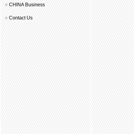
CHINA Business
Contact Us