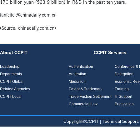
170 billion yuan ($23.9 billion) in R&D in the past ten years.
fanfeifei@chinadaily.com.cn
(Source:
chinadaily.com.cn
)
About CCPIT
CCPIT Services
Leadership
Authentication
Conference & E
Departments
Arbitration
Delegation
CCPIT Global
Mediation
Economic Res
Related Agencies
Patent & Trademark
Training
CCPIT Local
Trade Friction Settlement
IT Support
Commercial Law
Publication
Copyright©CCPIT | Technical Sup