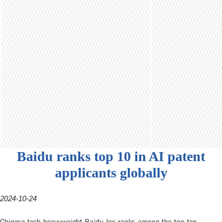
Baidu ranks top 10 in AI patent
applicants globally
2024-10-24