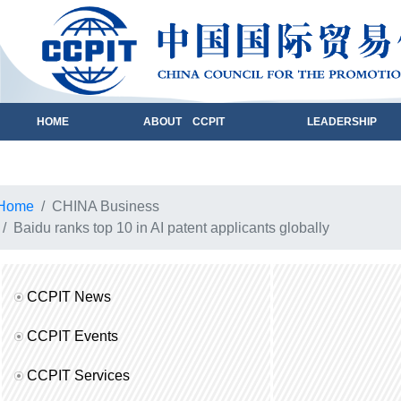
HOME
ABOUT CCPIT
LEADERSHIP
Home
CHINA Business
Baidu ranks top 10 in AI patent applicants globally
CCPIT News
CCPIT Events
CCPIT Services